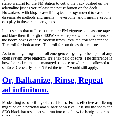
stereo waiting for the FM station to cut to the track pushed up the
adrenaline just as you release the pause button on the deck.
Nowadays, with blog heavy lifting technology moved to easier to
disseminate methods and means — everyone, and I mean
everyone
,
can play in these reindeer games.
It just seems that trolls can take their FM vignettes on cassette tape
and blare them through a 400W stereo replete with sub woofers and
the boom boxes of these modern times. Yes, the troll for attention.
The troll for look at me. The troll for our times that endures.
As to ruining things, the troll emergence is going to be a part of any
open system style platform. It’s a tax paid of sorts. The difference is
how the troll element is managed as noise or where it is allowed to
surface. Generally, “don’t feed the trolls” would still apply.
Or, Balkanize, Rinse, Repeat
ad infinitum.
Moderating is something of an art form. For as effective as filtering
might be on a personal and subscription level, it is still the spam and
SEO black hat result set you run into on otherwise benign queries.