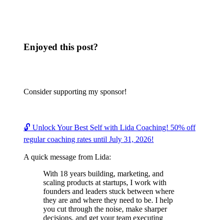
Enjoyed this post?
Consider supporting my sponsor!
🔓 Unlock Your Best Self with Lida Coaching! 50% off
regular coaching rates until July 31, 2026!
A quick message from Lida:
With 18 years building, marketing, and
scaling products at startups, I work with
founders and leaders stuck between where
they are and where they need to be. I help
you cut through the noise, make sharper
decisions, and get your team executing