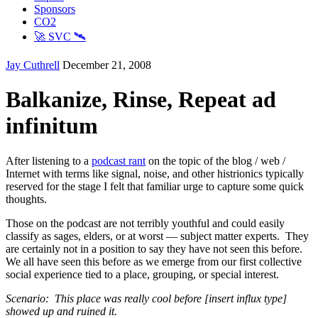
Sponsors
CO2
🚀 SVC 🛰️
Jay Cuthrell
December 21, 2008
Balkanize, Rinse, Repeat ad
infinitum
After listening to a
podcast rant
on the topic of the blog / web /
Internet with terms like signal, noise, and other histrionics typically
reserved for the stage I felt that familiar urge to capture some quick
thoughts.
Those on the podcast are not terribly youthful and could easily
classify as sages, elders, or at worst — subject matter experts. They
are certainly not in a position to say they have not seen this before.
We all have seen this before as we emerge from our first collective
social experience tied to a place, grouping, or special interest.
Scenario: This place was really cool before [insert influx type]
showed up and ruined it.