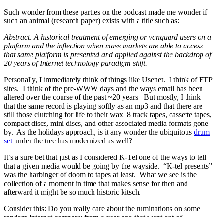
Such wonder from these parties on the podcast made me wonder if
such an animal (research paper) exists with a title such as:
Abstract: A historical treatment of emerging or vanguard users on a
platform and the inflection when mass markets are able to access
that same platform is presented and applied against the backdrop of
20 years of Internet technology paradigm shift.
Personally, I immediately think of things like Usenet. I think of FTP
sites. I think of the pre-WWW days and the ways email has been
altered over the course of the past ~20 years. But mostly, I think
that the same record is playing softly as an mp3 and that there are
still those clutching for life to their wax, 8 track tapes, cassette tapes,
compact discs, mini discs, and other associated media formats gone
by. As the holidays approach, is it any wonder the ubiquitous
drum
set
under the tree has modernized as well?
It’s a sure bet that just as I considered K-Tel one of the ways to tell
that a given media would be going by the wayside. “K-tel presents”
was the harbinger of doom to tapes at least. What we see is the
collection of a moment in time that makes sense for then and
afterward it might be so much historic kitsch.
Consider this: Do you really care about the ruminations on some