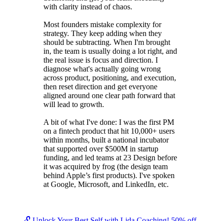
with clarity instead of chaos.
Most founders mistake complexity for
strategy. They keep adding when they
should be subtracting. When I'm brought
in, the team is usually doing a lot right, and
the real issue is focus and direction. I
diagnose what's actually going wrong
across product, positioning, and execution,
then reset direction and get everyone
aligned around one clear path forward that
will lead to growth.
A bit of what I've done: I was the first PM
on a fintech product that hit 10,000+ users
within months, built a national incubator
that supported over $500M in startup
funding, and led teams at 23 Design before
it was acquired by frog (the design team
behind Apple’s first products). I've spoken
at Google, Microsoft, and LinkedIn, etc.
🔓 Unlock Your Best Self with Lida Coaching! 50% off