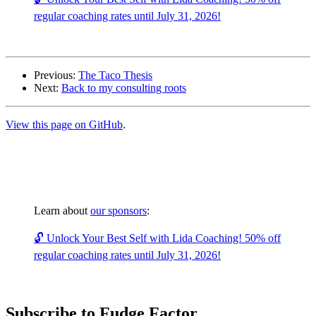
regular coaching rates until July 31, 2026!
Previous:
The Taco Thesis
Next:
Back to my consulting roots
View this page on GitHub
.
Learn about
our sponsors
:
🔓 Unlock Your Best Self with Lida Coaching! 50% off
regular coaching rates until July 31, 2026!
Subscribe to Fudge Factor