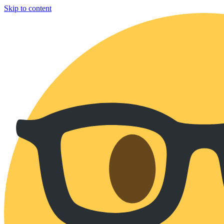
Skip to content