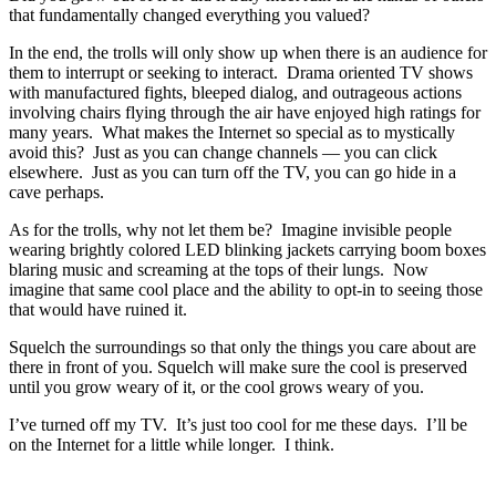
that fundamentally changed everything you valued?
In the end, the trolls will only show up when there is an audience for
them to interrupt or seeking to interact. Drama oriented TV shows
with manufactured fights, bleeped dialog, and outrageous actions
involving chairs flying through the air have enjoyed high ratings for
many years. What makes the Internet so special as to mystically
avoid this? Just as you can change channels — you can click
elsewhere. Just as you can turn off the TV, you can go hide in a
cave perhaps.
As for the trolls, why not let them be? Imagine invisible people
wearing brightly colored LED blinking jackets carrying boom boxes
blaring music and screaming at the tops of their lungs. Now
imagine that same cool place and the ability to opt-in to seeing those
that would have ruined it.
Squelch the surroundings so that only the things you care about are
there in front of you. Squelch will make sure the cool is preserved
until you grow weary of it, or the cool grows weary of you.
I’ve turned off my TV. It’s just too cool for me these days. I’ll be
on the Internet for a little while longer. I think.