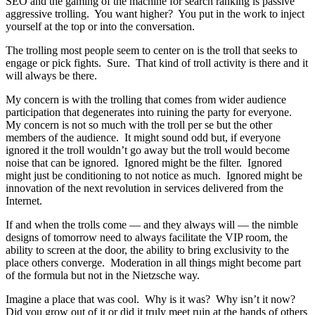
SEO and the gaming of the machine for search ranking is passive
aggressive trolling. You want higher? You put in the work to inject
yourself at the top or into the conversation.
The trolling most people seem to center on is the troll that seeks to
engage or pick fights. Sure. That kind of troll activity is there and it
will always be there.
My concern is with the trolling that comes from wider audience
participation that degenerates into ruining the party for everyone.
My concern is not so much with the troll per se but the other
members of the audience. It might sound odd but, if everyone
ignored it the troll wouldn’t go away but the troll would become
noise that can be ignored. Ignored might be the filter. Ignored
might just be conditioning to not notice as much. Ignored might be
innovation of the next revolution in services delivered from the
Internet.
If and when the trolls come — and they always will — the nimble
designs of tomorrow need to always facilitate the VIP room, the
ability to screen at the door, the ability to bring exclusivity to the
place others converge. Moderation in all things might become part
of the formula but not in the Nietzsche way.
Imagine a place that was cool. Why is it was? Why isn’t it now?
Did you grow out of it or did it truly meet ruin at the hands of others