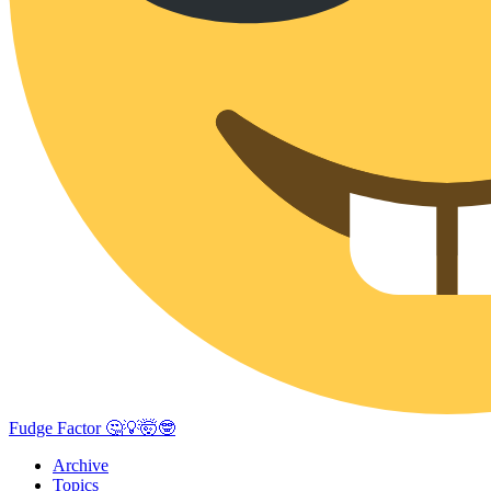
Fudge Factor 🤔💡🤯🤓
Archive
Topics