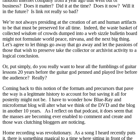
random Internet company from a year ago that went out of
business? Does it matter? Did it at the time? Does it now? Will it
in the future? Is link rot really so bad?
We’re not always presiding at the creation of art and human artifacts
to be that must be preserved for all time. Indeed, the waste basket of
collected
wisdom
of crowds dumped into a web sizzle bulletin board
might not formulate world peace, nirvana, and the next big thing.
Let’s agree to let things go away that go away and let the passions of
those that wish to preserve take the collector or archivist activity to a
logical conclusion.
Or, put simply, do you really want to hear all the fumblings of guitar
lessons 20 years before the guitar god penned and played live before
the audience? Really?
Coming back to this notion of the formats and precursors that pave
the way is a legitmate history to account for but saving it all for
posterity might not be. I have to wonder how Blue-Ray and
microformat blog will alter what we think of the DVD and the blog
in another 10 years. As I reflect on that podcast, it does seem that
the masses are becoming ever enabled to comment and create and
those wax clutching bloggers are noticing.
Home recording was revolutionary. As a song I heard recently puts
it, there is something magical to a time where sitting in front of the