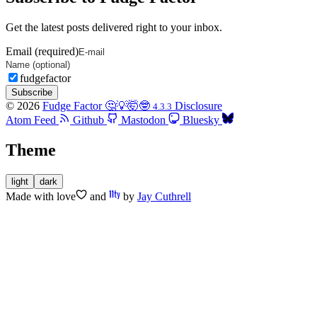
Get the latest posts delivered right to your inbox.
Email (required)
fudgefactor
Subscribe
© 2026
Fudge Factor 🤔💡🤯🤓
Disclosure
4.3.3
Atom Feed
Github
Mastodon
Bluesky
Theme
light
dark
Made with
love
and
by
Jay Cuthrell