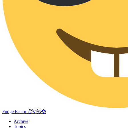
Fudge Factor 🤔💡🤯🤓
Archive
Topics