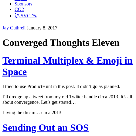
Sponsors
CO2
🚀 SVC 🛰️
Jay Cuthrell
January 8, 2017
Converged Thoughts Eleven
Terminal Multiplex & Emoji in
Space
I tried to use ProductHunt in this post. It didn’t go as planned.
I’ll dredge up a tweet from my old Twitter handle circa 2013. It’s all
about convergence. Let’s get started…
Living the dream… circa 2013
Sending Out an SOS