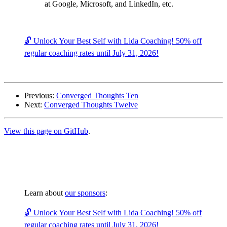
at Google, Microsoft, and LinkedIn, etc.
🔓 Unlock Your Best Self with Lida Coaching! 50% off
regular coaching rates until July 31, 2026!
Previous:
Converged Thoughts Ten
Next:
Converged Thoughts Twelve
View this page on GitHub
.
Learn about
our sponsors
:
🔓 Unlock Your Best Self with Lida Coaching! 50% off
regular coaching rates until July 31, 2026!