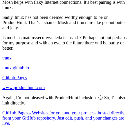
Mosh helps with flaky Internet connections. It’s best pairing is with
tmux.
Sadly, tmux has not been deemed worthy enough to be on
ProductHunt. That’s a shame. Mosh and tmux are like peanut butter
and jelly.
Is mosh as mature/secure/vetted/etc. as ssh? Perhaps not but perhaps
for my purpose and with an eye to the future there will be parity or
better.
tmux
tmux.github.io
Github Pages
www.producthunt.com
Again, I’m not pleased with ProductHunt inclusion. 😐 So, I’ll also
link directly.
GitHub Pages - Websites for you and your projects, hosted directly
from your GitHub repository. Just edit, push, and your changes are
live.