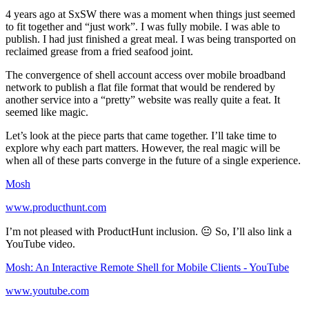
4 years ago at SxSW there was a moment when things just seemed
to fit together and “just work”. I was fully mobile. I was able to
publish. I had just finished a great meal. I was being transported on
reclaimed grease from a fried seafood joint.
The convergence of shell account access over mobile broadband
network to publish a flat file format that would be rendered by
another service into a “pretty” website was really quite a feat. It
seemed like magic.
Let’s look at the piece parts that came together. I’ll take time to
explore why each part matters. However, the real magic will be
when all of these parts converge in the future of a single experience.
Mosh
www.producthunt.com
I’m not pleased with ProductHunt inclusion. 😐 So, I’ll also link a
YouTube video.
Mosh: An Interactive Remote Shell for Mobile Clients - YouTube
www.youtube.com