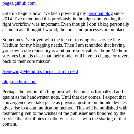
pages.github.com
GitHub Page is how I’ve been powering my
personal blog
since
2014. I’ve mentioned this previously in the digest but getting the
right workflow was important. Even though I don’t blog personally
as much as I thought I would, the tools and processes are in place.
Sometimes I’ve toyed with the idea of moving to a service like
Medium for my blogging needs. Then I am reminded that having
your own code repository is a bit more survivable. I hope Medium
survives but it is clear that their model will have to change or revert
back to their core mission.
Renewing Medium’s focus – 3 min read
blog.medium.com
Perhaps the notion of a blog post will become as formalized and
quaint as the handwritten note. Until that day comes, I expect that
convergence will take place as physical gesture on mobile devices
gives rise to a communication method. This will be published with
treatment given to the wishes of the publisher and honored by the
service that distributes or otherwise assists with the sharing of that
content.