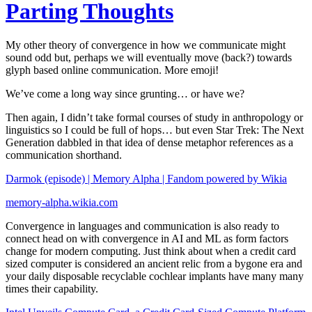
Parting Thoughts
My other theory of convergence in how we communicate might
sound odd but, perhaps we will eventually move (back?) towards
glyph based online communication. More emoji!
We’ve come a long way since grunting… or have we?
Then again, I didn’t take formal courses of study in anthropology or
linguistics so I could be full of hops… but even Star Trek: The Next
Generation dabbled in that idea of dense metaphor references as a
communication shorthand.
Darmok (episode) | Memory Alpha | Fandom powered by Wikia
memory-alpha.wikia.com
Convergence in languages and communication is also ready to
connect head on with convergence in AI and ML as form factors
change for modern computing. Just think about when a credit card
sized computer is considered an ancient relic from a bygone era and
your daily disposable recyclable cochlear implants have many many
times their capability.