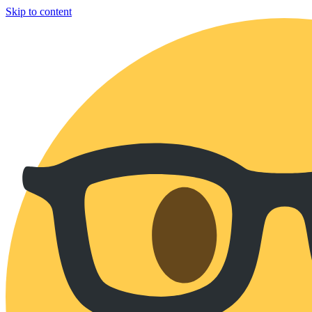
Skip to content