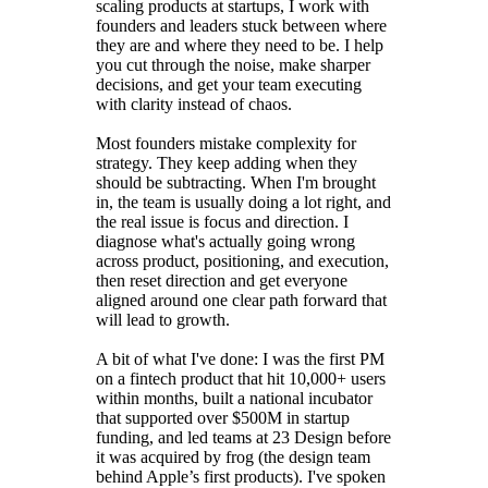
scaling products at startups, I work with
founders and leaders stuck between where
they are and where they need to be. I help
you cut through the noise, make sharper
decisions, and get your team executing
with clarity instead of chaos.
Most founders mistake complexity for
strategy. They keep adding when they
should be subtracting. When I'm brought
in, the team is usually doing a lot right, and
the real issue is focus and direction. I
diagnose what's actually going wrong
across product, positioning, and execution,
then reset direction and get everyone
aligned around one clear path forward that
will lead to growth.
A bit of what I've done: I was the first PM
on a fintech product that hit 10,000+ users
within months, built a national incubator
that supported over $500M in startup
funding, and led teams at 23 Design before
it was acquired by frog (the design team
behind Apple’s first products). I've spoken