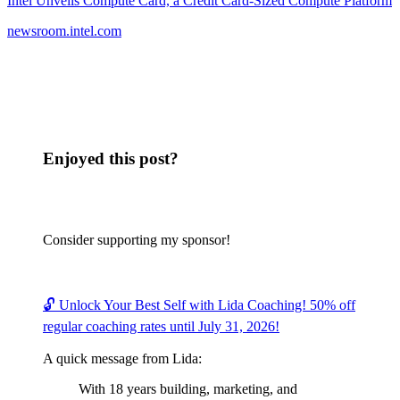
Intel Unveils Compute Card, a Credit Card-Sized Compute Platform
newsroom.intel.com
Enjoyed this post?
Consider supporting my sponsor!
🔓 Unlock Your Best Self with Lida Coaching! 50% off
regular coaching rates until July 31, 2026!
A quick message from Lida:
With 18 years building, marketing, and