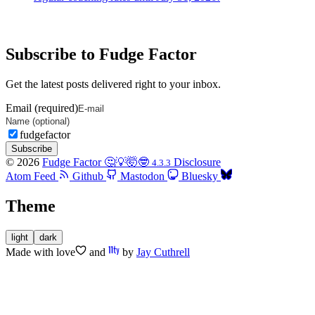
Subscribe to Fudge Factor
Get the latest posts delivered right to your inbox.
Email (required)
fudgefactor
Subscribe
© 2026
Fudge Factor 🤔💡🤯🤓
Disclosure
4.3.3
Atom Feed
Github
Mastodon
Bluesky
Theme
light
dark
Made with
love
and
by
Jay Cuthrell