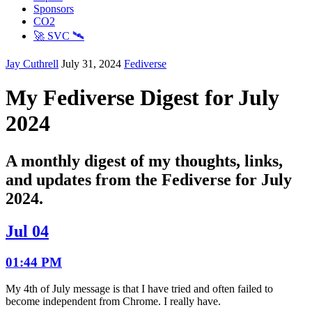
Sponsors
CO2
🚀 SVC 🛰️
Jay Cuthrell
July 31, 2024
Fediverse
My Fediverse Digest for July
2024
A monthly digest of my thoughts, links,
and updates from the Fediverse for July
2024.
Jul 04
01:44 PM
My 4th of July message is that I have tried and often failed to
become independent from Chrome. I really have.