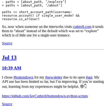
- paths = [about_path, ‘/explore’]
+ paths = [about_path, ‘/about’]
paths << short_account_path(username:
resource.account) if single_user_mode? &&
resource.is_a?(User)
So, now when someone on the interwebs visits
cuthrell.com
it sends
them to “about” instead of the default which was set to “explore”
which is of little use for a single-user instance.
Source
Jul 13
10:39 AM
I chose
#buttondown
for my
#newsletter
due to its open
#api
. My
API use has been limited so far, but I’m improving. If you’re starting
out, learning from my experiences might be helpful. 🤓👇
https://github.com/JayCuthrell/buttondown-python-scripts
Source