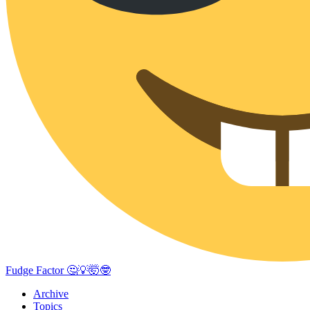
Fudge Factor 🤔💡🤯🤓
Archive
Topics