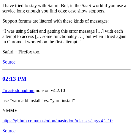
I have tried to stay with Safari. But, in the SaaS world if you use a
service long enough you find edge case show stoppers.
Support forums are littered with these kinds of messages:
“I was using Safari and getting this error message […] with each
attempt to access [… some functionality …] but when I tried again
in Chrome it worked on the first attempt.”
Safari = Firefox too.
Source
02:13 PM
#mastodonadmin
note on v4.2.10
use “yarn add install” vs. “yarn install”
YMMV
https://github.com/mastodon/mastodon/releases/tag/v4.2.10
Source