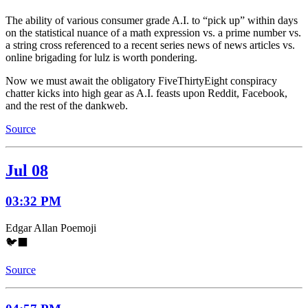
The ability of various consumer grade A.I. to “pick up” within days
on the statistical nuance of a math expression vs. a prime number vs.
a string cross referenced to a recent series news of news articles vs.
online brigading for lulz is worth pondering.
Now we must await the obligatory FiveThirtyEight conspiracy
chatter kicks into high gear as A.I. feasts upon Reddit, Facebook,
and the rest of the dankweb.
Source
Jul 08
03:32 PM
Edgar Allan Poemoji
🐦‍⬛
Source