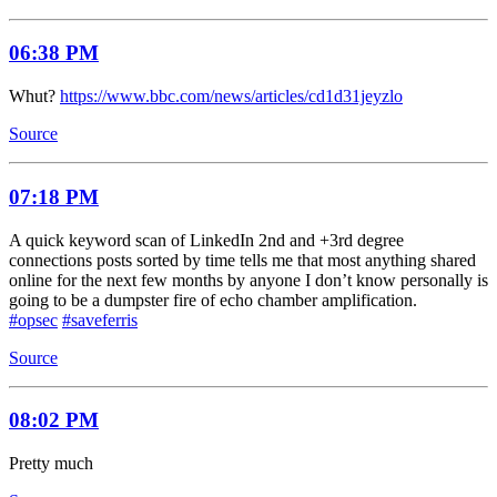
06:38 PM
Whut?
https://www.bbc.com/news/articles/cd1d31jeyzlo
Source
07:18 PM
A quick keyword scan of LinkedIn 2nd and +3rd degree
connections posts sorted by time tells me that most anything shared
online for the next few months by anyone I don’t know personally is
going to be a dumpster fire of echo chamber amplification.
#opsec
#saveferris
Source
08:02 PM
Pretty much