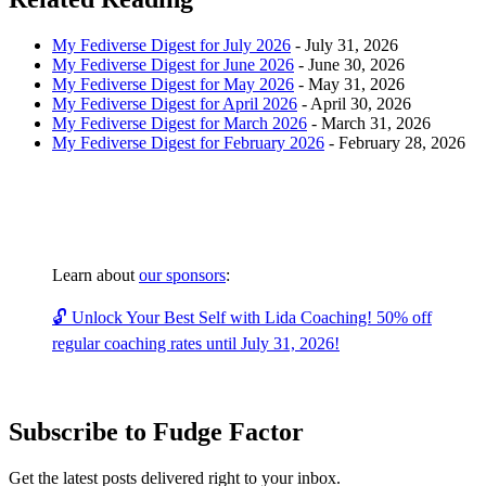
My Fediverse Digest for July 2026
-
July 31, 2026
My Fediverse Digest for June 2026
-
June 30, 2026
My Fediverse Digest for May 2026
-
May 31, 2026
My Fediverse Digest for April 2026
-
April 30, 2026
My Fediverse Digest for March 2026
-
March 31, 2026
My Fediverse Digest for February 2026
-
February 28, 2026
Learn about
our sponsors
:
🔓 Unlock Your Best Self with Lida Coaching! 50% off
regular coaching rates until July 31, 2026!
Subscribe to Fudge Factor
Get the latest posts delivered right to your inbox.