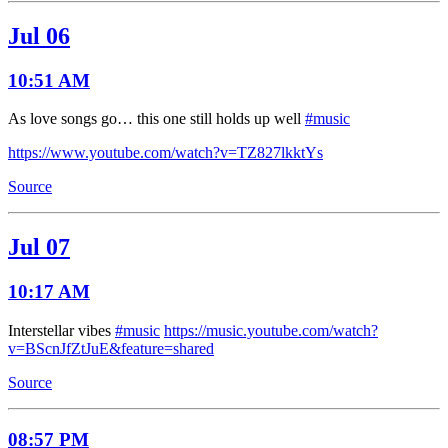
Jul 06
10:51 AM
As love songs go… this one still holds up well
#music
https://www.youtube.com/watch?v=TZ827lkktYs
Source
Jul 07
10:17 AM
Interstellar vibes
#music
https://music.youtube.com/watch?
v=BScnJfZtJuE&feature=shared
Source
08:57 PM