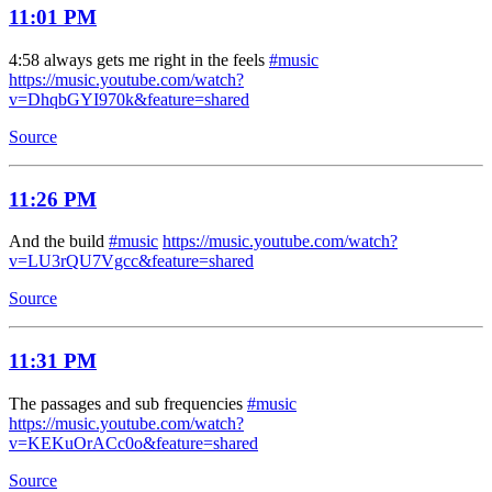
11:01 PM
4:58 always gets me right in the feels
#music
https://music.youtube.com/watch?
v=DhqbGYI970k&feature=shared
Source
11:26 PM
And the build
#music
https://music.youtube.com/watch?
v=LU3rQU7Vgcc&feature=shared
Source
11:31 PM
The passages and sub frequencies
#music
https://music.youtube.com/watch?
v=KEKuOrACc0o&feature=shared
Source