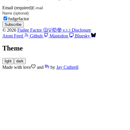
Email (required)
fudgefactor
Subscribe
© 2026
Fudge Factor 🤔💡🤯🤓
Disclosure
4.3.3
Atom Feed
Github
Mastodon
Bluesky
Theme
light
dark
Made with
love
and
by
Jay Cuthrell