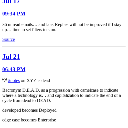
Jul 17
09:34 PM
36 unread emails… and late. Replies will not be improved if I stay
up… time to set filters to stun.
Source
Jul 21
06:43 PM
💡
#notes
on XYZ is dead
Bacronym D.E.A.D. as a progression with camelcase to indicate
where a technology is… and capitalization to indicate the end of a
cycle from dead to DEAD.
developed becomes Deployed
edge case becomes Enterprise