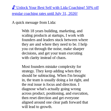
🔓 Unlock Your Best Self with Lida Coaching! 50% off
regular coaching rates until July 31, 2026!
A quick message from Lida:
With 18 years building, marketing, and
scaling products at startups, I work with
founders and leaders stuck between where
they are and where they need to be. I help
you cut through the noise, make sharper
decisions, and get your team executing
with clarity instead of chaos.
Most founders mistake complexity for
strategy. They keep adding when they
should be subtracting. When I'm brought
in, the team is usually doing a lot right, and
the real issue is focus and direction. I
diagnose what's actually going wrong
across product, positioning, and execution,
then reset direction and get everyone
aligned around one clear path forward that
will lead to growth.