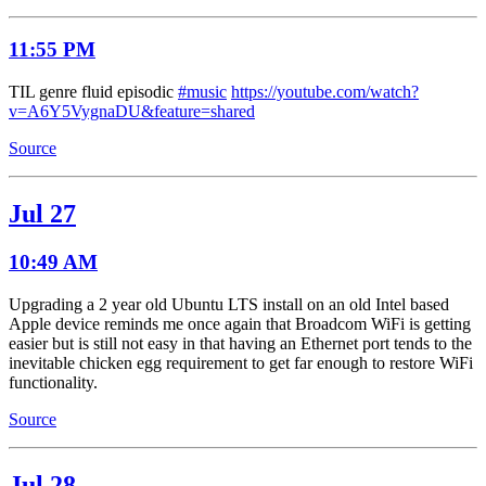
11:55 PM
TIL genre fluid episodic
#music
https://youtube.com/watch?
v=A6Y5VygnaDU&feature=shared
Source
Jul 27
10:49 AM
Upgrading a 2 year old Ubuntu LTS install on an old Intel based
Apple device reminds me once again that Broadcom WiFi is getting
easier but is still not easy in that having an Ethernet port tends to the
inevitable chicken egg requirement to get far enough to restore WiFi
functionality.
Source
Jul 28