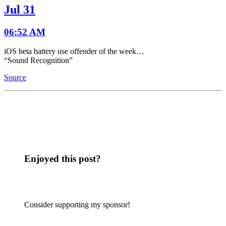
Jul 31
06:52 AM
iOS beta battery use offender of the week…
“Sound Recognition”
Source
Enjoyed this post?
Consider supporting my sponsor!