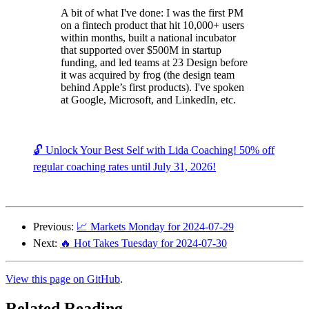
A bit of what I've done: I was the first PM
on a fintech product that hit 10,000+ users
within months, built a national incubator
that supported over $500M in startup
funding, and led teams at 23 Design before
it was acquired by frog (the design team
behind Apple’s first products). I've spoken
at Google, Microsoft, and LinkedIn, etc.
🔓 Unlock Your Best Self with Lida Coaching! 50% off
regular coaching rates until July 31, 2026!
Previous:
📈 Markets Monday for 2024-07-29
Next:
🔥 Hot Takes Tuesday for 2024-07-30
View this page on GitHub
.
Related Reading