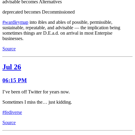
advisable becomes Alternatives
deprecated becomes Decommissioned
#wardleymap
into ibles and ables of possible, permissible,
sustainable, repeatable, and advisable — the implication being
sometimes things are D.E.a.d. on arrival in most Enterpise
businesses.
Source
Jul 26
06:15 PM
I’ve been off Twitter for years now.
Sometimes I miss the… just kidding.
#fediverse
Source