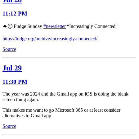
11:12 PM
🔥⏲️ Fudge Sunday
#newsletter
“Increasingly Connected”
https://fudge.org/archive/increasingly-connected/
Source
Jul 29
11:30 PM
The year was 2024 and the Gmail app on iOS is doing the blank
screen thing again.
This makes me want to go Microsoft 365 or at least consider
alternatives to Gmail app.
Source