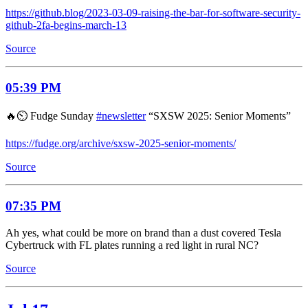
https://github.blog/2023-03-09-raising-the-bar-for-software-security-
github-2fa-begins-march-13
Source
05:39 PM
🔥⏲️ Fudge Sunday
#newsletter
“SXSW 2025: Senior Moments”
https://fudge.org/archive/sxsw-2025-senior-moments/
Source
07:35 PM
Ah yes, what could be more on brand than a dust covered Tesla
Cybertruck with FL plates running a red light in rural NC?
Source