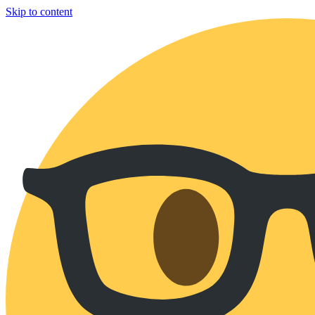
Skip to content