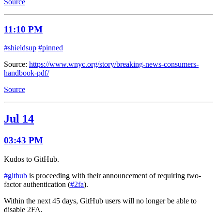
Source
11:10 PM
#shieldsup
#pinned
Source:
https://www.wnyc.org/story/breaking-news-consumers-
handbook-pdf/
Source
Jul 14
03:43 PM
Kudos to GitHub.
#github
is proceeding with their announcement of requiring two-
factor authentication (
#2fa
).
Within the next 45 days, GitHub users will no longer be able to
disable 2FA.