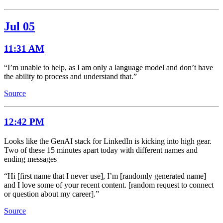
Jul 05
11:31 AM
“I’m unable to help, as I am only a language model and don’t have
the ability to process and understand that.”
Source
12:42 PM
Looks like the GenAI stack for LinkedIn is kicking into high gear.
Two of these 15 minutes apart today with different names and
ending messages
“Hi [first name that I never use], I’m [randomly generated name]
and I love some of your recent content. [random request to connect
or question about my career].”
Source