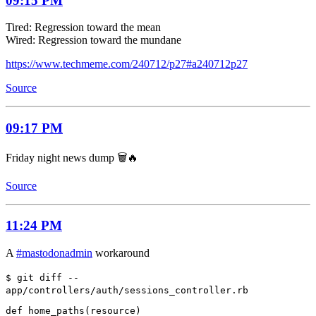
09:15 PM
Tired: Regression toward the mean
Wired: Regression toward the mundane
https://www.techmeme.com/240712/p27#a240712p27
Source
09:17 PM
Friday night news dump 🗑️🔥
Source
11:24 PM
A
#mastodonadmin
workaround
$ git diff --
app/controllers/auth/sessions_controller.rb
def home_paths(resource)