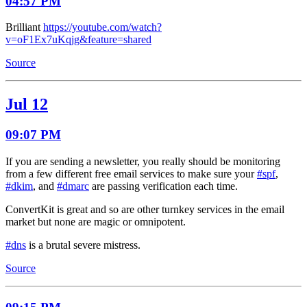
04:57 PM
Brilliant
https://youtube.com/watch?
v=oF1Ex7uKqjg&feature=shared
Source
Jul 12
09:07 PM
If you are sending a newsletter, you really should be monitoring
from a few different free email services to make sure your
#spf
,
#dkim
, and
#dmarc
are passing verification each time.
ConvertKit is great and so are other turnkey services in the email
market but none are magic or omnipotent.
#dns
is a brutal severe mistress.
Source