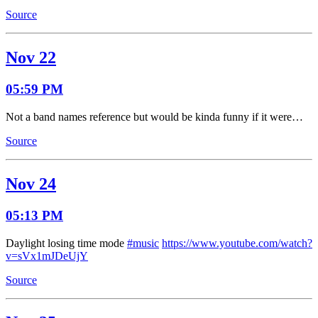
Source
Nov 22
05:59 PM
Not a band names reference but would be kinda funny if it were…
Source
Nov 24
05:13 PM
Daylight losing time mode
#music
https://www.youtube.com/watch?
v=sVx1mJDeUjY
Source