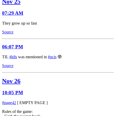
Nov 25
07:29 AM
They grow up so fast
Source
06:07 PM
TIL
#k8s
was mentioned in
#ncis
🤓
Source
Nov 26
10:05 PM
#page42
[ EMPTY PAGE ]
Rules of the game: