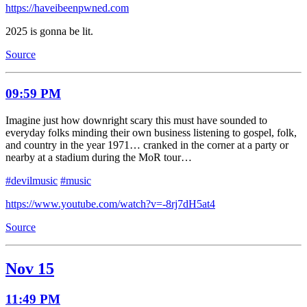
https://haveibeenpwned.com
2025 is gonna be lit.
Source
09:59 PM
Imagine just how downright scary this must have sounded to
everyday folks minding their own business listening to gospel, folk,
and country in the year 1971… cranked in the corner at a party or
nearby at a stadium during the MoR tour…
#devilmusic
#music
https://www.youtube.com/watch?v=-8rj7dH5at4
Source
Nov 15
11:49 PM