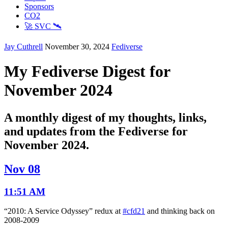
Sponsors
CO2
🚀 SVC 🛰️
Jay Cuthrell
November 30, 2024
Fediverse
My Fediverse Digest for
November 2024
A monthly digest of my thoughts, links,
and updates from the Fediverse for
November 2024.
Nov 08
11:51 AM
“2010: A Service Odyssey” redux at
#cfd21
and thinking back on
2008-2009