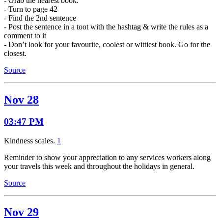
- Grab the nearest book.
- Turn to page 42
- Find the 2nd sentence
- Post the sentence in a toot with the hashtag & write the rules as a
comment to it
- Don’t look for your favourite, coolest or wittiest book. Go for the
closest.
Source
Nov 28
03:47 PM
Kindness scales.
1
Reminder to show your appreciation to any services workers along
your travels this week and throughout the holidays in general.
Source
Nov 29