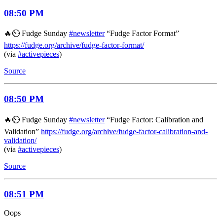
08:50 PM
🔥⏲️ Fudge Sunday
#newsletter
“Fudge Factor Format”
https://fudge.org/archive/fudge-factor-format/
(via
#activepieces
)
Source
08:50 PM
🔥⏲️ Fudge Sunday
#newsletter
“Fudge Factor: Calibration and
Validation”
https://fudge.org/archive/fudge-factor-calibration-and-
validation/
(via
#activepieces
)
Source
08:51 PM
Oops