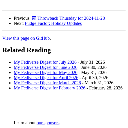
Previous:
🔙 Throwback Thursday for 2024-11-28
Next:
Fudge Factor: Holiday Updates
View this page on GitHub
.
Related Reading
My Fediverse Digest for July 2026
-
July 31, 2026
My Fediverse Digest for June 2026
-
June 30, 2026
My Fediverse Digest for May 2026
-
May 31, 2026
My Fediverse Digest for April 2026
-
April 30, 2026
My Fediverse Digest for March 2026
-
March 31, 2026
My Fediverse Digest for February 2026
-
February 28, 2026
Learn about
our sponsors
: