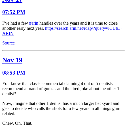
07:52 PM
I’ve had a few
#arin
handles over the years and it is time to close
another early next year.
https://search.arin.net/rdap/?query=JCU93-
ARIN
Source
Nov 19
08:53 PM
You know that classic commercial claiming 4 out of 5 dentists
recommend a brand of gum… and the tired joke about the other 1
dentist?
Now, imagine that other 1 dentist has a much larger backyard and
gets to decide who calls the shots for a few years in all things gum
related.
Chew. On. That.