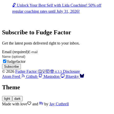
🔓 Unlock Your Best Self with Lida Coaching! 50% off
regular coaching rates until July 31, 2026!
Subscribe to Fudge Factor
Get the latest posts delivered right to your inbox.
Email (required)
fudgefactor
Subscribe
© 2026
Fudge Factor 🤔💡🤯🤓
Disclosure
4.3.3
Atom Feed
Github
Mastodon
Bluesky
Theme
light
dark
Made with
love
and
by
Jay Cuthrell