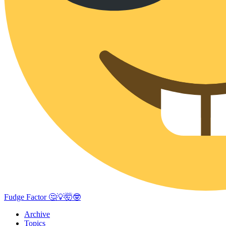
Fudge Factor 🤔💡🤯🤓
Archive
Topics