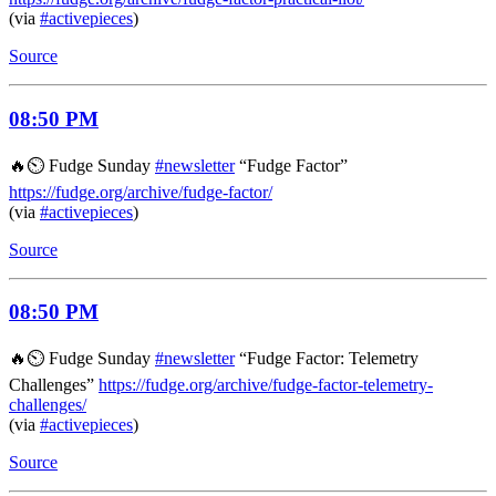
(via
#activepieces
)
Source
08:50 PM
🔥⏲️ Fudge Sunday
#newsletter
“Fudge Factor”
https://fudge.org/archive/fudge-factor/
(via
#activepieces
)
Source
08:50 PM
🔥⏲️ Fudge Sunday
#newsletter
“Fudge Factor: Telemetry
Challenges”
https://fudge.org/archive/fudge-factor-telemetry-
challenges/
(via
#activepieces
)
Source