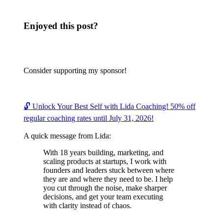
Enjoyed this post?
Consider supporting my sponsor!
🔓 Unlock Your Best Self with Lida Coaching! 50% off
regular coaching rates until July 31, 2026!
A quick message from Lida:
With 18 years building, marketing, and
scaling products at startups, I work with
founders and leaders stuck between where
they are and where they need to be. I help
you cut through the noise, make sharper
decisions, and get your team executing
with clarity instead of chaos.