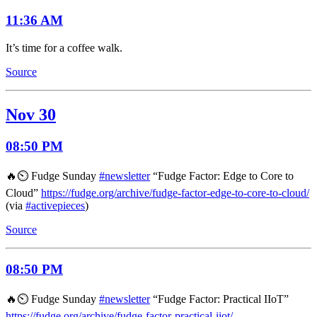
11:36 AM
It’s time for a coffee walk.
Source
Nov 30
08:50 PM
🔥⏲️ Fudge Sunday
#newsletter
“Fudge Factor: Edge to Core to
Cloud”
https://fudge.org/archive/fudge-factor-edge-to-core-to-cloud/
(via
#activepieces
)
Source
08:50 PM
🔥⏲️ Fudge Sunday
#newsletter
“Fudge Factor: Practical IIoT”
https://fudge.org/archive/fudge-factor-practical-iiot/