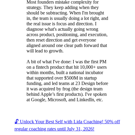
Most founders mistake complexity for
strategy. They keep adding when they
should be subtracting. When I'm brought
in, the team is usually doing a lot right, and
the real issue is focus and direction. I
diagnose what's actually going wrong
across product, positioning, and execution,
then reset direction and get everyone
aligned around one clear path forward that
will lead to growth.
A bit of what I've done: I was the first PM
on a fintech product that hit 10,000+ users
within months, built a national incubator
that supported over $500M in startup
funding, and led teams at 23 Design before
it was acquired by frog (the design team
behind Apple’s first products). I've spoken
at Google, Microsoft, and LinkedIn, etc.
🔓 Unlock Your Best Self with Lida Coaching! 50% off
regular coaching rates until July 31, 2026!