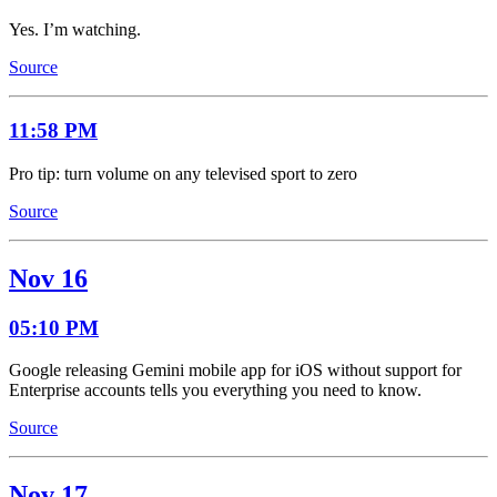
Yes. I’m watching.
Source
11:58 PM
Pro tip: turn volume on any televised sport to zero
Source
Nov 16
05:10 PM
Google releasing Gemini mobile app for iOS without support for
Enterprise accounts tells you everything you need to know.
Source
Nov 17