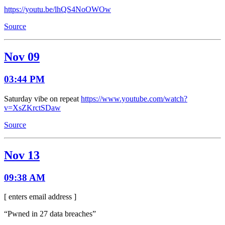
https://youtu.be/lhQS4NoOWOw
Source
Nov 09
03:44 PM
Saturday vibe on repeat
https://www.youtube.com/watch?
v=XsZKrctSDaw
Source
Nov 13
09:38 AM
[ enters email address ]
“Pwned in 27 data breaches”