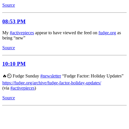
Source
08:53 PM
My
#activepieces
appear to have viewed the feed on
fudge.org
as
being “new”
Source
10:10 PM
🔥⏲️ Fudge Sunday
#newsletter
“Fudge Factor: Holiday Updates”
https://fudge.org/archive/fudge-factor-holiday-updates/
(via
#activepieces
)
Source