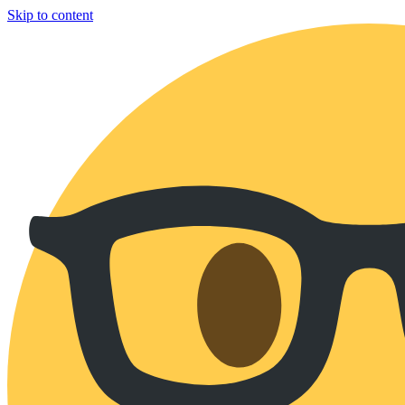
Skip to content