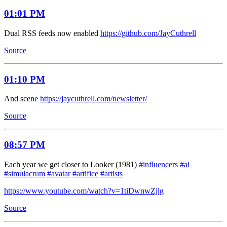
01:01 PM
Dual RSS feeds now enabled
https://github.com/JayCuthrell
Source
01:10 PM
And scene
https://jaycuthrell.com/newsletter/
Source
08:57 PM
Each year we get closer to Looker (1981)
#influencers
#ai
#simulacrum
#avatar
#artifice
#artists
https://www.youtube.com/watch?v=1tiDwnwZjlg
Source