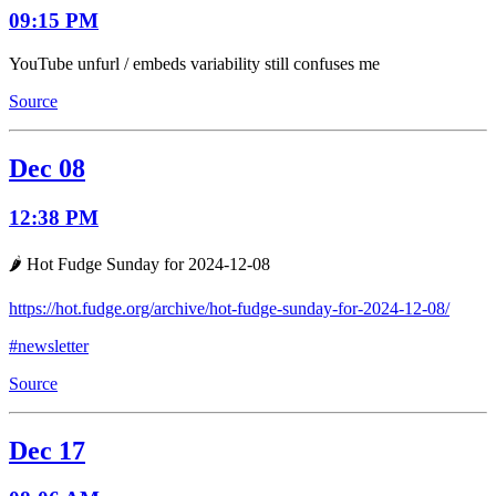
09:15 PM
YouTube unfurl / embeds variability still confuses me
Source
Dec 08
12:38 PM
🌶️ Hot Fudge Sunday for 2024-12-08
https://hot.fudge.org/archive/hot-fudge-sunday-for-2024-12-08/
#newsletter
Source
Dec 17