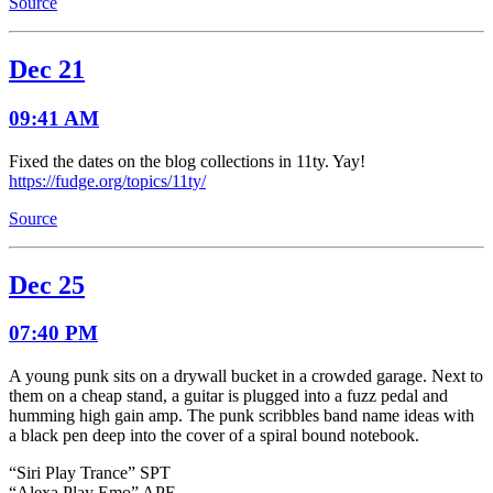
Source
Dec 21
09:41 AM
Fixed the dates on the blog collections in 11ty. Yay!
https://fudge.org/topics/11ty/
Source
Dec 25
07:40 PM
A young punk sits on a drywall bucket in a crowded garage. Next to
them on a cheap stand, a guitar is plugged into a fuzz pedal and
humming high gain amp. The punk scribbles band name ideas with
a black pen deep into the cover of a spiral bound notebook.
“Siri Play Trance” SPT
“Alexa Play Emo” APE