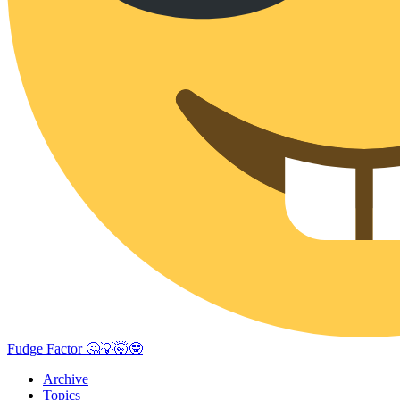
Fudge Factor 🤔💡🤯🤓
Archive
Topics