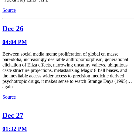
Source
Dec 26
04:04 PM
Between social media meme proliferation of global en masse
pareidolia, increasingly desirable anthropomorphism, generational
elicitation of Eliza effects, narrowing uncanny valleys, ubiquitous
caste structure projections, metastasizing Magic 8-ball biases, and
the inevitable access wider access to precision medicine derived
psychotropic drugs, it makes sense to watch Strange Days (1995)…
again.
Source
Dec 27
01:32 PM