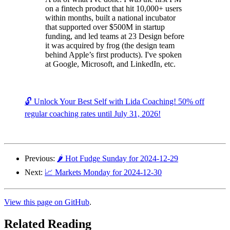
on a fintech product that hit 10,000+ users
within months, built a national incubator
that supported over $500M in startup
funding, and led teams at 23 Design before
it was acquired by frog (the design team
behind Apple’s first products). I've spoken
at Google, Microsoft, and LinkedIn, etc.
🔓 Unlock Your Best Self with Lida Coaching! 50% off
regular coaching rates until July 31, 2026!
Previous:
🌶️ Hot Fudge Sunday for 2024-12-29
Next:
📈 Markets Monday for 2024-12-30
View this page on GitHub
.
Related Reading