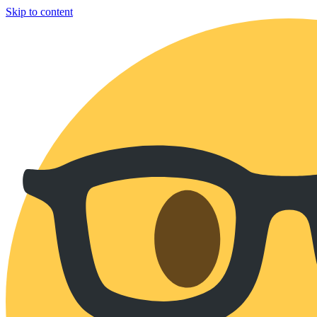
Skip to content