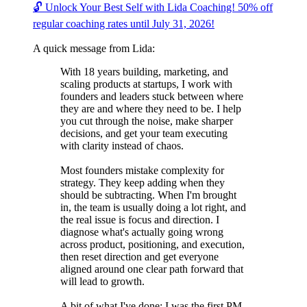
🔓 Unlock Your Best Self with Lida Coaching! 50% off
regular coaching rates until July 31, 2026!
A quick message from Lida:
With 18 years building, marketing, and
scaling products at startups, I work with
founders and leaders stuck between where
they are and where they need to be. I help
you cut through the noise, make sharper
decisions, and get your team executing
with clarity instead of chaos.
Most founders mistake complexity for
strategy. They keep adding when they
should be subtracting. When I'm brought
in, the team is usually doing a lot right, and
the real issue is focus and direction. I
diagnose what's actually going wrong
across product, positioning, and execution,
then reset direction and get everyone
aligned around one clear path forward that
will lead to growth.
A bit of what I've done: I was the first PM