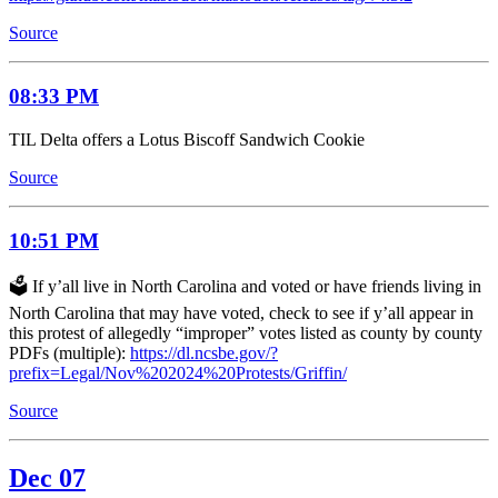
Source
08:33 PM
TIL Delta offers a Lotus Biscoff Sandwich Cookie
Source
10:51 PM
🗳️ If y’all live in North Carolina and voted or have friends living in
North Carolina that may have voted, check to see if y’all appear in
this protest of allegedly “improper” votes listed as county by county
PDFs (multiple):
https://dl.ncsbe.gov/?
prefix=Legal/Nov%202024%20Protests/Griffin/
Source
Dec 07