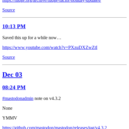
https://fudge.org/archive/fudge-factor-holiday-updates/
Source
10:13 PM
Saved this up for a while now…
https://www.youtube.com/watch?v=PXzuDXZwZtI
Source
Dec 03
08:24 PM
#mastodonadmin
note on v4.3.2
None
YMMV
https://github.com/mastodon/mastodon/releases/tag/v4.3.2