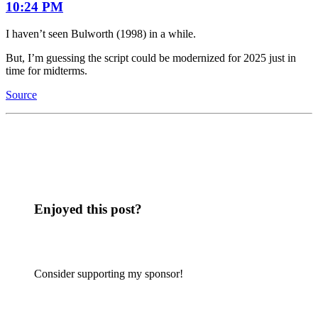
10:24 PM
I haven’t seen Bulworth (1998) in a while.
But, I’m guessing the script could be modernized for 2025 just in
time for midterms.
Source
Enjoyed this post?
Consider supporting my sponsor!