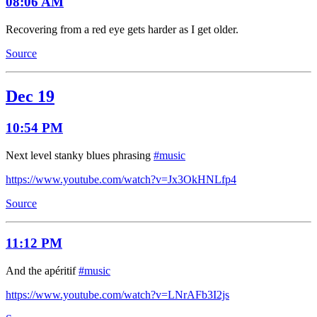
08:06 AM
Recovering from a red eye gets harder as I get older.
Source
Dec 19
10:54 PM
Next level stanky blues phrasing
#music
https://www.youtube.com/watch?v=Jx3OkHNLfp4
Source
11:12 PM
And the apéritif
#music
https://www.youtube.com/watch?v=LNrAFb3I2js