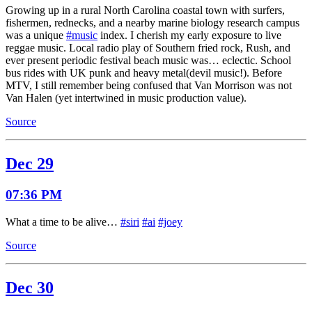
Growing up in a rural North Carolina coastal town with surfers,
fishermen, rednecks, and a nearby marine biology research campus
was a unique
#music
index. I cherish my early exposure to live
reggae music. Local radio play of Southern fried rock, Rush, and
ever present periodic festival beach music was… eclectic. School
bus rides with UK punk and heavy metal(devil music!). Before
MTV, I still remember being confused that Van Morrison was not
Van Halen (yet intertwined in music production value).
Source
Dec 29
07:36 PM
What a time to be alive…
#siri
#ai
#joey
Source
Dec 30