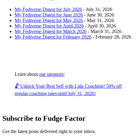
My Fediverse Digest for July 2026
-
July 31, 2026
My Fediverse Digest for June 2026
-
June 30, 2026
My Fediverse Digest for May 2026
-
May 31, 2026
My Fediverse Digest for April 2026
-
April 30, 2026
My Fediverse Digest for March 2026
-
March 31, 2026
My Fediverse Digest for February 2026
-
February 28, 2026
Learn about
our sponsors
:
🔓 Unlock Your Best Self with Lida Coaching! 50% off
regular coaching rates until July 31, 2026!
Subscribe to Fudge Factor
Get the latest posts delivered right to your inbox.