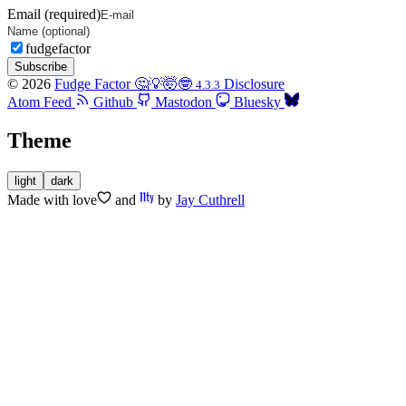
Email (required)
fudgefactor
Subscribe
© 2026
Fudge Factor 🤔💡🤯🤓
Disclosure
4.3.3
Atom Feed
Github
Mastodon
Bluesky
Theme
light
dark
Made with
love
and
by
Jay Cuthrell