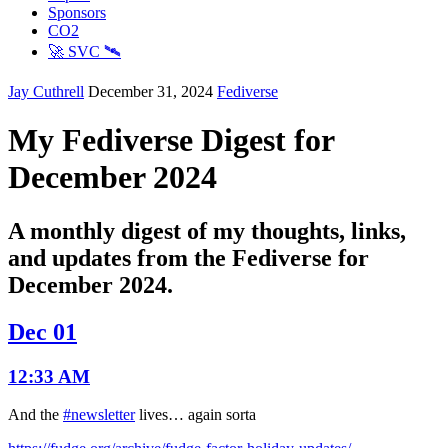
Sponsors
CO2
🚀 SVC 🛰️
Jay Cuthrell
December 31, 2024
Fediverse
My Fediverse Digest for
December 2024
A monthly digest of my thoughts, links,
and updates from the Fediverse for
December 2024.
Dec 01
12:33 AM
And the
#newsletter
lives… again sorta