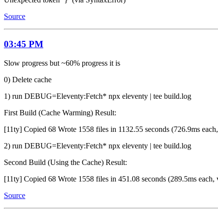
Source
03:45 PM
Slow progress but ~60% progress it is
0) Delete cache
1) run DEBUG=Eleventy:Fetch* npx eleventy | tee build.log
First Build (Cache Warming) Result:
[11ty] Copied 68 Wrote 1558 files in 1132.55 seconds (726.9ms each,
2) run DEBUG=Eleventy:Fetch* npx eleventy | tee build.log
Second Build (Using the Cache) Result:
[11ty] Copied 68 Wrote 1558 files in 451.08 seconds (289.5ms each, 
Source