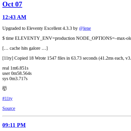
Oct 07
12:43 AM
Upgraded to Eleventy Excellent 4.3.3 by
@lene
$ time ELEVENTY_ENV=production NODE_OPTIONS=–max-old-spa
[… cache hits galore …]
[11ty] Copied 18 Wrote 1547 files in 63.73 seconds (41.2ms each, v3
real 1m6.851s
user 0m58.564s
sys 0m3.717s
🤯
#11ty
Source
09:11 PM