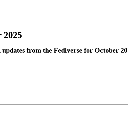
r 2025
d updates from the Fediverse for October 20