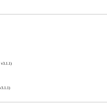
 v3.1.1)
v3.1.1)