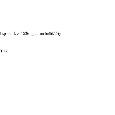
ce-size=1536 npm run build:11ty
.1.2)