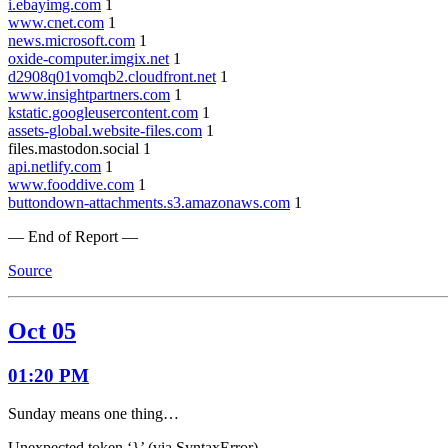
i.ebayimg.com
1
www.cnet.com
1
news.microsoft.com
1
oxide-computer.imgix.net
1
d2908q01vomqb2.cloudfront.net
1
www.insightpartners.com
1
kstatic.googleusercontent.com
1
assets-global.website-files.com
1
files.mastodon.social 1
api.netlify.com
1
www.fooddive.com
1
buttondown-attachments.s3.amazonaws.com
1
— End of Report —
Source
Oct 05
01:20 PM
Sunday means one thing…
Unexpected token ‘}’ (via SyntaxError)