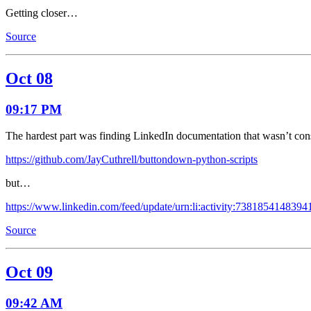
Getting closer…
Source
Oct 08
09:17 PM
The hardest part was finding LinkedIn documentation that wasn’t co
https://github.com/JayCuthrell/buttondown-python-scripts
but…
https://www.linkedin.com/feed/update/urn:li:activity:738185414839
Source
Oct 09
09:42 AM