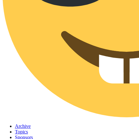
Archive
Topics
Sponsors