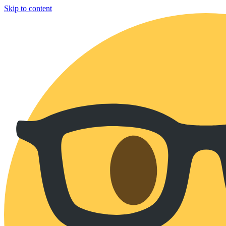
Skip to content