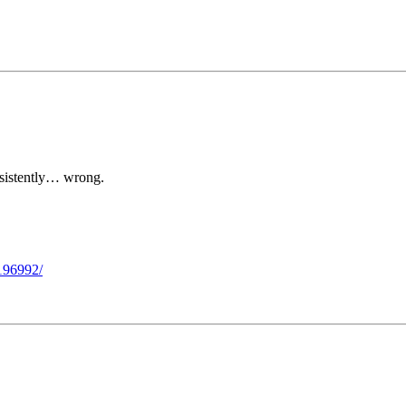
nsistently… wrong.
4196992/