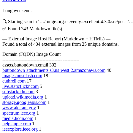
Long weekend.
🔍 Starting scan in ‘…/fudge-org-eleventy-excellent-4.3.0/src/posts’
✅ Found 743 Markdown file(s).
— External Image Host Report (Markdown + HTML) —
Found a total of 404 external images from 25 unique domains.
Domain (FQDN) Image Count
---------------------------------------- -----------
assets.buttondown.email 302
buttondown-attachments.s3.us-west-2.amazonaws.com
40
images.unsplash.com
18
cuthrell.com
17
live.staticflickr.com
5
substackcdn.com
3
upload.wikimedia.org
1
storage.googleapis.com
1
www.alcf.anl.gov
1
spectrum.ieee.org
1
media.licdn.com
1
help.apple.com
1
ieeexplore.ieee.org
1