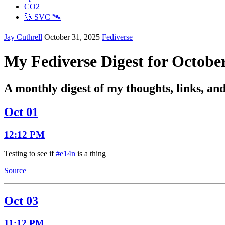
CO2
🚀 SVC 🛰️
Jay Cuthrell
October 31, 2025
Fediverse
My Fediverse Digest for Octobe
A monthly digest of my thoughts, links, an
Oct 01
12:12 PM
Testing to see if
#e14n
is a thing
Source
Oct 03
11:12 PM