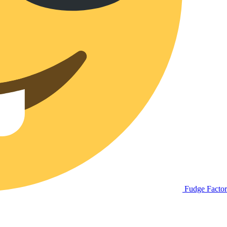
Fudge Facto