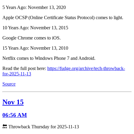
5 Years Ago: November 13, 2020
Apple OCSP (Online Certificate Status Protocol) comes to light.
10 Years Ago: November 13, 2015
Google Chrome comes to iOS.
15 Years Ago: November 13, 2010
Netflix comes to Windows Phone 7 and Android.
Read the full post here:
https://fudge.org/archive/tech-throwback-
for-2025-11-13
Source
Nov 15
06:56 AM
🔙 Throwback Thursday for 2025-11-13