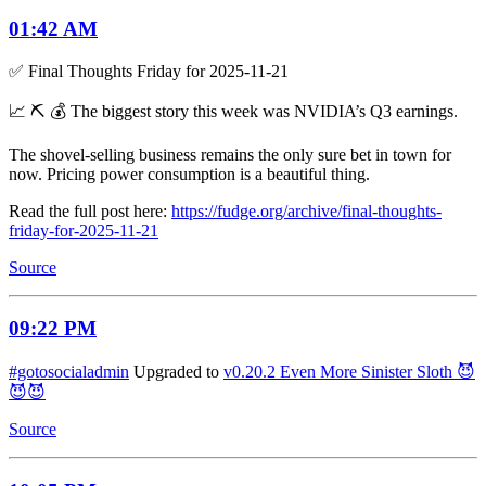
01:42 AM
✅ Final Thoughts Friday for 2025-11-21
📈 ⛏️ 💰 The biggest story this week was NVIDIA’s Q3 earnings.
The shovel-selling business remains the only sure bet in town for
now. Pricing power consumption is a beautiful thing.
Read the full post here:
https://fudge.org/archive/final-thoughts-
friday-for-2025-11-21
Source
09:22 PM
#gotosocialadmin
Upgraded to
v0.20.2 Even More Sinister Sloth 😈
😈😈
Source