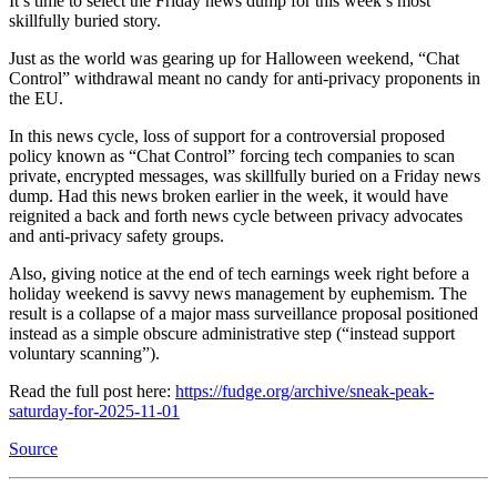
It’s time to select the Friday news dump for this week’s most
skillfully buried story.
Just as the world was gearing up for Halloween weekend, “Chat
Control” withdrawal meant no candy for anti-privacy proponents in
the EU.
In this news cycle, loss of support for a controversial proposed
policy known as “Chat Control” forcing tech companies to scan
private, encrypted messages, was skillfully buried on a Friday news
dump. Had this news broken earlier in the week, it would have
reignited a back and forth news cycle between privacy advocates
and anti-privacy safety groups.
Also, giving notice at the end of tech earnings week right before a
holiday weekend is savvy news management by euphemism. The
result is a collapse of a major mass surveillance proposal positioned
instead as a simple obscure administrative step (“instead support
voluntary scanning”).
Read the full post here:
https://fudge.org/archive/sneak-peak-
saturday-for-2025-11-01
Source