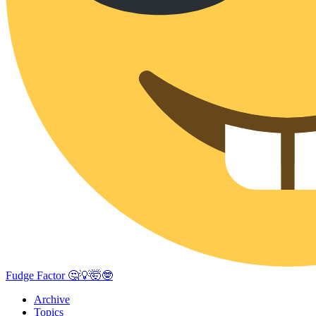
Fudge Factor 🤔💡🤯🤓
Archive
Topics