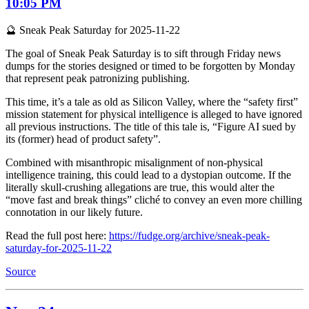
10:05 PM
🔮 Sneak Peak Saturday for 2025-11-22
The goal of Sneak Peak Saturday is to sift through Friday news
dumps for the stories designed or timed to be forgotten by Monday
that represent peak patronizing publishing.
This time, it’s a tale as old as Silicon Valley, where the “safety first”
mission statement for physical intelligence is alleged to have ignored
all previous instructions. The title of this tale is, “Figure AI sued by
its (former) head of product safety”.
Combined with misanthropic misalignment of non-physical
intelligence training, this could lead to a dystopian outcome. If the
literally skull-crushing allegations are true, this would alter the
“move fast and break things” cliché to convey an even more chilling
connotation in our likely future.
Read the full post here:
https://fudge.org/archive/sneak-peak-
saturday-for-2025-11-22
Source