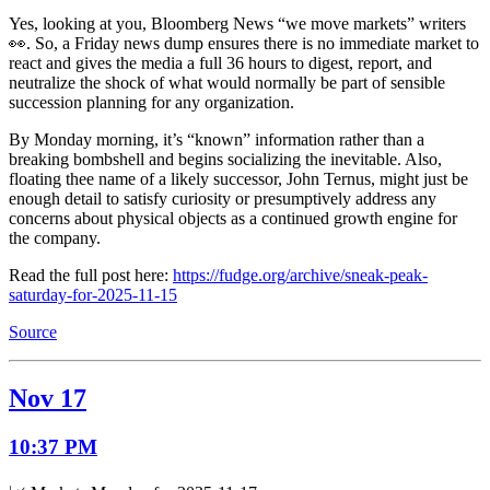
Yes, looking at you, Bloomberg News “we move markets” writers
👀. So, a Friday news dump ensures there is no immediate market to
react and gives the media a full 36 hours to digest, report, and
neutralize the shock of what would normally be part of sensible
succession planning for any organization.
By Monday morning, it’s “known” information rather than a
breaking bombshell and begins socializing the inevitable. Also,
floating thee name of a likely successor, John Ternus, might just be
enough detail to satisfy curiosity or presumptively address any
concerns about physical objects as a continued growth engine for
the company.
Read the full post here:
https://fudge.org/archive/sneak-peak-
saturday-for-2025-11-15
Source
Nov 17
10:37 PM