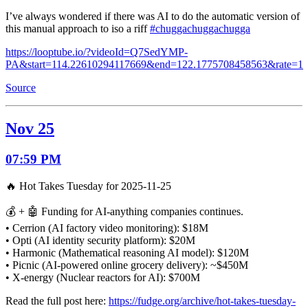
I’ve always wondered if there was AI to do the automatic version of
this manual approach to iso a riff
#chuggachuggachugga
https://looptube.io/?videoId=Q7SedYMP-
PA&start=114.22610294117669&end=122.1775708458563&rate=1
Source
Nov 25
07:59 PM
🔥 Hot Takes Tuesday for 2025-11-25
💰 + 🤖 Funding for AI-anything companies continues.
• Cerrion (AI factory video monitoring): $18M
• Opti (AI identity security platform): $20M
• Harmonic (Mathematical reasoning AI model): $120M
• Picnic (AI-powered online grocery delivery): ~$450M
• X-energy (Nuclear reactors for AI): $700M
Read the full post here:
https://fudge.org/archive/hot-takes-tuesday-