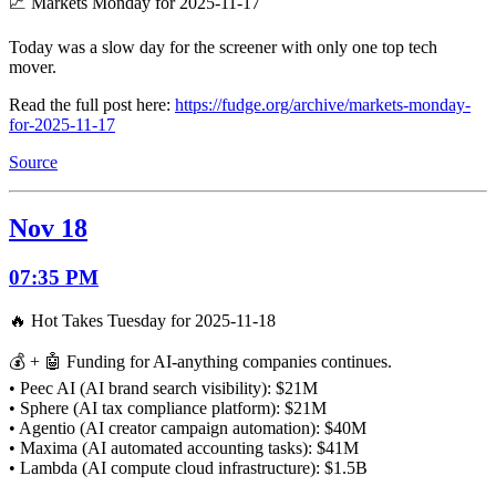
📈 Markets Monday for 2025-11-17
Today was a slow day for the screener with only one top tech
mover.
Read the full post here:
https://fudge.org/archive/markets-monday-
for-2025-11-17
Source
Nov 18
07:35 PM
🔥 Hot Takes Tuesday for 2025-11-18
💰 + 🤖 Funding for AI-anything companies continues.
• Peec AI (AI brand search visibility): $21M
• Sphere (AI tax compliance platform): $21M
• Agentio (AI creator campaign automation): $40M
• Maxima (AI automated accounting tasks): $41M
• Lambda (AI compute cloud infrastructure): $1.5B