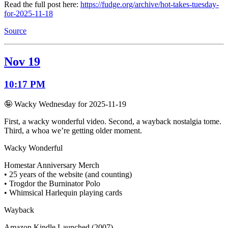
Read the full post here:
https://fudge.org/archive/hot-takes-tuesday-
for-2025-11-18
Source
Nov 19
10:17 PM
🤪 Wacky Wednesday for 2025-11-19
First, a wacky wonderful video. Second, a wayback nostalgia tome.
Third, a whoa we’re getting older moment.
Wacky Wonderful
Homestar Anniversary Merch
• 25 years of the website (and counting)
• Trogdor the Burninator Polo
• Whimsical Harlequin playing cards
Wayback
Amazon Kindle Launched (2007)