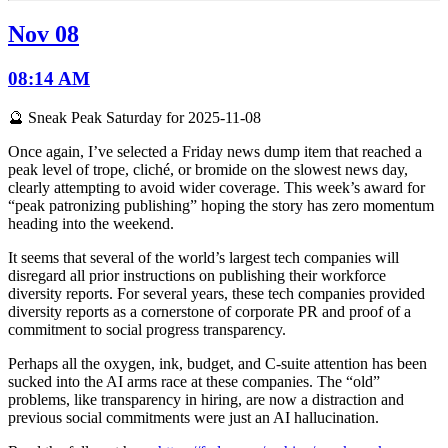
Nov 08
08:14 AM
🔮 Sneak Peak Saturday for 2025-11-08
Once again, I’ve selected a Friday news dump item that reached a
peak level of trope, cliché, or bromide on the slowest news day,
clearly attempting to avoid wider coverage. This week’s award for
“peak patronizing publishing” hoping the story has zero momentum
heading into the weekend.
It seems that several of the world’s largest tech companies will
disregard all prior instructions on publishing their workforce
diversity reports. For several years, these tech companies provided
diversity reports as a cornerstone of corporate PR and proof of a
commitment to social progress transparency.
Perhaps all the oxygen, ink, budget, and C-suite attention has been
sucked into the AI arms race at these companies. The “old”
problems, like transparency in hiring, are now a distraction and
previous social commitments were just an AI hallucination.