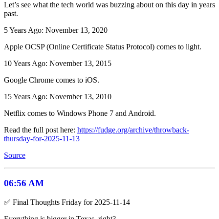
Let’s see what the tech world was buzzing about on this day in years
past.
5 Years Ago: November 13, 2020
Apple OCSP (Online Certificate Status Protocol) comes to light.
10 Years Ago: November 13, 2015
Google Chrome comes to iOS.
15 Years Ago: November 13, 2010
Netflix comes to Windows Phone 7 and Android.
Read the full post here:
https://fudge.org/archive/throwback-
thursday-for-2025-11-13
Source
06:56 AM
✅ Final Thoughts Friday for 2025-11-14
Everything is bigger in Texas, right?