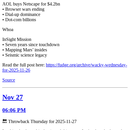
AOL buys Netscape for $4.2bn
• Browser wars ending
• Dial-up dominance
• Dot-com billions
Whoa
InSight Mission
• Seven years since touchdown
• Mapping Mars’ insides
• Seismic science legacy
Read the full post here:
https://fudge.org/archive/wacky-wednesday-
for-2025-11-26
Source
Nov 27
06:06 PM
🔙 Throwback Thursday for 2025-11-27