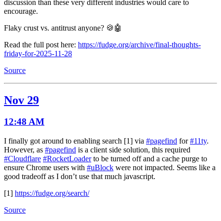
discussion than these very different industries would care to
encourage.
Flaky crust vs. antitrust anyone? 🍪🤖
Read the full post here:
https://fudge.org/archive/final-thoughts-
friday-for-2025-11-28
Source
Nov 29
12:48 AM
I finally got around to enabling search [1] via
#pagefind
for
#11ty
.
However, as
#pagefind
is a client side solution, this required
#Cloudflare
#RocketLoader
to be turned off and a cache purge to
ensure Chrome users with
#uBlock
were not impacted. Seems like a
good tradeoff as I don’t use that much javascript.
[1]
https://fudge.org/search/
Source