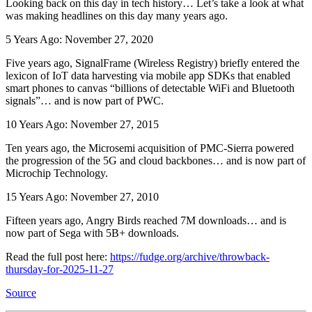
Looking back on this day in tech history… Let’s take a look at what
was making headlines on this day many years ago.
5 Years Ago: November 27, 2020
Five years ago, SignalFrame (Wireless Registry) briefly entered the
lexicon of IoT data harvesting via mobile app SDKs that enabled
smart phones to canvas “billions of detectable WiFi and Bluetooth
signals”… and is now part of PWC.
10 Years Ago: November 27, 2015
Ten years ago, the Microsemi acquisition of PMC-Sierra powered
the progression of the 5G and cloud backbones… and is now part of
Microchip Technology.
15 Years Ago: November 27, 2010
Fifteen years ago, Angry Birds reached 7M downloads… and is
now part of Sega with 5B+ downloads.
Read the full post here:
https://fudge.org/archive/throwback-
thursday-for-2025-11-27
Source