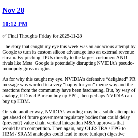
Nov 28
10:12 PM
✅ Final Thoughts Friday for 2025-11-28
The story that caught my eye this week was an audacious attempt by
Google to turn its custom silicon advantage into an external revenue
stream. By pitching TPUs directly to the largest customers AND
rivals like Meta, Google is potentially disrupting NVIDIA’s pseudo-
monopoly gross margins.
As for why this caught my eye, NVIDIA’s defensive “delighted” PR
message was worded in a very “happy for you” meme way and the
reactions from the community have been fascinating. But, by way of
analogy, if David Bar can buy up EPG, then perhaps NVIDIA can
buy up HBM.
Or, said another way, NVIDIA’s wording may be a subtle attempt to
get ahead of future government regulatory bodies that could delay
(prevent?) value chain vertical integration M&A approvals that
would harm competition. Then again, any OLESTRA / EPG to
HBM / SRAM analogies could lead to more (unique) digestive