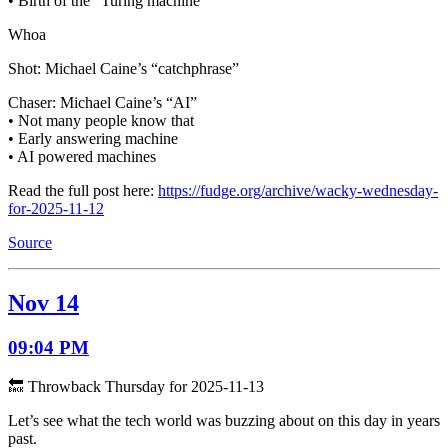
• Birth of the “Turing machine”
Whoa
Shot: Michael Caine’s “catchphrase”
Chaser: Michael Caine’s “AI”
• Not many people know that
• Early answering machine
• AI powered machines
Read the full post here:
https://fudge.org/archive/wacky-wednesday-
for-2025-11-12
Source
Nov 14
09:04 PM
🔙 Throwback Thursday for 2025-11-13
Let’s see what the tech world was buzzing about on this day in years
past.