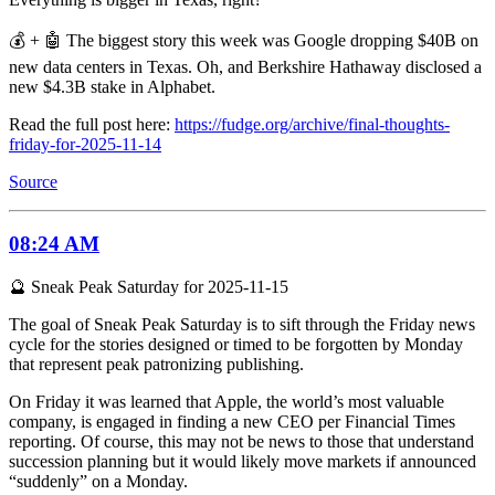
💰 + 🤖 The biggest story this week was Google dropping $40B on
new data centers in Texas. Oh, and Berkshire Hathaway disclosed a
new $4.3B stake in Alphabet.
Read the full post here:
https://fudge.org/archive/final-thoughts-
friday-for-2025-11-14
Source
08:24 AM
🔮 Sneak Peak Saturday for 2025-11-15
The goal of Sneak Peak Saturday is to sift through the Friday news
cycle for the stories designed or timed to be forgotten by Monday
that represent peak patronizing publishing.
On Friday it was learned that Apple, the world’s most valuable
company, is engaged in finding a new CEO per Financial Times
reporting. Of course, this may not be news to those that understand
succession planning but it would likely move markets if announced
“suddenly” on a Monday.