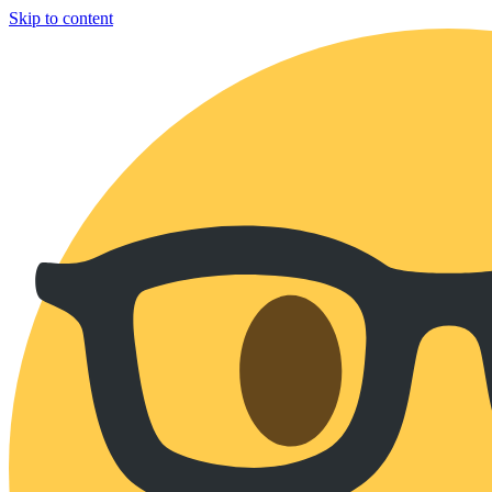
Skip to content