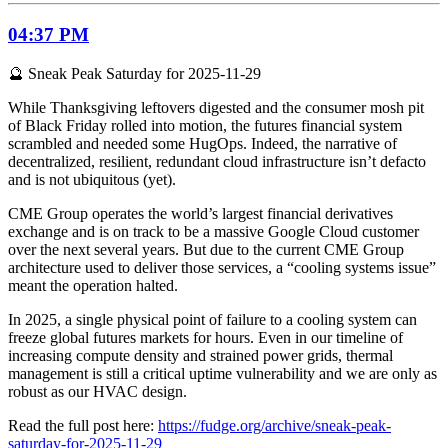
04:37 PM
🔮 Sneak Peak Saturday for 2025-11-29
While Thanksgiving leftovers digested and the consumer mosh pit
of Black Friday rolled into motion, the futures financial system
scrambled and needed some HugOps. Indeed, the narrative of
decentralized, resilient, redundant cloud infrastructure isn’t defacto
and is not ubiquitous (yet).
CME Group operates the world’s largest financial derivatives
exchange and is on track to be a massive Google Cloud customer
over the next several years. But due to the current CME Group
architecture used to deliver those services, a “cooling systems issue”
meant the operation halted.
In 2025, a single physical point of failure to a cooling system can
freeze global futures markets for hours. Even in our timeline of
increasing compute density and strained power grids, thermal
management is still a critical uptime vulnerability and we are only as
robust as our HVAC design.
Read the full post here:
https://fudge.org/archive/sneak-peak-
saturday-for-2025-11-29