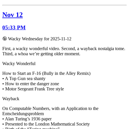
Nov 12
05:33 PM
🤪 Wacky Wednesday for 2025-11-12
First, a wacky wonderful video. Second, a wayback nostalgia tome.
Third, a whoa we’re getting older moment.
Wacky Wonderful
How to Start an F-16 (Bully in the Alley Remix)
• A Top Gun sea shanty
• How to enter the danger zone
• Motor Sergeant Frank Tree style
Wayback
On Computable Numbers, with an Application to the
Entscheidungsproblem
• Alan Turing’s 1936 paper
• Presented to the London Mathematical Society