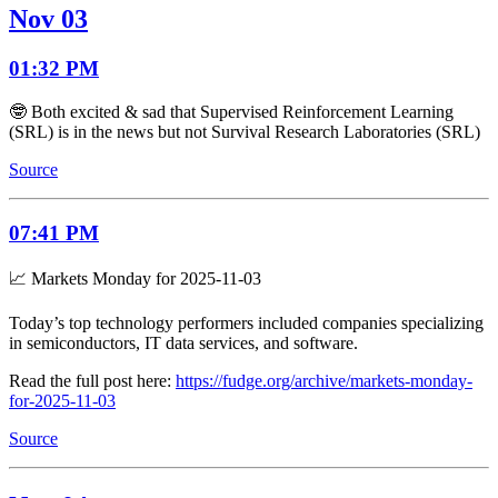
Nov 03
01:32 PM
🤓 Both excited & sad that Supervised Reinforcement Learning
(SRL) is in the news but not Survival Research Laboratories (SRL)
Source
07:41 PM
📈 Markets Monday for 2025-11-03
Today’s top technology performers included companies specializing
in semiconductors, IT data services, and software.
Read the full post here:
https://fudge.org/archive/markets-monday-
for-2025-11-03
Source