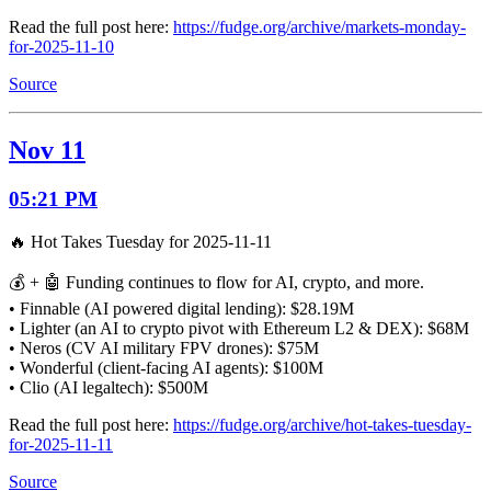
Read the full post here:
https://fudge.org/archive/markets-monday-
for-2025-11-10
Source
Nov 11
05:21 PM
🔥 Hot Takes Tuesday for 2025-11-11
💰 + 🤖 Funding continues to flow for AI, crypto, and more.
• Finnable (AI powered digital lending): $28.19M
• Lighter (an AI to crypto pivot with Ethereum L2 & DEX): $68M
• Neros (CV AI military FPV drones): $75M
• Wonderful (client-facing AI agents): $100M
• Clio (AI legaltech): $500M
Read the full post here:
https://fudge.org/archive/hot-takes-tuesday-
for-2025-11-11
Source