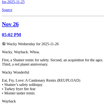
for-2025-11-25
Source
Nov 26
05:02 PM
🤪 Wacky Wednesday for 2025-11-26
Wacky. Wayback. Whoa.
First, a Shatner remix for safety. Second, an acquisition for the ages.
Third, a red planet anniversary.
Wacky Wonderful
Eat, Fry, Love: A Cautionary Remix (REUPLOAD)
• Shatner’s safety soliloquy
• Turkey fryer fire fear
• Moister tastier remix
Wayback