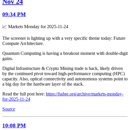
Nov 24
09:34 PM
📈 Markets Monday for 2025-11-24
The screener is lighting up with a very specific theme today: Future
Compute Architecture.
Quantum Computing is having a breakout moment with double-digit
gains.
Digital Infrastructure & Crypto Mining trade is back, likely driven
by the continued pivot toward high-performance computing (HPC)
capacity. Also, optical connectivity and autonomous systems point to
a big day for the hardware layer of the stack.
Read the full post here:
https://fudge.org/archive/markets-monday-
for-2025-11-24
Source
10:08 PM