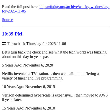
Read the full post here:
https://fudge.org/archive/wacky-wednesday-
for-2025-11-05
Source
10:39 PM
🔙 Throwback Thursday for 2025-11-06
Let’s turn back the clock and see what the tech world was buzzing
about on this day in years past.
5 Years Ago: November 6, 2020
Netflix invented a TV station… then went all-in on offering a
variety of linear and live programming.
10 Years Ago: November 6, 2015
Verizon determined hyperscale is expensive… then moved to AWS
8 years later.
15 Years Ago: November 6, 2010