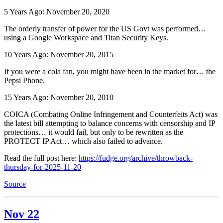
5 Years Ago: November 20, 2020
The orderly transfer of power for the US Govt was performed…
using a Google Workspace and Titan Security Keys.
10 Years Ago: November 20, 2015
If you were a cola fan, you might have been in the market for… the
Pepsi Phone.
15 Years Ago: November 20, 2010
COICA (Combating Online Infringement and Counterfeits Act) was
the latest bill attempting to balance concerns with censorship and IP
protections… it would fail, but only to be rewritten as the
PROTECT IP Act… which also failed to advance.
Read the full post here:
https://fudge.org/archive/throwback-
thursday-for-2025-11-20
Source
Nov 22