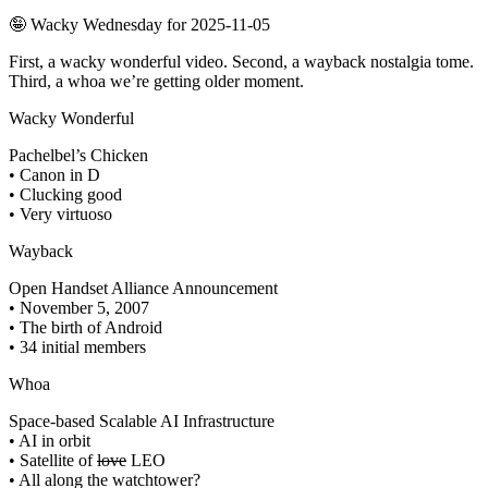
🤪 Wacky Wednesday for 2025-11-05
First, a wacky wonderful video. Second, a wayback nostalgia tome.
Third, a whoa we’re getting older moment.
Wacky Wonderful
Pachelbel’s Chicken
• Canon in D
• Clucking good
• Very virtuoso
Wayback
Open Handset Alliance Announcement
• November 5, 2007
• The birth of Android
• 34 initial members
Whoa
Space-based Scalable AI Infrastructure
• AI in orbit
• Satellite of
love
LEO
• All along the watchtower?