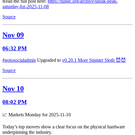
Read the full post here:
https://fudge.org/archive/sneak-peak-
saturday-for-2025-11-08
Source
Nov 09
06:32 PM
#gotosocialadmin
Upgraded to
v0.20.1 More Sinister Sloth 😈😈
Source
Nov 10
08:02 PM
📈 Markets Monday for 2025-11-10
Today’s top movers show a clear focus on the physical hardware
underpinning the industry.