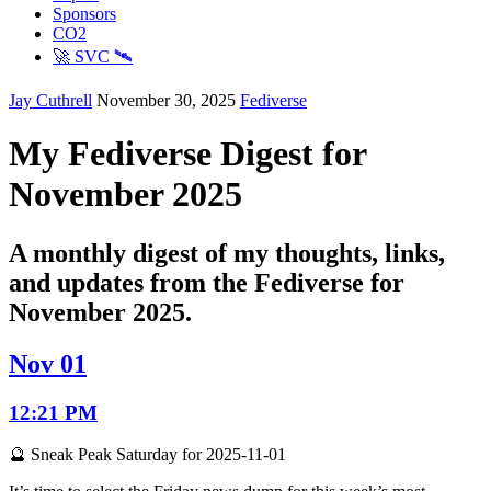
Sponsors
CO2
🚀 SVC 🛰️
Jay Cuthrell
November 30, 2025
Fediverse
My Fediverse Digest for
November 2025
A monthly digest of my thoughts, links,
and updates from the Fediverse for
November 2025.
Nov 01
12:21 PM
🔮 Sneak Peak Saturday for 2025-11-01