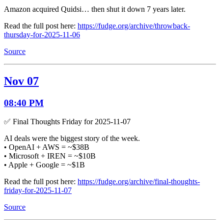
Amazon acquired Quidsi… then shut it down 7 years later.
Read the full post here:
https://fudge.org/archive/throwback-
thursday-for-2025-11-06
Source
Nov 07
08:40 PM
✅ Final Thoughts Friday for 2025-11-07
AI deals were the biggest story of the week.
• OpenAI + AWS = ~$38B
• Microsoft + IREN = ~$10B
• Apple + Google = ~$1B
Read the full post here:
https://fudge.org/archive/final-thoughts-
friday-for-2025-11-07
Source