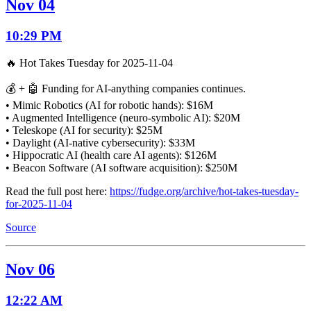
Nov 04
10:29 PM
🔥 Hot Takes Tuesday for 2025-11-04
💰 + 🤖 Funding for AI-anything companies continues.
• Mimic Robotics (AI for robotic hands): $16M
• Augmented Intelligence (neuro-symbolic AI): $20M
• Teleskope (AI for security): $25M
• Daylight (AI-native cybersecurity): $33M
• Hippocratic AI (health care AI agents): $126M
• Beacon Software (AI software acquisition): $250M
Read the full post here:
https://fudge.org/archive/hot-takes-tuesday-
for-2025-11-04
Source
Nov 06
12:22 AM