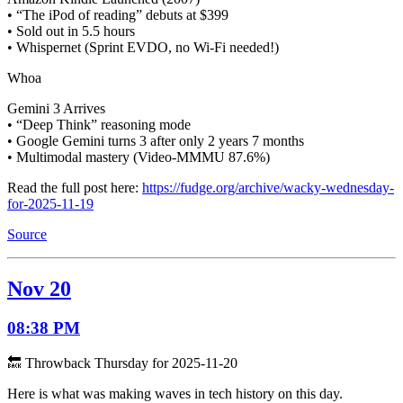
• “The iPod of reading” debuts at $399
• Sold out in 5.5 hours
• Whispernet (Sprint EVDO, no Wi-Fi needed!)
Whoa
Gemini 3 Arrives
• “Deep Think” reasoning mode
• Google Gemini turns 3 after only 2 years 7 months
• Multimodal mastery (Video-MMMU 87.6%)
Read the full post here:
https://fudge.org/archive/wacky-wednesday-
for-2025-11-19
Source
Nov 20
08:38 PM
🔙 Throwback Thursday for 2025-11-20
Here is what was making waves in tech history on this day.