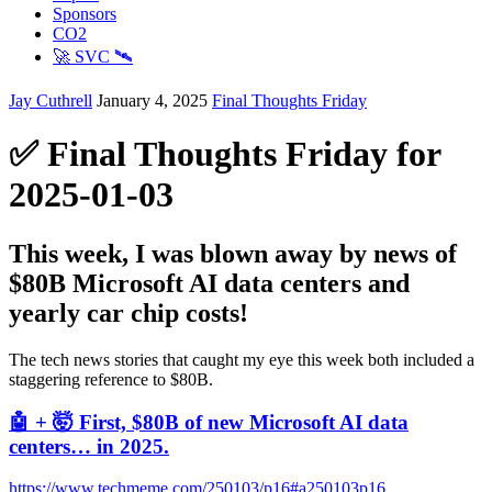
Sponsors
CO2
🚀 SVC 🛰️
Jay Cuthrell
January 4, 2025
Final Thoughts Friday
✅ Final Thoughts Friday for
2025-01-03
This week, I was blown away by news of
$80B Microsoft AI data centers and
yearly car chip costs!
The tech news stories that caught my eye this week both included a
staggering reference to $80B.
🤖 + 🤯 First, $80B of new Microsoft AI data
centers… in 2025.
https://www.techmeme.com/250103/p16#a250103p16