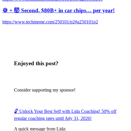
🍪 + 🤯 Second, $80B+ in car chips… per year!
https://www.techmeme.com/250101/p2#a250101p2
Enjoyed this post?
Consider supporting my sponsor!
🔓 Unlock Your Best Self with Lida Coaching! 50% off
regular coaching rates until July 31, 2026!
A quick message from Lida: