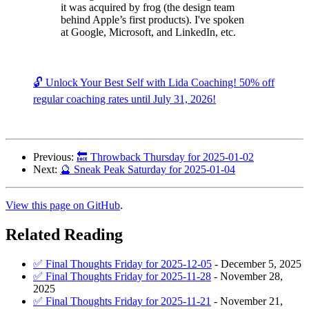
it was acquired by frog (the design team
behind Apple’s first products). I've spoken
at Google, Microsoft, and LinkedIn, etc.
🔓 Unlock Your Best Self with Lida Coaching! 50% off
regular coaching rates until July 31, 2026!
Previous:
🔙 Throwback Thursday for 2025-01-02
Next:
🔮 Sneak Peak Saturday for 2025-01-04
View this page on GitHub
.
Related Reading
✅ Final Thoughts Friday for 2025-12-05
-
December 5, 2025
✅ Final Thoughts Friday for 2025-11-28
-
November 28,
2025
✅ Final Thoughts Friday for 2025-11-21
-
November 21,