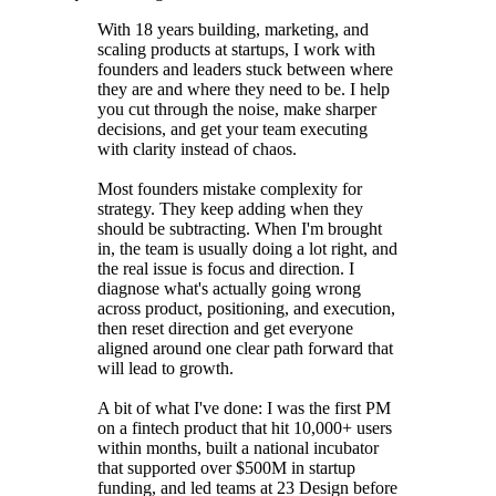
With 18 years building, marketing, and
scaling products at startups, I work with
founders and leaders stuck between where
they are and where they need to be. I help
you cut through the noise, make sharper
decisions, and get your team executing
with clarity instead of chaos.
Most founders mistake complexity for
strategy. They keep adding when they
should be subtracting. When I'm brought
in, the team is usually doing a lot right, and
the real issue is focus and direction. I
diagnose what's actually going wrong
across product, positioning, and execution,
then reset direction and get everyone
aligned around one clear path forward that
will lead to growth.
A bit of what I've done: I was the first PM
on a fintech product that hit 10,000+ users
within months, built a national incubator
that supported over $500M in startup
funding, and led teams at 23 Design before