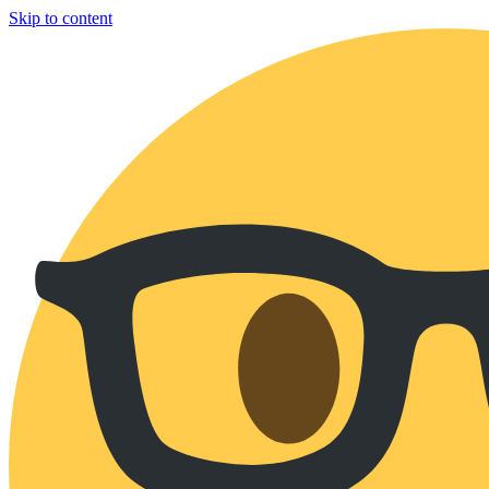
Skip to content