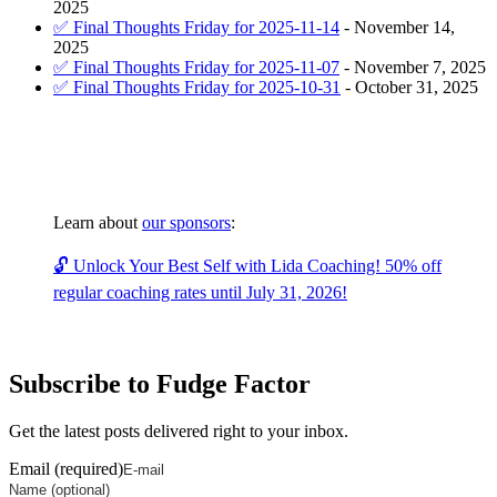
2025
✅ Final Thoughts Friday for 2025-11-14
-
November 14,
2025
✅ Final Thoughts Friday for 2025-11-07
-
November 7, 2025
✅ Final Thoughts Friday for 2025-10-31
-
October 31, 2025
Learn about
our sponsors
:
🔓 Unlock Your Best Self with Lida Coaching! 50% off
regular coaching rates until July 31, 2026!
Subscribe to Fudge Factor
Get the latest posts delivered right to your inbox.
Email (required)