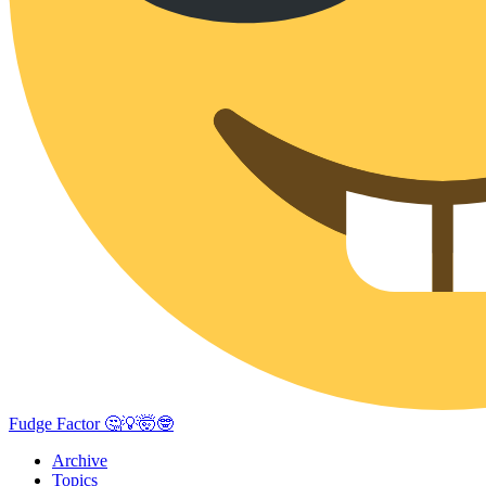
Fudge Factor 🤔💡🤯🤓
Archive
Topics