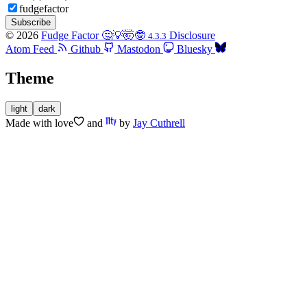
fudgefactor
Subscribe
© 2026
Fudge Factor 🤔💡🤯🤓
Disclosure
4.3.3
Atom Feed
Github
Mastodon
Bluesky
Theme
light
dark
Made with
love
and
by
Jay Cuthrell