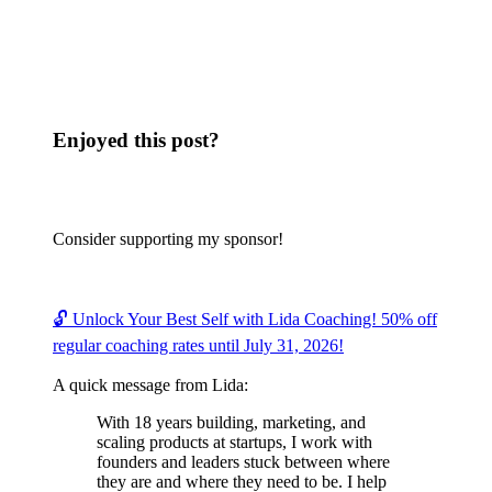
Enjoyed this post?
Consider supporting my sponsor!
🔓 Unlock Your Best Self with Lida Coaching! 50% off
regular coaching rates until July 31, 2026!
A quick message from Lida:
With 18 years building, marketing, and
scaling products at startups, I work with
founders and leaders stuck between where
they are and where they need to be. I help