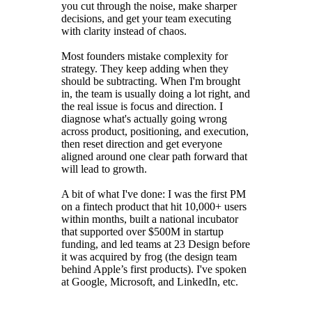
you cut through the noise, make sharper
decisions, and get your team executing
with clarity instead of chaos.
Most founders mistake complexity for
strategy. They keep adding when they
should be subtracting. When I'm brought
in, the team is usually doing a lot right, and
the real issue is focus and direction. I
diagnose what's actually going wrong
across product, positioning, and execution,
then reset direction and get everyone
aligned around one clear path forward that
will lead to growth.
A bit of what I've done: I was the first PM
on a fintech product that hit 10,000+ users
within months, built a national incubator
that supported over $500M in startup
funding, and led teams at 23 Design before
it was acquired by frog (the design team
behind Apple’s first products). I've spoken
at Google, Microsoft, and LinkedIn, etc.