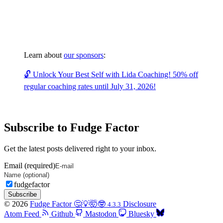
Learn about
our sponsors
:
🔓 Unlock Your Best Self with Lida Coaching! 50% off
regular coaching rates until July 31, 2026!
Subscribe to Fudge Factor
Get the latest posts delivered right to your inbox.
Email (required)
fudgefactor
Subscribe
© 2026
Fudge Factor 🤔💡🤯🤓
Disclosure
4.3.3
Atom Feed
Github
Mastodon
Bluesky