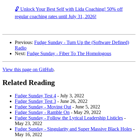
🔓 Unlock Your Best Self with Lida Coaching! 50% off
regular coaching rates until July 31, 2026!
Previous:
Fudge Sunday - Turn Up the (Software Defined)
Radio
Next:
Fudge Sunday - Fiber To The Homologous
View this page on GitHub
.
Related Reading
Fudge Sunday Test 4
-
July 3, 2022
Fudge Sunday Test 3
-
June 26, 2022
Fudge Sunday - Moving Out
-
June 5, 2022
Fudge Sunday - Ramble On
-
May 29, 2022
Fudge Sunday - Follow the Lyrical Leadership Listicles
-
May 23, 2022
Fudge Sunday - Singularity and Super Massive Black Holes
-
May 16, 2022