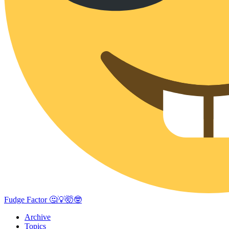
Fudge Factor 🤔💡🤯🤓
Archive
Topics