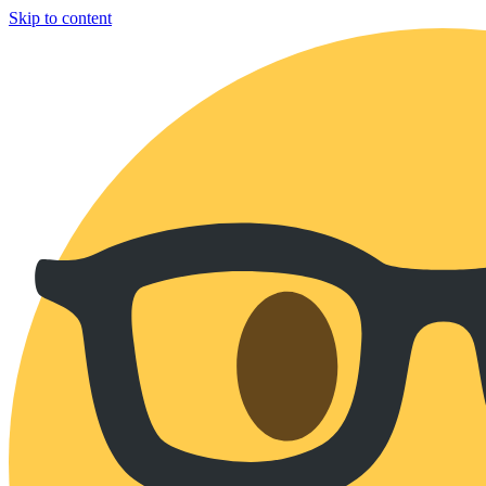
Skip to content