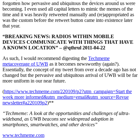
forgotten how pervasive and ubiquitous the devices around us were
becoming. I even used all capital letters to mimic the memes of the
time and it was heavily retweeted manually and (re)appropriated as
was the custom before the retweet button came into existence later
that year.
“BREAKING NEWS: RADIOS WITHIN MOBILE
DEVICES COMMUNICATE WITH THINGS THAT HAVE
A KNOWN LOCATION” – @qthrul 2011-04-22
As such, I would recommend digesting the
Techmeme
metacoverage of UWB
as it becomes newsworthy (again?).
Essentially, the concept of my tweet from over a decade ago has not
changed but the pervasive and ubiquitous arrival of UWB will be far
more uniform in our near future.
(
https://www.techmeme.com/220109/p2?utm_campaign=Start the
week more informed&utm_medium=email&utm_source=Revue
newsletter#a220109p2
)**
“Techmeme: A look at the opportunities and challenges of ultra-
wideband, as UWB beacons see widespread adoption in
smartphones, smartwatches, and other devices”
www.techmeme.com