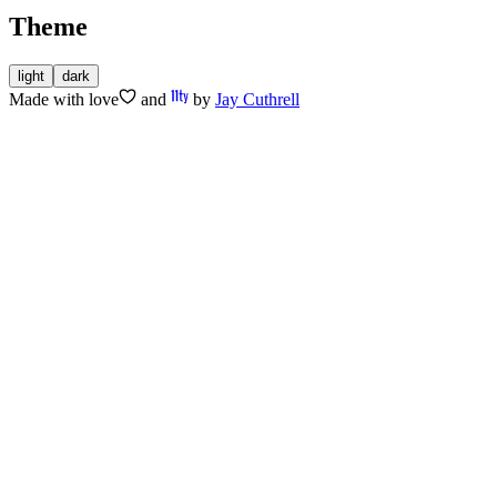
Theme
light
dark
Made with
love
and
by
Jay Cuthrell