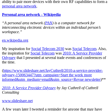
ability to pair more devices with their own RF capabilities to form a
personal area network
.
Personal area network - Wikipedia
“A personal area network (
PAN
) is a computer network for
interconnecting electronic devices within an individual person’s
workspace.”
en.wikipedia.org
My inspiration for
Social Telecom 2030
was
Social Telecom
. Also,
the inspiration for
Social Telecom
was
2010: A Service Provider
Odyssey
that I presented at several trade events and conferences of
the time.
(
https://www.slideshare.net/JayCuthrell/2010-a-service-provider-
odyssey-150063447?utm_campaign=Start the week more
informed&utm_medium=email&utm_source=Revue newsletter
)**
2010: A Service Provider Odyssey
by Jay Cuthrell of Cuthrell
Consulting
www.slideshare.net
A few years later I tweeted a reminder for anyone that may have