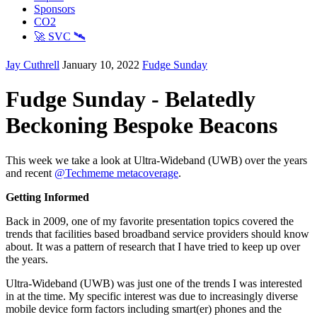
Sponsors
CO2
🚀 SVC 🛰️
Jay Cuthrell
January 10, 2022
Fudge Sunday
Fudge Sunday - Belatedly
Beckoning Bespoke Beacons
This week we take a look at Ultra-Wideband (UWB) over the years
and recent
@Techmeme metacoverage
.
Getting Informed
Back in 2009, one of my favorite presentation topics covered the
trends that facilities based broadband service providers should know
about. It was a pattern of research that I have tried to keep up over
the years.
Ultra-Wideband (UWB) was just one of the trends I was interested
in at the time. My specific interest was due to increasingly diverse
mobile device form factors including smart(er) phones and the