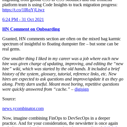
platform team is using Code Insights to track migration progress:
https://t.co/1lRqYjLiwz
6:24 PM - 31 Oct 2021
HN Comment on Onboarding
Granted, HN comments section are often on the mixed bag karmic
spectrum of insightful to floating dumpster fire – but some can be
real gems.
One smaller thing I liked in my career was a job where each new
hire was given charge of updating, improving, and editing the “new
hire” wiki, which was started by the old hands. It included a brief
history of the system, glossary, tutorial, reference links, etc. New
hires are expected to ask questions and improve/update it as they go
along. Pretty darn useful. Meant most boring, repetitive questions
were quickly answered from “cache.”
–
digisign
Source:
news.ycombinator.com
Now, imagine combining FinOps to DevSecOps in a deeper
practice. And for your consideration, the newsletter is once again