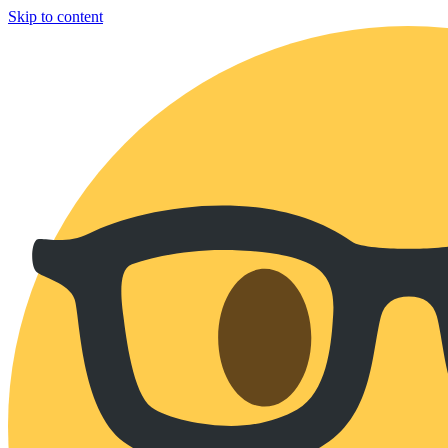
Skip to content