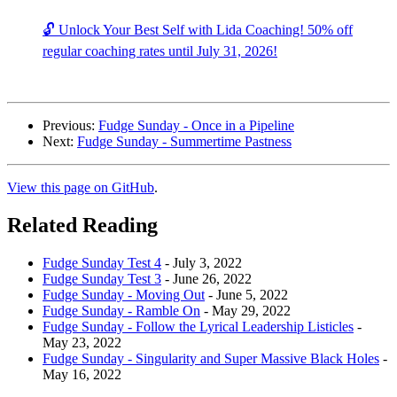
🔓 Unlock Your Best Self with Lida Coaching! 50% off
regular coaching rates until July 31, 2026!
Previous:
Fudge Sunday - Once in a Pipeline
Next:
Fudge Sunday - Summertime Pastness
View this page on GitHub
.
Related Reading
Fudge Sunday Test 4
-
July 3, 2022
Fudge Sunday Test 3
-
June 26, 2022
Fudge Sunday - Moving Out
-
June 5, 2022
Fudge Sunday - Ramble On
-
May 29, 2022
Fudge Sunday - Follow the Lyrical Leadership Listicles
-
May 23, 2022
Fudge Sunday - Singularity and Super Massive Black Holes
-
May 16, 2022