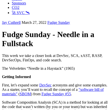
Sponsors
CO2
🚀 SVC 🛰️
Jay Cuthrell
March 27, 2022
Fudge Sunday
Fudge Sunday - Needle in a
Fullstack
This week we take a closer look at DevSec, SCA, xAST, RASP,
DevSecOps, FinOps, and code search.
The Velvelettes “Needle in a Haystack” (1965)
Getting Informed
First, let’s expand some
DevSec
acronyms and give some examples.
As a starter, you’ll want to recall the concept of a
“software bill of
materials”
(
SBOM
) from
Fudge Sunday #55
.
Software Composition Analysis (SCA) is a method for looking at all
the code that wasn’t written (by you or your team) but was inherited