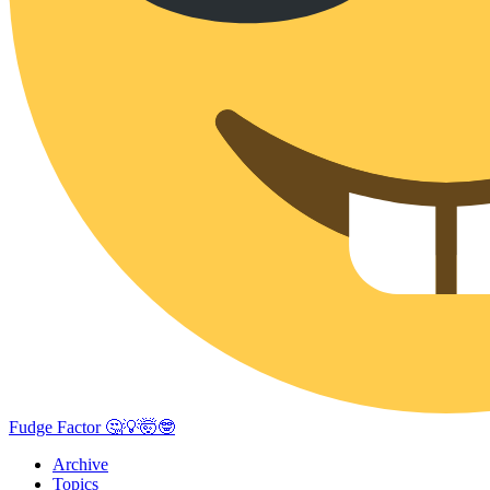
Fudge Factor 🤔💡🤯🤓
Archive
Topics