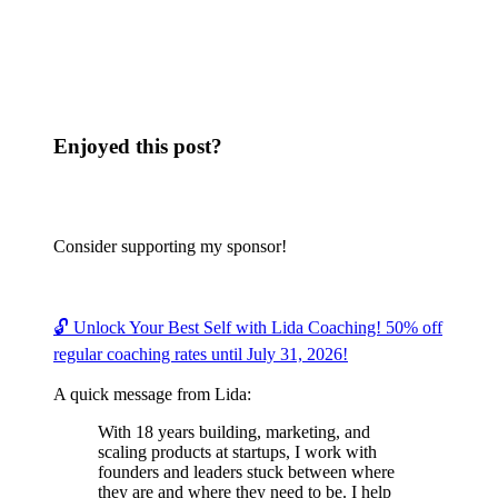
Enjoyed this post?
Consider supporting my sponsor!
🔓 Unlock Your Best Self with Lida Coaching! 50% off
regular coaching rates until July 31, 2026!
A quick message from Lida:
With 18 years building, marketing, and
scaling products at startups, I work with
founders and leaders stuck between where
they are and where they need to be. I help