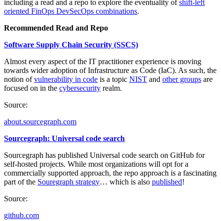
including a read and a repo to explore the eventuality of
shift-left
oriented FinOps DevSecOps combinations
.
Recommended Read and Repo
Software Supply Chain Security (SSCS)
Almost every aspect of the IT practitioner experience is moving
towards wider adoption of Infrastructure as Code (IaC). As such, the
notion of
vulnerability in code
is a topic
NIST
and
other groups
are
focused on in the
cybersecurity
realm.
Source:
about.sourcegraph.com
Sourcegraph: Universal code search
Sourcegraph has published Universal code search on GitHub for
self-hosted projects. While most organizations will opt for a
commercially supported approach, the repo approach is a fascinating
part of the
Souregraph strategy
… which is also
published
!
Source:
github.com