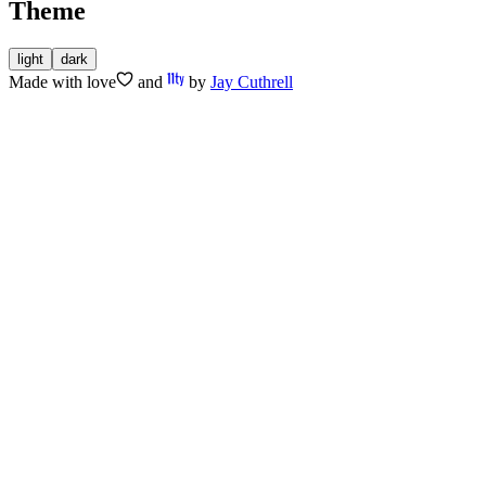
Theme
light
dark
Made with
love
and
by
Jay Cuthrell