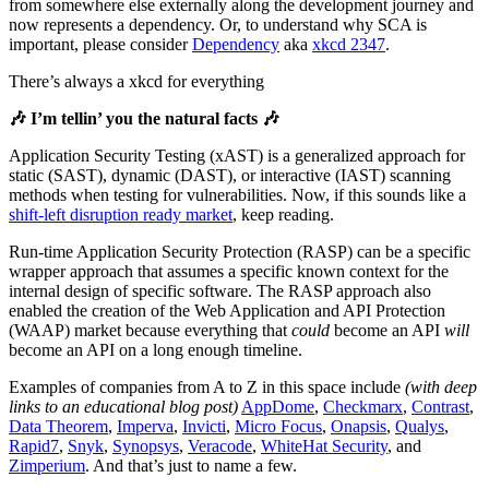
from somewhere else externally along the development journey and
now represents a dependency. Or, to understand why SCA is
important, please consider
Dependency
aka
xkcd 2347
.
There’s always a xkcd for everything
🎶 I’m tellin’ you the natural facts 🎶
Application Security Testing (xAST) is a generalized approach for
static (SAST), dynamic (DAST), or interactive (IAST) scanning
methods when testing for vulnerabilities. Now, if this sounds like a
shift-left disruption ready market
, keep reading.
Run-time Application Security Protection (RASP) can be a specific
wrapper approach that assumes a specific known context for the
internal design of specific software. The RASP approach also
enabled the creation of the Web Application and API Protection
(WAAP) market because everything that
could
become an API
will
become an API on a long enough timeline.
Examples of companies from A to Z in this space include
(with deep
links to an educational blog post)
AppDome
,
Checkmarx
,
Contrast
,
Data Theorem
,
Imperva
,
Invicti
,
Micro Focus
,
Onapsis
,
Qualys
,
Rapid7
,
Snyk
,
Synopsys
,
Veracode
,
WhiteHat Security
, and
Zimperium
. And that’s just to name a few.