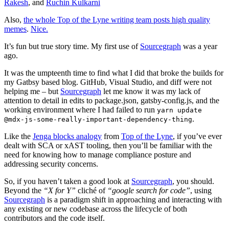
Rakesh
, and
Ruchin Kulkarni
Also,
the whole Top of the Lyne writing team posts high quality
memes
.
Nice.
It’s fun but true story time. My first use of
Sourcegraph
was a year
ago.
It was the umpteenth time to find what I did that broke the builds for
my Gatbsy based blog. GitHub, Visual Studio, and diff were not
helping me – but
Sourcegraph
let me know it was my lack of
attention to detail in edits to package.json, gatsby-config.js, and the
working environment where I had failed to run
yarn update
.
@mdx-js-some-really-important-dependency-thing
Like the
Jenga blocks analogy
from
Top of the Lyne
, if you’ve ever
dealt with SCA or xAST tooling, then you’ll be familiar with the
need for knowing how to manage compliance posture and
addressing security concerns.
So, if you haven’t taken a good look at
Sourcegraph
, you should.
Beyond the
“X for Y”
cliché of
“google search for code”
, using
Sourcegraph
is a paradigm shift in approaching and interacting with
any existing or new codebase across the lifecycle of both
contributors and the code itself.