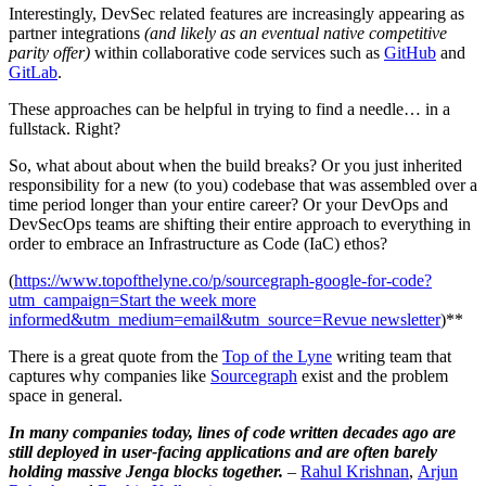
Interestingly, DevSec related features are increasingly appearing as
partner integrations
(and likely as an eventual native competitive
parity offer)
within collaborative code services such as
GitHub
and
GitLab
.
These approaches can be helpful in trying to find a needle… in a
fullstack. Right?
So, what about about when the build breaks? Or you just inherited
responsibility for a new (to you) codebase that was assembled over a
time period longer than your entire career? Or your DevOps and
DevSecOps teams are shifting their entire approach to everything in
order to embrace an Infrastructure as Code (IaC) ethos?
(
https://www.topofthelyne.co/p/sourcegraph-google-for-code?
utm_campaign=Start the week more
informed&utm_medium=email&utm_source=Revue newsletter
)**
There is a great quote from the
Top of the Lyne
writing team that
captures why companies like
Sourcegraph
exist and the problem
space in general.
In many companies today, lines of code written decades ago are
still deployed in user-facing applications and are often barely
holding massive Jenga blocks together.
–
Rahul Krishnan
,
Arjun