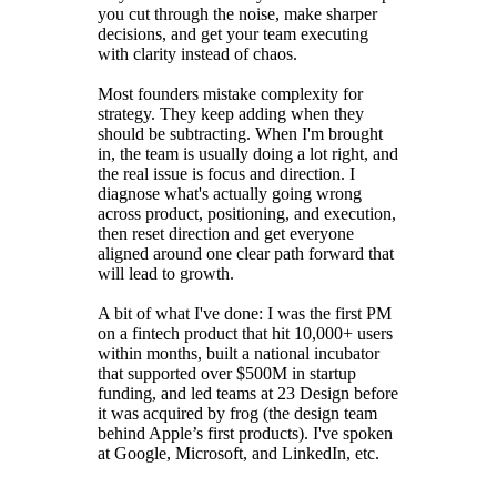
you cut through the noise, make sharper
decisions, and get your team executing
with clarity instead of chaos.
Most founders mistake complexity for
strategy. They keep adding when they
should be subtracting. When I'm brought
in, the team is usually doing a lot right, and
the real issue is focus and direction. I
diagnose what's actually going wrong
across product, positioning, and execution,
then reset direction and get everyone
aligned around one clear path forward that
will lead to growth.
A bit of what I've done: I was the first PM
on a fintech product that hit 10,000+ users
within months, built a national incubator
that supported over $500M in startup
funding, and led teams at 23 Design before
it was acquired by frog (the design team
behind Apple’s first products). I've spoken
at Google, Microsoft, and LinkedIn, etc.