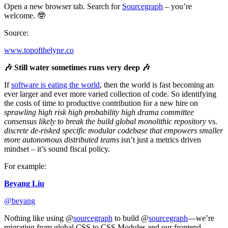
Open a new browser tab. Search for
Sourcegraph
– you’re
welcome. 🤓
Source:
www.topofthelyne.co
🎶 Still water sometimes runs very deep 🎶
If
software is eating the world
, then the world is fast becoming an
ever larger and ever more varied collection of code. So identifying
the costs of time to productive contribution for a new hire on
sprawling high risk high probability high drama committee
consensus likely to break the build global monolithic repository
vs.
discrete de-risked specific modular codebase that empowers smaller
more autonomous distributed teams
isn’t just a metrics driven
mindset – it’s sound fiscal policy.
For example:
Beyang Liu
@beyang
Nothing like using @
sourcegraph
to build @
sourcegraph
—we’re
migrating from global CSS to CSS Modules and our frontend