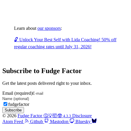
Learn about
our sponsors
:
🔓 Unlock Your Best Self with Lida Coaching! 50% off
regular coaching rates until July 31, 2026!
Subscribe to Fudge Factor
Get the latest posts delivered right to your inbox.
Email (required)
fudgefactor
Subscribe
© 2026
Fudge Factor 🤔💡🤯🤓
Disclosure
4.3.3
Atom Feed
Github
Mastodon
Bluesky