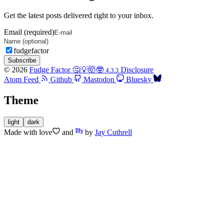
Get the latest posts delivered right to your inbox.
Email (required)
fudgefactor
Subscribe
© 2026
Fudge Factor 🤔💡🤯🤓
Disclosure
4.3.3
Atom Feed
Github
Mastodon
Bluesky
Theme
light
dark
Made with
love
and
by
Jay Cuthrell