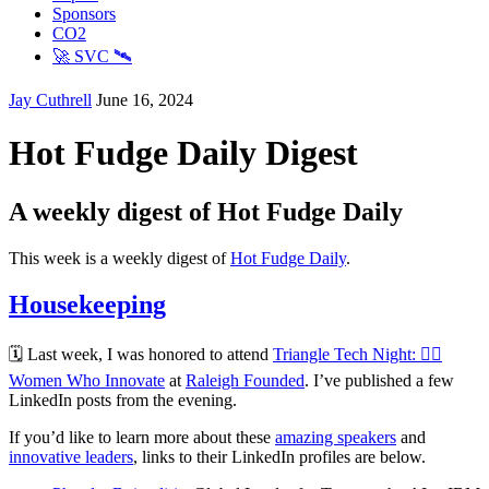
Sponsors
CO2
🚀 SVC 🛰️
Jay Cuthrell
June 16, 2024
Hot Fudge Daily Digest
A weekly digest of Hot Fudge Daily
This week is a weekly digest of
Hot Fudge Daily
.
Housekeeping
🗓️ Last week, I was honored to attend
Triangle Tech Night: 🦸‍♀️
Women Who Innovate
at
Raleigh Founded
. I’ve published a few
LinkedIn posts from the evening.
If you’d like to learn more about these
amazing speakers
and
innovative leaders
, links to their LinkedIn profiles are below.