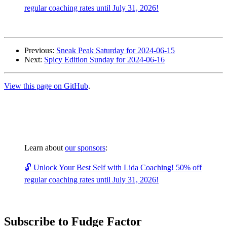
regular coaching rates until July 31, 2026!
Previous:
Sneak Peak Saturday for 2024-06-15
Next:
Spicy Edition Sunday for 2024-06-16
View this page on GitHub
.
Learn about
our sponsors
:
🔓 Unlock Your Best Self with Lida Coaching! 50% off
regular coaching rates until July 31, 2026!
Subscribe to Fudge Factor