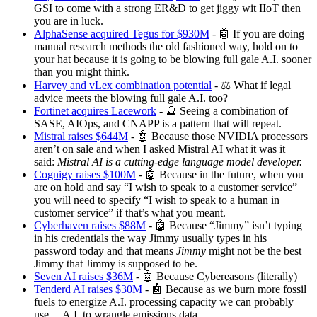
GSI to come with a strong ER&D to get jiggy wit IIoT then
you are in luck.
AlphaSense acquired Tegus for $930M
- 🤖 If you are doing
manual research methods the old fashioned way, hold on to
your hat because it is going to be blowing full gale A.I. sooner
than you might think.
Harvey and vLex combination potential
- ⚖️ What if legal
advice meets the blowing full gale A.I. too?
Fortinet acquires Lacework
- 🔮 Seeing a combination of
SASE, AIOps, and CNAPP is a pattern that will repeat.
Mistral raises $644M
- 🤖 Because those NVIDIA processors
aren’t on sale and when I asked Mistral AI what it was it
said:
Mistral AI is a cutting-edge language model developer.
Cognigy raises $100M
- 🤖 Because in the future, when you
are on hold and say “I wish to speak to a customer service”
you will need to specify “I wish to speak to a human in
customer service” if that’s what you meant.
Cyberhaven raises $88M
- 🤖 Because “Jimmy” isn’t typing
in his credentials the way Jimmy usually types in his
password today and that means
Jimmy
might not be the best
Jimmy that Jimmy is supposed to be.
Seven AI raises $36M
- 🤖 Because Cybereasons (literally)
Tenderd AI raises $30M
- 🤖 Because as we burn more fossil
fuels to energize A.I. processing capacity we can probably
use… A.I. to wrangle emissions data.