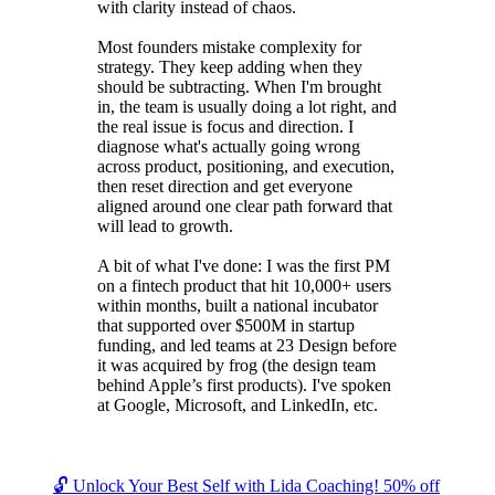
with clarity instead of chaos.
Most founders mistake complexity for
strategy. They keep adding when they
should be subtracting. When I'm brought
in, the team is usually doing a lot right, and
the real issue is focus and direction. I
diagnose what's actually going wrong
across product, positioning, and execution,
then reset direction and get everyone
aligned around one clear path forward that
will lead to growth.
A bit of what I've done: I was the first PM
on a fintech product that hit 10,000+ users
within months, built a national incubator
that supported over $500M in startup
funding, and led teams at 23 Design before
it was acquired by frog (the design team
behind Apple’s first products). I've spoken
at Google, Microsoft, and LinkedIn, etc.
🔓 Unlock Your Best Self with Lida Coaching! 50% off