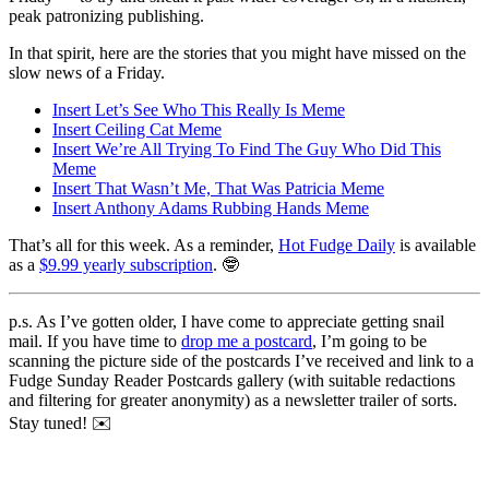
peak patronizing publishing.
In that spirit, here are the stories that you might have missed on the
slow news of a Friday.
Insert Let’s See Who This Really Is Meme
Insert Ceiling Cat Meme
Insert We’re All Trying To Find The Guy Who Did This
Meme
Insert That Wasn’t Me, That Was Patricia Meme
Insert Anthony Adams Rubbing Hands Meme
That’s all for this week. As a reminder,
Hot Fudge Daily
is available
as a
$9.99 yearly subscription
. 🤓
p.s. As I’ve gotten older, I have come to appreciate getting snail
mail. If you have time to
drop me a postcard
, I’m going to be
scanning the picture side of the postcards I’ve received and link to a
Fudge Sunday Reader Postcards gallery (with suitable redactions
and filtering for greater anonymity) as a newsletter trailer of sorts.
Stay tuned! ✉️