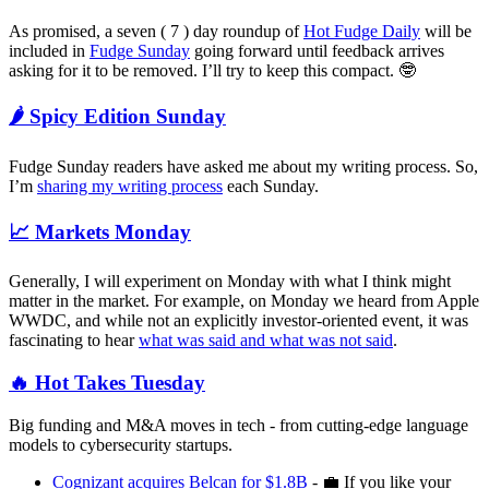
As promised, a seven ( 7 ) day roundup of
Hot Fudge Daily
will be
included in
Fudge Sunday
going forward until feedback arrives
asking for it to be removed. I’ll try to keep this compact. 🤓
🌶️ Spicy Edition Sunday
Fudge Sunday readers have asked me about my writing process. So,
I’m
sharing my writing process
each Sunday.
📈 Markets Monday
Generally, I will experiment on Monday with what I think might
matter in the market. For example, on Monday we heard from Apple
WWDC, and while not an explicitly investor-oriented event, it was
fascinating to hear
what was said and what was not said
.
🔥 Hot Takes Tuesday
Big funding and M&A moves in tech - from cutting-edge language
models to cybersecurity startups.
Cognizant acquires Belcan for $1.8B
- 💼 If you like your