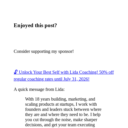
Enjoyed this post?
Consider supporting my sponsor!
🔓 Unlock Your Best Self with Lida Coaching! 50% off
regular coaching rates until July 31, 2026!
A quick message from Lida:
With 18 years building, marketing, and
scaling products at startups, I work with
founders and leaders stuck between where
they are and where they need to be. I help
you cut through the noise, make sharper
decisions, and get your team executing