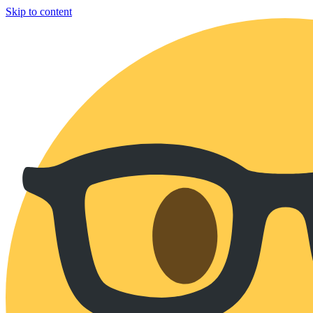
Skip to content