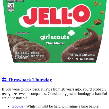
🔙 Throwback Thursday
If you were to look back at IPOs from 20 years ago, you’d probably
recognize several companies. Considering just technology, a handful
are quite notable.
Google
- While it might be hard to imagine a time before