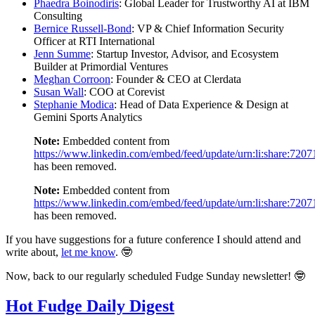
Phaedra Boinodiris
: Global Leader for Trustworthy AI at IBM
Consulting
Bernice Russell-Bond
: VP & Chief Information Security
Officer at RTI International
Jenn Summe
: Startup Investor, Advisor, and Ecosystem
Builder at Primordial Ventures
Meghan Corroon
: Founder & CEO at Clerdata
Susan Wall
: COO at Corevist
Stephanie Modica
: Head of Data Experience & Design at
Gemini Sports Analytics
Note:
Embedded content from
https://www.linkedin.com/embed/feed/update/urn:li:share:72
has been removed.
Note:
Embedded content from
https://www.linkedin.com/embed/feed/update/urn:li:share:72
has been removed.
If you have suggestions for a future conference I should attend and
write about,
let me know
. 🤓
Now, back to our regularly scheduled Fudge Sunday newsletter! 🤓
Hot Fudge Daily Digest