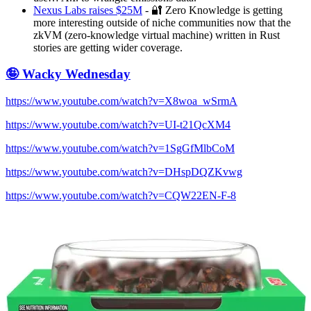
Nexus Labs raises $25M
- 🔐 Zero Knowledge is getting
more interesting outside of niche communities now that the
zkVM (zero-knowledge virtual machine) written in Rust
stories are getting wider coverage.
🤪 Wacky Wednesday
https://www.youtube.com/watch?v=X8woa_wSrmA
https://www.youtube.com/watch?v=UI-t21QcXM4
https://www.youtube.com/watch?v=1SgGfMlbCoM
https://www.youtube.com/watch?v=DHspDQZKvwg
https://www.youtube.com/watch?v=CQW22EN-F-8