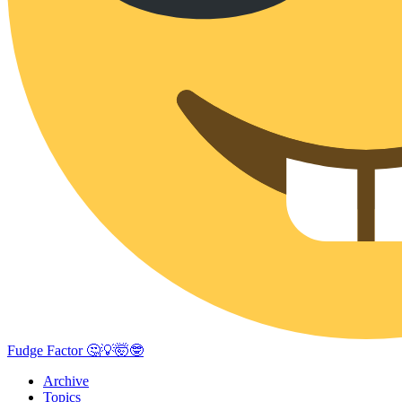
Fudge Factor 🤔💡🤯🤓
Archive
Topics