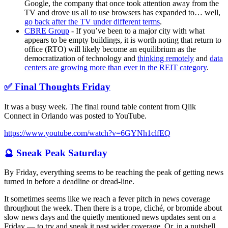
Google, the company that once took attention away from the
TV and drove us all to use browsers has expanded to… well,
go back after the TV under different terms
.
CBRE Group
- If you’ve been to a major city with what
appears to be empty buildings, it is worth noting that return to
office (RTO) will likely become an equilibrium as the
democratization of technology and
thinking remotely
and
data
centers are growing more than ever in the REIT category
.
✅ Final Thoughts Friday
It was a busy week. The final round table content from Qlik
Connect in Orlando was posted to YouTube.
https://www.youtube.com/watch?v=6GYNh1clfEQ
🔮 Sneak Peak Saturday
By Friday, everything seems to be reaching the peak of getting news
turned in before a deadline or dread-line.
It sometimes seems like we reach a fever pitch in news coverage
throughout the week. Then there is a trope, cliché, or bromide about
slow news days and the quietly mentioned news updates sent on a
Friday — to try and sneak it past wider coverage. Or, in a nutshell,