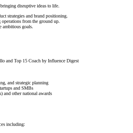
bringing disruptive ideas to life.
duct strategies and brand positioning.
g operations from the ground up.
e ambitious goals.
llo and Top 15 Coach by Influence Digest
ng, and strategic planning
 startups and SMBs
s) and other national awards
es including: