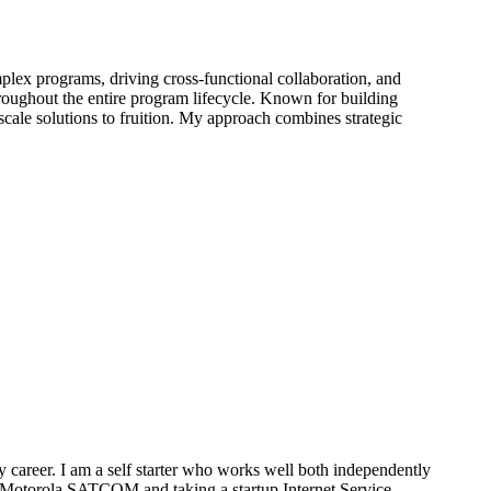
plex programs, driving cross-functional collaboration, and
hroughout the entire program lifecycle. Known for building
e-scale solutions to fruition. My approach combines strategic
 career. I am a self starter who works well both independently
t Motorola SATCOM and taking a startup Internet Service