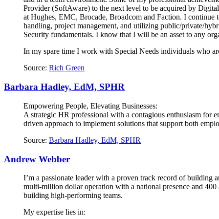
Provider (SoftAware) to the next level to be acquired by Digita
at Hughes, EMC, Brocade, Broadcom and Faction. I continue to u
handling, project management, and utilizing public/private/hy
Security fundamentals. I know that I will be an asset to any organ
In my spare time I work with Special Needs individuals who are
Source:
Rich Green
Barbara Hadley, EdM, SPHR
Empowering People, Elevating Businesses:
A strategic HR professional with a contagious enthusiasm for e
driven approach to implement solutions that support both employ
Source:
Barbara Hadley, EdM, SPHR
Andrew Webber
I’m a passionate leader with a proven track record of building
multi-million dollar operation with a national presence and 40
building high-performing teams.
My expertise lies in: