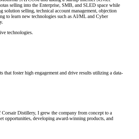
 quotas selling into the Enterprise, SMB, and SLED space while
g solution selling, technical account management, objection
uing to learn new technologies such as AI/ML and Cyber
y.
ive technologies.
hat foster high engagement and drive results utilizing a data-
 Corsair Distillery, I grew the company from concept to a
rket opportunities, developing award-winning products, and