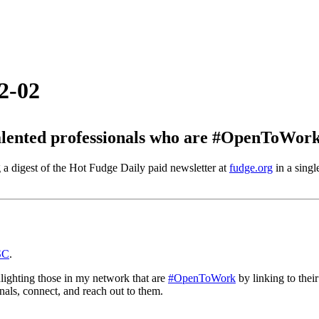
2-02
ented professionals who are #OpenToWork 
 a digest of the Hot Fudge Daily paid newsletter at
fudge.org
in a singl
SC
.
hlighting those in my network that are
#OpenToWork
by linking to thei
nals, connect, and reach out to them.