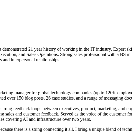
 demonstrated 21 year history of working in the IT industry. Expert sk
ecution, and Sales Operations. Strong sales professional with a BS in
s and interpersonal relationships.
arketing manager for global technology companies (up to 120K employee
ated over 150 blog posts, 26 case studies, and a range of messaging doc
strong feedback loops between executives, product, marketing, and en
g sales and customer feedback. Served as the voice of the customer for
s covering AI and infrastructure over two years.
cause there is a string connecting it all, I bring a unique blend of techn