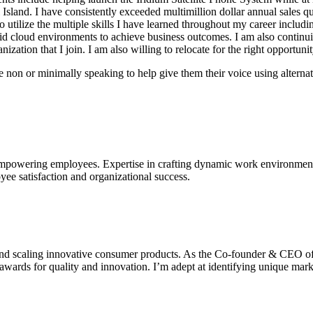
l Island. I have consistently exceeded multimillion dollar annual sales
tilize the multiple skills I have learned throughout my career includin
brid cloud environments to achieve business outcomes. I am also contin
ization that I join. I am also willing to relocate for the right opportunit
 non or minimally speaking to help give them their voice using alternat
mpowering employees. Expertise in crafting dynamic work environments t
ee satisfaction and organizational success.
 and scaling innovative consumer products. As the Co-founder & CEO of
0 awards for quality and innovation. I’m adept at identifying unique ma