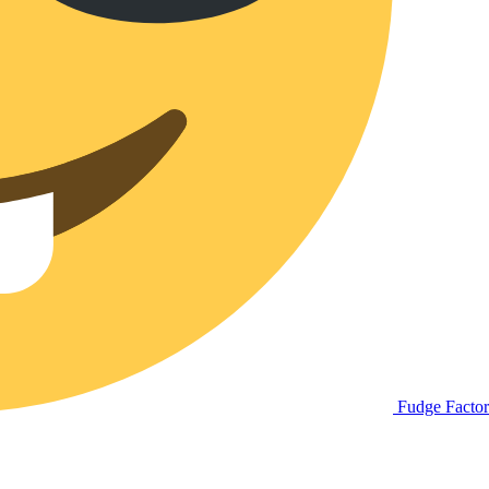
Fudge Facto