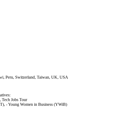
lawi, Peru, Switzerland, Taiwan, UK, USA
atives:
, Tech Jobs Tour
T), - Young Women in Business (YWiB)