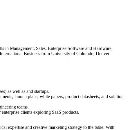
ills in Management, Sales, Enterprise Software and Hardware,
 International Business from University of Colorado, Denver
s) as well as and startups.
uments, launch plans, white papers, product datasheets, and solution
gineering teams.
 enterprise clients exploring SaaS products.
ical expertise and creative marketing strategy to the table. With