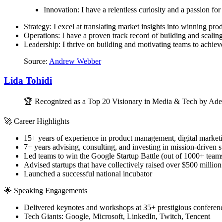
Innovation: I have a relentless curiosity and a passion for 
Strategy: I excel at translating market insights into winning pro
Operations: I have a proven track record of building and scalin
Leadership: I thrive on building and motivating teams to achiev
Source:
Andrew Webber
Lida Tohidi
🏆 Recognized as a Top 20 Visionary in Media & Tech by Ade
🚀 Career Highlights
15+ years of experience in product management, digital marketi
7+ years advising, consulting, and investing in mission-driven
Led teams to win the Google Startup Battle (out of 1000+ team
Advised startups that have collectively raised over $500 million
Launched a successful national incubator
🌟 Speaking Engagements
Delivered keynotes and workshops at 35+ prestigious conferenc
Tech Giants: Google, Microsoft, LinkedIn, Twitch, Tencent