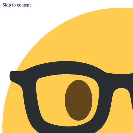
Skip to content