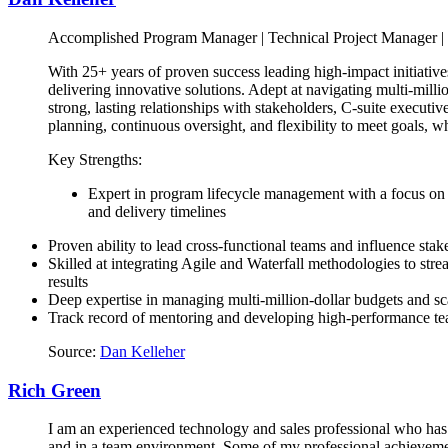
Accomplished Program Manager | Technical Project Manager | 
With 25+ years of proven success leading high-impact initiative
delivering innovative solutions. Adept at navigating multi-mill
strong, lasting relationships with stakeholders, C-suite executiv
planning, continuous oversight, and flexibility to meet goals, w
Key Strengths:
Expert in program lifecycle management with a focus on 
and delivery timelines
Proven ability to lead cross-functional teams and influence stake
Skilled at integrating Agile and Waterfall methodologies to str
results
Deep expertise in managing multi-million-dollar budgets and 
Track record of mentoring and developing high-performance t
Source:
Dan Kelleher
Rich Green
I am an experienced technology and sales professional who has 
and in a team environment. Some of my professional achievemen