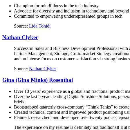
Champion for mindfulness in the tech industry
Advocate for diversity and inclusion in technology and beyond
Committed to empowering underrepresented groups in tech
Source:
Lida Tohidi
Nathan Clyker
Successful Sales and Business Development Professional with a
Partner Management, Storage, Go-to-market Strategy creation/ex
and an intense focus on customer satisfaction via strong busines
Source:
Nathan Clyker
Gina (Gina Minks) Rosenthal
Over 10 years’ experience as a global and fractional product m
Over the last 5 years leading Digital Sunshine Solutions, gener
briefs.
Bootstrapped quarterly cross-company “Think Tanks” to create 
Created technical content and improved product positioning usin
Planned, researched, and developed over twenty podcast episode
The experience on my resume is definitely not traditional! But be