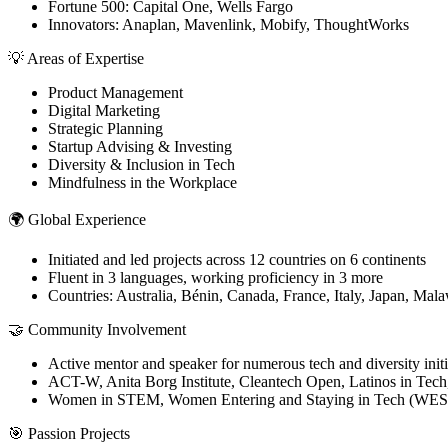
Fortune 500: Capital One, Wells Fargo
Innovators: Anaplan, Mavenlink, Mobify, ThoughtWorks
💡 Areas of Expertise
Product Management
Digital Marketing
Strategic Planning
Startup Advising & Investing
Diversity & Inclusion in Tech
Mindfulness in the Workplace
🌍 Global Experience
Initiated and led projects across 12 countries on 6 continents
Fluent in 3 languages, working proficiency in 3 more
Countries: Australia, Bénin, Canada, France, Italy, Japan, Ma
🤝 Community Involvement
Active mentor and speaker for numerous tech and diversity initi
ACT-W, Anita Borg Institute, Cleantech Open, Latinos in Tech
Women in STEM, Women Entering and Staying in Tech (WES
🎯 Passion Projects