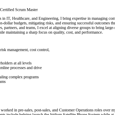
Certified Scrum Master
s in IT, Healthcare, and Engineering, I bring expertise in managing com
ion-dollar budgets, mitigating risks, and ensuring successful outcomes t
es, partners, and teams, I excel at aligning diverse groups to bring larg
hile maintaining a sharp focus on quality, cost, and performance.
risk management, cost control,
holders at all levels
eamline processes and drive
scaling complex programs
eams
worked in pre-sales, post-sales, and Customer Operations roles over my
ts include helping launch the Iridium Satellite Phone System while a