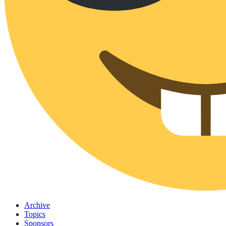
Archive
Topics
Sponsors