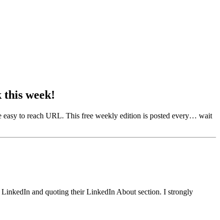
this week!
e easy to reach URL. This free weekly edition is posted every… wait
r LinkedIn and quoting their LinkedIn About section. I strongly