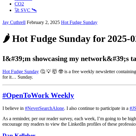
CO2
🚀 SVC 🛰️
Jay Cuthrell
February 2, 2025
Hot Fudge Sunday
🌶️ Hot Fudge Sunday for 2025-0
I&#39;m showcasing my network&#39;s tal
Hot Fudge Sunday
🤔 💡 🤯 🤓 is a free weekly newsletter containing
for it… Sunday.
#OpenToWork Weekly
I believe in
#NeverSearchAlone
. I also continue to participate in a
#J
As a reminder, per our reader survey, each week, I’m going to be hig
encourage my readers to view the LinkedIn profiles of these professio
Dan Kelleher