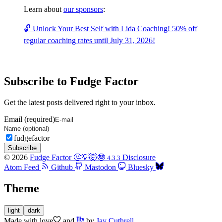
Learn about
our sponsors
:
🔓 Unlock Your Best Self with Lida Coaching! 50% off
regular coaching rates until July 31, 2026!
Subscribe to Fudge Factor
Get the latest posts delivered right to your inbox.
Email (required)
fudgefactor
Subscribe
© 2026
Fudge Factor 🤔💡🤯🤓
Disclosure
4.3.3
Atom Feed
Github
Mastodon
Bluesky
Theme
light
dark
Made with
love
and
by
Jay Cuthrell