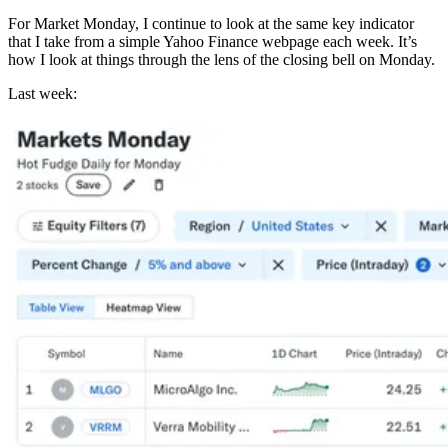
For Market Monday, I continue to look at the same key indicator
that I take from a simple Yahoo Finance webpage each week. It’s
how I look at things through the lens of the closing bell on Monday.
Last week: