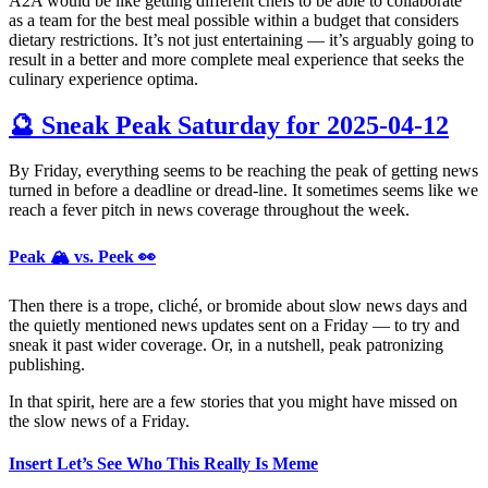
A2A would be like getting different chefs to be able to collaborate
as a team for the best meal possible within a budget that considers
dietary restrictions. It’s not just entertaining — it’s arguably going to
result in a better and more complete meal experience that seeks the
culinary experience optima.
🔮 Sneak Peak Saturday for 2025-04-12
By Friday, everything seems to be reaching the peak of getting news
turned in before a deadline or dread-line. It sometimes seems like we
reach a fever pitch in news coverage throughout the week.
Peak 🏔️ vs. Peek 👀
Then there is a trope, cliché, or bromide about slow news days and
the quietly mentioned news updates sent on a Friday — to try and
sneak it past wider coverage. Or, in a nutshell, peak patronizing
publishing.
In that spirit, here are a few stories that you might have missed on
the slow news of a Friday.
Insert Let’s See Who This Really Is Meme