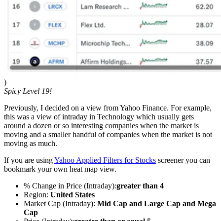
)
Spicy Level 19!
Previously, I decided on a view from Yahoo Finance. For example,
this was a view of intraday in Technology which usually gets
around a dozen or so interesting companies when the market is
moving and a smaller handful of companies when the market is not
moving as much.
If you are using
Yahoo Applied Filters for Stocks
screener you can
bookmark your own heat map view.
% Change in Price (Intraday):
greater than 4
Region:
United States
Market Cap (Intraday):
Mid Cap and Large Cap and Mega
Cap