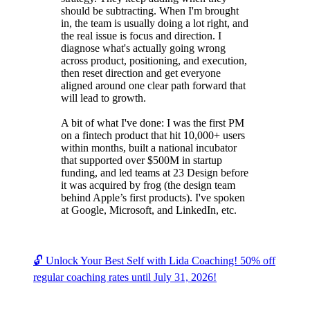
should be subtracting. When I'm brought
in, the team is usually doing a lot right, and
the real issue is focus and direction. I
diagnose what's actually going wrong
across product, positioning, and execution,
then reset direction and get everyone
aligned around one clear path forward that
will lead to growth.
A bit of what I've done: I was the first PM
on a fintech product that hit 10,000+ users
within months, built a national incubator
that supported over $500M in startup
funding, and led teams at 23 Design before
it was acquired by frog (the design team
behind Apple’s first products). I've spoken
at Google, Microsoft, and LinkedIn, etc.
🔓 Unlock Your Best Self with Lida Coaching! 50% off
regular coaching rates until July 31, 2026!