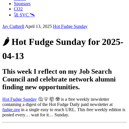
Sponsors
CO2
🚀 SVC 🛰️
Jay Cuthrell
April 13, 2025
Hot Fudge Sunday
🌶️ Hot Fudge Sunday for 2025-
04-13
This week I reflect on my Job Search
Council and celebrate network alumni
finding new opportunities.
Hot Fudge Sunday
🤔 💡 🤯 🤓 is a free weekly newsletter
containing a digest of the Hot Fudge Daily paid newsletter at
fudge.org
in a single easy to reach URL. This free weekly edition is
posted every… wait for it… Sunday.