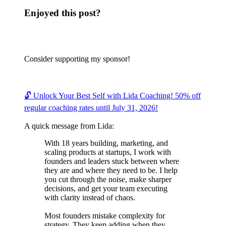
Enjoyed this post?
Consider supporting my sponsor!
🔓 Unlock Your Best Self with Lida Coaching! 50% off
regular coaching rates until July 31, 2026!
A quick message from Lida:
With 18 years building, marketing, and
scaling products at startups, I work with
founders and leaders stuck between where
they are and where they need to be. I help
you cut through the noise, make sharper
decisions, and get your team executing
with clarity instead of chaos.
Most founders mistake complexity for
strategy. They keep adding when they