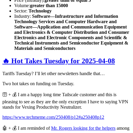
Price (Intraday):
greater than or equal 5
Volume:
greater than 15000
Sector:
Technology
Industry:
Software—Infrastructure and Information
Technology Services and Computer Hardware and
Software—Application and Communication Equipment
and Electronics & Computer Distribution and Consumer
Electronics and Electronic Components and Scientific &
Technical Instruments and Semiconductor Equipment &
Materials and Semiconductors
🔥 Hot Takes Tuesday for 2025-04-08
Tariffs Tuesday? I’ll let other newsletters handle that…
Two hot takes on funding on Tuesday.
🛜 + 💰 I am a happy long time Tailscale customer and this is
pleasing to see as they are the only exception I have to saying VPN
stands for Vexing Productivity Neutralizer.
https://www.techmeme.com/250408/p12#a250408p12
🤖 + 💰 I am reminded of
Mr. Rogers looking for the helpers
among