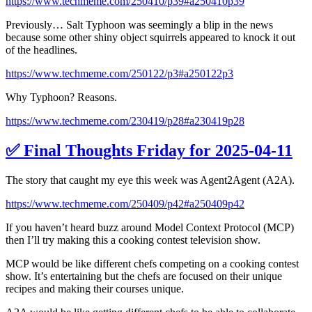
https://www.techmeme.com/250410/p39#a250410p39
Previously… Salt Typhoon was seemingly a blip in the news
because some other shiny object squirrels appeared to knock it out
of the headlines.
https://www.techmeme.com/250122/p3#a250122p3
Why Typhoon? Reasons.
https://www.techmeme.com/230419/p28#a230419p28
✅ Final Thoughts Friday for 2025-04-11
The story that caught my eye this week was Agent2Agent (A2A).
https://www.techmeme.com/250409/p42#a250409p42
If you haven’t heard buzz around Model Context Protocol (MCP)
then I’ll try making this a cooking contest television show.
MCP would be like different chefs competing on a cooking contest
show. It’s entertaining but the chefs are focused on their unique
recipes and making their courses unique.