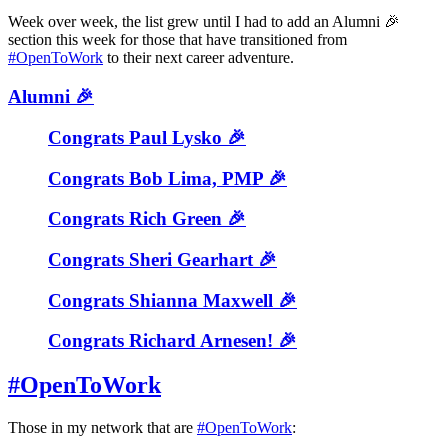
Week over week, the list grew until I had to add an Alumni 🎉
section this week for those that have transitioned from
#OpenToWork
to their next career adventure.
Alumni 🎉
Congrats Paul Lysko 🎉
Congrats Bob Lima, PMP 🎉
Congrats Rich Green 🎉
Congrats Sheri Gearhart 🎉
Congrats Shianna Maxwell 🎉
Congrats Richard Arnesen! 🎉
#OpenToWork
Those in my network that are
#OpenToWork
: