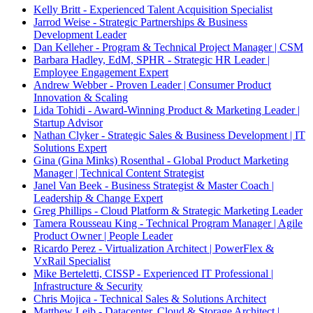
Kelly Britt - Experienced Talent Acquisition Specialist
Jarrod Weise - Strategic Partnerships & Business
Development Leader
Dan Kelleher - Program & Technical Project Manager | CSM
Barbara Hadley, EdM, SPHR - Strategic HR Leader |
Employee Engagement Expert
Andrew Webber - Proven Leader | Consumer Product
Innovation & Scaling
Lida Tohidi - Award-Winning Product & Marketing Leader |
Startup Advisor
Nathan Clyker - Strategic Sales & Business Development | IT
Solutions Expert
Gina (Gina Minks) Rosenthal - Global Product Marketing
Manager | Technical Content Strategist
Janel Van Beek - Business Strategist & Master Coach |
Leadership & Change Expert
Greg Phillips - Cloud Platform & Strategic Marketing Leader
Tamera Rousseau King - Technical Program Manager | Agile
Product Owner | People Leader
Ricardo Perez - Virtualization Architect | PowerFlex &
VxRail Specialist
Mike Berteletti, CISSP - Experienced IT Professional |
Infrastructure & Security
Chris Mojica - Technical Sales & Solutions Architect
Matthew Leib - Datacenter, Cloud & Storage Architect |