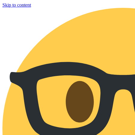
Skip to content