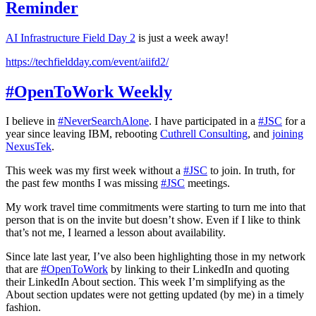
Reminder
AI Infrastructure Field Day 2
is just a week away!
https://techfieldday.com/event/aiifd2/
#OpenToWork Weekly
I believe in
#NeverSearchAlone
. I have participated in a
#JSC
for a
year since leaving IBM, rebooting
Cuthrell Consulting
, and
joining
NexusTek
.
This week was my first week without a
#JSC
to join. In truth, for
the past few months I was missing
#JSC
meetings.
My work travel time commitments were starting to turn me into that
person that is on the invite but doesn’t show. Even if I like to think
that’s not me, I learned a lesson about availability.
Since late last year, I’ve also been highlighting those in my network
that are
#OpenToWork
by linking to their LinkedIn and quoting
their LinkedIn About section. This week I’m simplifying as the
About section updates were not getting updated (by me) in a timely
fashion.