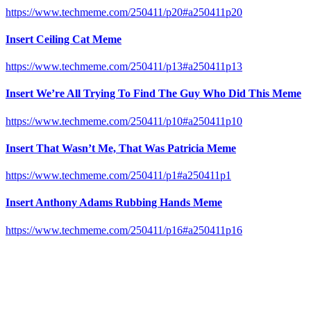
https://www.techmeme.com/250411/p20#a250411p20
Insert Ceiling Cat Meme
https://www.techmeme.com/250411/p13#a250411p13
Insert We’re All Trying To Find The Guy Who Did This Meme
https://www.techmeme.com/250411/p10#a250411p10
Insert That Wasn’t Me, That Was Patricia Meme
https://www.techmeme.com/250411/p1#a250411p1
Insert Anthony Adams Rubbing Hands Meme
https://www.techmeme.com/250411/p16#a250411p16