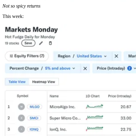
Not so spicy returns
This week: