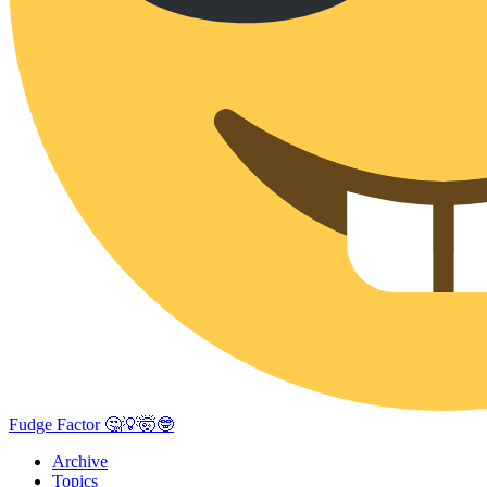
Fudge Factor 🤔💡🤯🤓
Archive
Topics