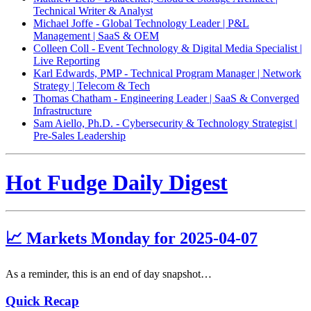
Technical Writer & Analyst
Michael Joffe - Global Technology Leader | P&L
Management | SaaS & OEM
Colleen Coll - Event Technology & Digital Media Specialist |
Live Reporting
Karl Edwards, PMP - Technical Program Manager | Network
Strategy | Telecom & Tech
Thomas Chatham - Engineering Leader | SaaS & Converged
Infrastructure
Sam Aiello, Ph.D. - Cybersecurity & Technology Strategist |
Pre-Sales Leadership
Hot Fudge Daily Digest
📈 Markets Monday for 2025-04-07
As a reminder, this is an end of day snapshot…
Quick Recap