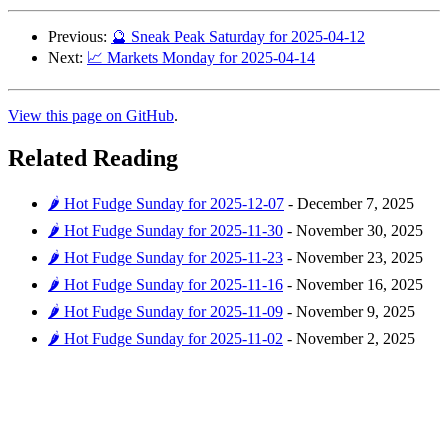
Previous:
🔮 Sneak Peak Saturday for 2025-04-12
Next:
📈 Markets Monday for 2025-04-14
View this page on GitHub
.
Related Reading
🌶️ Hot Fudge Sunday for 2025-12-07
-
December 7, 2025
🌶️ Hot Fudge Sunday for 2025-11-30
-
November 30, 2025
🌶️ Hot Fudge Sunday for 2025-11-23
-
November 23, 2025
🌶️ Hot Fudge Sunday for 2025-11-16
-
November 16, 2025
🌶️ Hot Fudge Sunday for 2025-11-09
-
November 9, 2025
🌶️ Hot Fudge Sunday for 2025-11-02
-
November 2, 2025