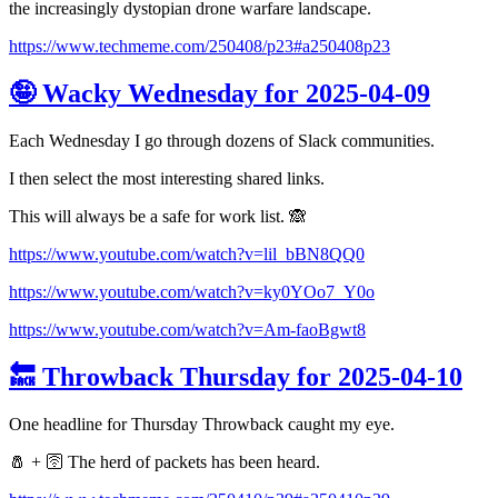
the increasingly dystopian drone warfare landscape.
https://www.techmeme.com/250408/p23#a250408p23
🤪 Wacky Wednesday for 2025-04-09
Each Wednesday I go through dozens of Slack communities.
I then select the most interesting shared links.
This will always be a safe for work list. 🙈
https://www.youtube.com/watch?v=lil_bBN8QQ0
https://www.youtube.com/watch?v=ky0YOo7_Y0o
https://www.youtube.com/watch?v=Am-faoBgwt8
🔙 Throwback Thursday for 2025-04-10
One headline for Thursday Throwback caught my eye.
🧂 + 🛜 The herd of packets has been heard.