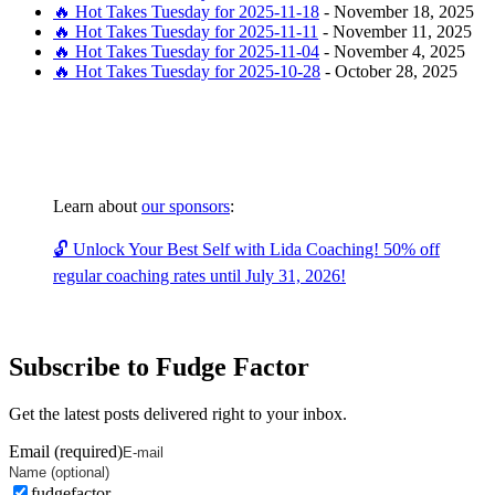
🔥 Hot Takes Tuesday for 2025-11-18
-
November 18, 2025
🔥 Hot Takes Tuesday for 2025-11-11
-
November 11, 2025
🔥 Hot Takes Tuesday for 2025-11-04
-
November 4, 2025
🔥 Hot Takes Tuesday for 2025-10-28
-
October 28, 2025
Learn about
our sponsors
:
🔓 Unlock Your Best Self with Lida Coaching! 50% off
regular coaching rates until July 31, 2026!
Subscribe to Fudge Factor
Get the latest posts delivered right to your inbox.
Email (required)
fudgefactor