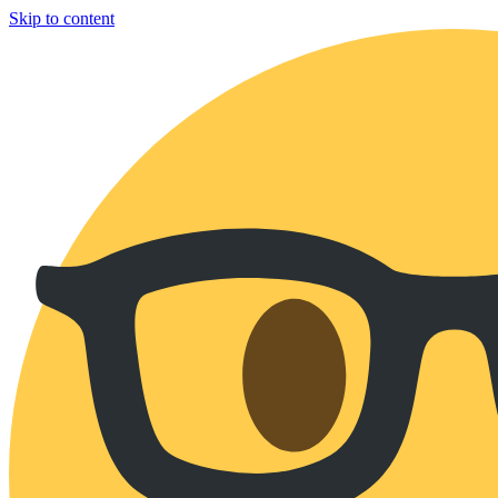
Skip to content