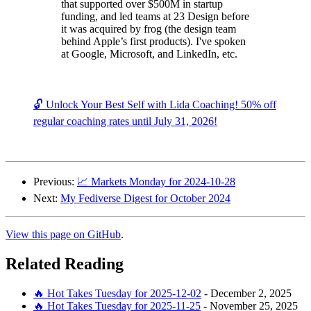
that supported over $500M in startup
funding, and led teams at 23 Design before
it was acquired by frog (the design team
behind Apple’s first products). I've spoken
at Google, Microsoft, and LinkedIn, etc.
🔓 Unlock Your Best Self with Lida Coaching! 50% off
regular coaching rates until July 31, 2026!
Previous:
📈 Markets Monday for 2024-10-28
Next:
My Fediverse Digest for October 2024
View this page on GitHub
.
Related Reading
🔥 Hot Takes Tuesday for 2025-12-02
-
December 2, 2025
🔥 Hot Takes Tuesday for 2025-11-25
-
November 25, 2025