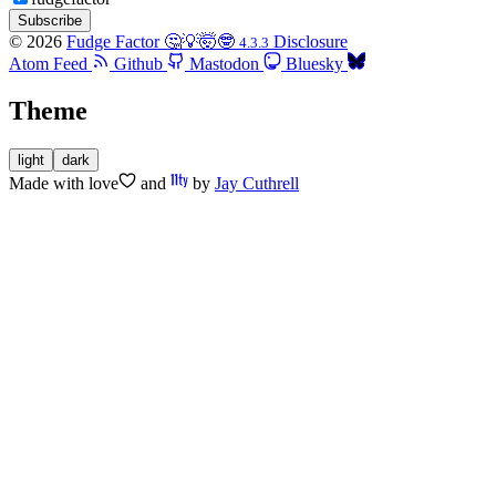
Subscribe
© 2026
Fudge Factor 🤔💡🤯🤓
Disclosure
4.3.3
Atom Feed
Github
Mastodon
Bluesky
Theme
light
dark
Made with
love
and
by
Jay Cuthrell