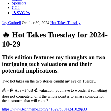
Sponsors
CO2
🚀 SVC 🛰️
Jay Cuthrell
October 30, 2024
Hot Takes Tuesday
🔥 Hot Takes Tuesday for 2024-
10-29
This edition features my thoughts on two
intriguing tech valuations and their
potential implications.
Two hot takes on the two stories caught my eye on Tuesday.
💰 + 🤖 At a ~$40B 🤔 valuation, you have to wonder if something
does not compute… or if the whole point is to amass compute for
the customers that will come?
https://www.techmeme.com/241029/p33#a241029p33