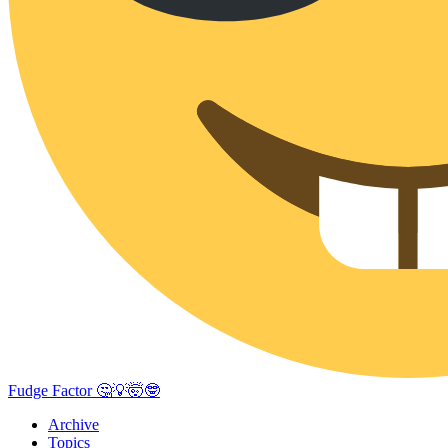
Fudge Factor 🤔💡🤯🤓
Archive
Topics