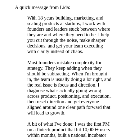
A quick message from Lida:
With 18 years building, marketing, and
scaling products at startups, I work with
founders and leaders stuck between where
they are and where they need to be. I help
you cut through the noise, make sharper
decisions, and get your team executing
with clarity instead of chaos.
Most founders mistake complexity for
strategy. They keep adding when they
should be subtracting. When I'm brought
in, the team is usually doing a lot right, and
the real issue is focus and direction. I
diagnose what's actually going wrong
across product, positioning, and execution,
then reset direction and get everyone
aligned around one clear path forward that
will lead to growth.
A bit of what I've done: I was the first PM
on a fintech product that hit 10,000+ users
within months, built a national incubator