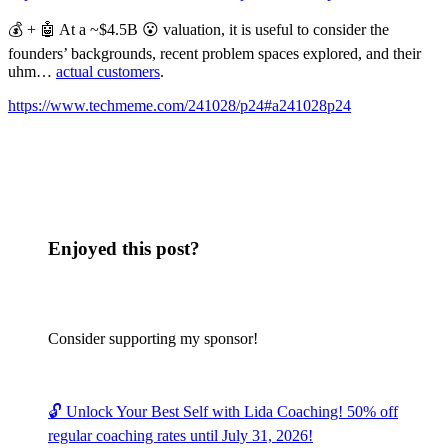
💰 + 🤖 At a ~$4.5B 😮 valuation, it is useful to consider the
founders’ backgrounds, recent problem spaces explored, and their
uhm…
actual customers
.
https://www.techmeme.com/241028/p24#a241028p24
Enjoyed this post?
Consider supporting my sponsor!
🔓 Unlock Your Best Self with Lida Coaching! 50% off
regular coaching rates until July 31, 2026!