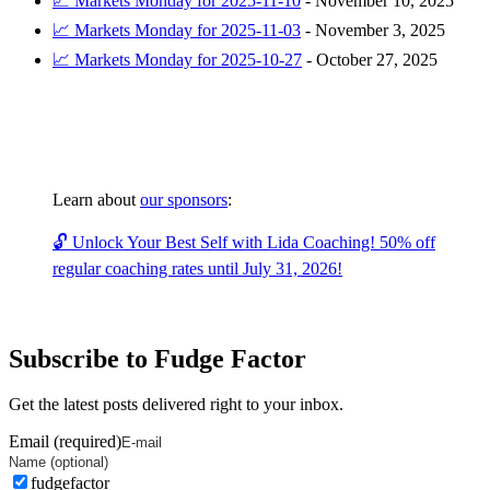
📈 Markets Monday for 2025-11-10
-
November 10, 2025
📈 Markets Monday for 2025-11-03
-
November 3, 2025
📈 Markets Monday for 2025-10-27
-
October 27, 2025
Learn about
our sponsors
:
🔓 Unlock Your Best Self with Lida Coaching! 50% off
regular coaching rates until July 31, 2026!
Subscribe to Fudge Factor
Get the latest posts delivered right to your inbox.
Email (required)
fudgefactor