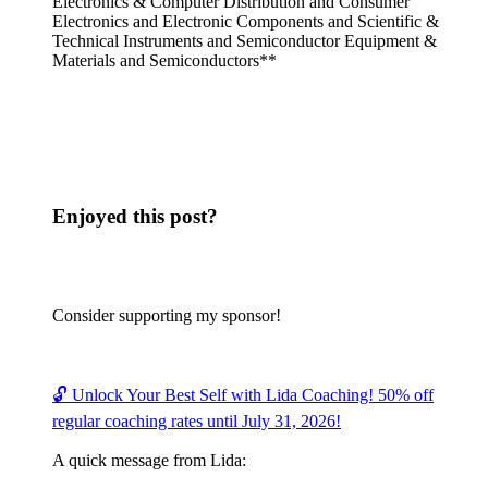
Electronics & Computer Distribution and Consumer
Electronics and Electronic Components and Scientific &
Technical Instruments and Semiconductor Equipment &
Materials and Semiconductors**
Enjoyed this post?
Consider supporting my sponsor!
🔓 Unlock Your Best Self with Lida Coaching! 50% off
regular coaching rates until July 31, 2026!
A quick message from Lida: