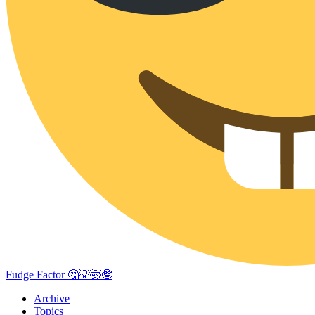
Fudge Factor 🤔💡🤯🤓
Archive
Topics