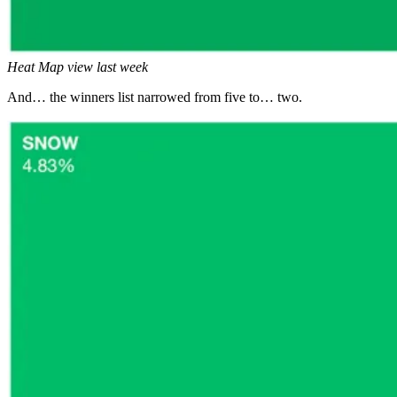
Heat Map view last week
And… the winners list narrowed from five to… two.