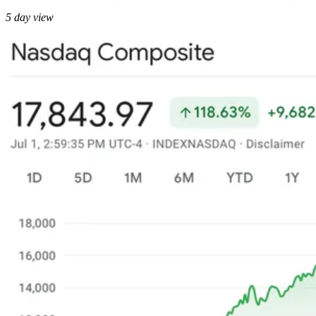
5 day view