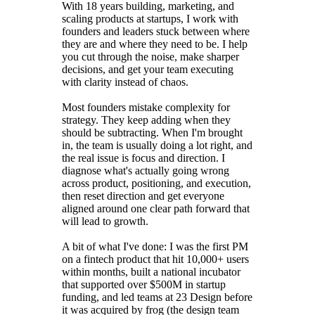
With 18 years building, marketing, and
scaling products at startups, I work with
founders and leaders stuck between where
they are and where they need to be. I help
you cut through the noise, make sharper
decisions, and get your team executing
with clarity instead of chaos.
Most founders mistake complexity for
strategy. They keep adding when they
should be subtracting. When I'm brought
in, the team is usually doing a lot right, and
the real issue is focus and direction. I
diagnose what's actually going wrong
across product, positioning, and execution,
then reset direction and get everyone
aligned around one clear path forward that
will lead to growth.
A bit of what I've done: I was the first PM
on a fintech product that hit 10,000+ users
within months, built a national incubator
that supported over $500M in startup
funding, and led teams at 23 Design before
it was acquired by frog (the design team