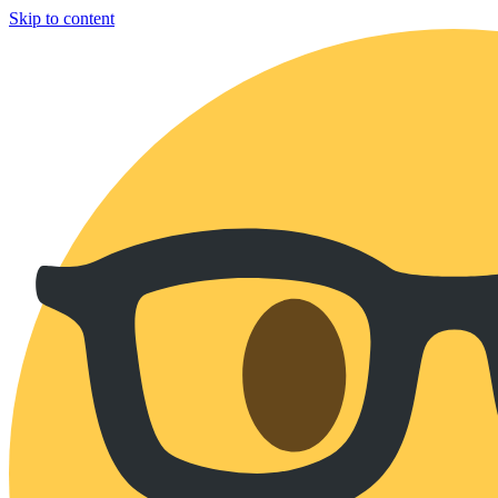
Skip to content