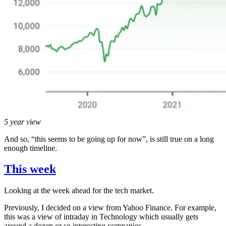
5 year view
And so, “this seems to be going up for now”, is still true on a long
enough timeline.
This week
Looking at the week ahead for the tech market.
Previously, I decided on a view from Yahoo Finance. For example,
this was a view of intraday in Technology which usually gets
around a dozen or so interesting companies.