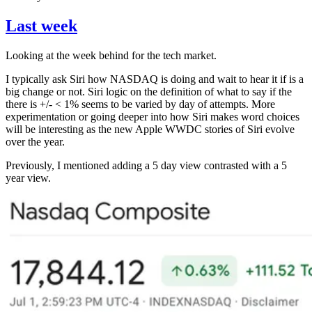
Last week
Looking at the week behind for the tech market.
I typically ask Siri how NASDAQ is doing and wait to hear it if is a
big change or not. Siri logic on the definition of what to say if the
there is +/- < 1% seems to be varied by day of attempts. More
experimentation or going deeper into how Siri makes word choices
will be interesting as the new Apple WWDC stories of Siri evolve
over the year.
Previously, I mentioned adding a 5 day view contrasted with a 5
year view.