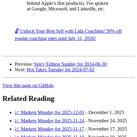
behind Apple’s first products). I've spoken
at Google, Microsoft, and LinkedIn, etc.
🔓 Unlock Your Best Self with Lida Coaching! 50% off
regular coaching rates until July 31, 2026!
Previous:
Spicy Edition Sunday for 2024-06-30
Next:
Hot Takes Tuesday for 2024-07-02
View this page on GitHub
.
Related Reading
📈 Markets Monday for 2025-12-01
-
December 1, 2025
📈 Markets Monday for 2025-11-24
-
November 24, 2025
📈 Markets Monday for 2025-11-17
-
November 17, 2025