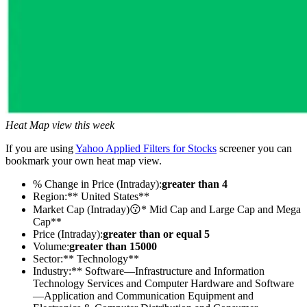
Heat Map view this week
If you are using
Yahoo Applied Filters for Stocks
screener you can
bookmark your own heat map view.
% Change in Price (Intraday):
greater than 4
Region:** United States**
Market Cap (Intraday)😗* Mid Cap and Large Cap and Mega
Cap**
Price (Intraday):
greater than or equal 5
Volume:
greater than 15000
Sector:** Technology**
Industry:** Software—Infrastructure and Information
Technology Services and Computer Hardware and Software
—Application and Communication Equipment and