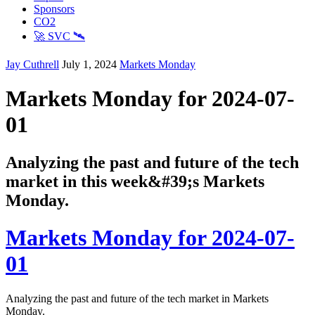
Sponsors
CO2
🚀 SVC 🛰️
Jay Cuthrell
July 1, 2024
Markets Monday
Markets Monday for 2024-07-
01
Analyzing the past and future of the tech
market in this week&#39;s Markets
Monday.
Markets Monday for 2024-07-
01
Analyzing the past and future of the tech market in Markets
Monday.