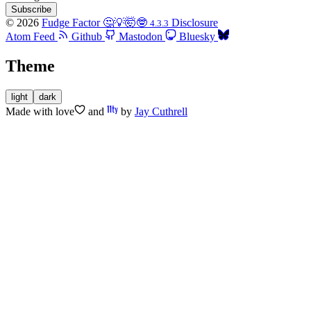
Subscribe
© 2026
Fudge Factor 🤔💡🤯🤓
Disclosure
4.3.3
Atom Feed
Github
Mastodon
Bluesky
Theme
light
dark
Made with
love
and
by
Jay Cuthrell