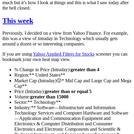
much but it’s how I look at things and this is what I saw today after
the bell closed.
This week
Previously, I decided on a view from Yahoo Finance. For example,
this was a view of intraday in Technology which usually gets
around a dozen or so interesting companies.
If you are using
Yahoo Applied Filters for Stocks
screener you can
bookmark your own heat map view.
% Change in Price (Intraday):
greater than 4
Region:** United States**
Market Cap (Intraday)😗* Mid Cap and Large Cap and Mega
Cap**
Price (Intraday):
greater than or equal 5
Volume:
greater than 15000
Sector:** Technology**
Industry:** Software—Infrastructure and Information
Technology Services and Computer Hardware and Software
—Application and Communication Equipment and
Electronics & Computer Distribution and Consumer
Electronics and Electronic Components and Scientific &