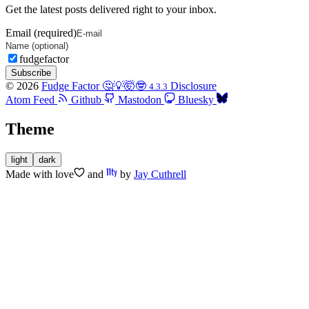
Get the latest posts delivered right to your inbox.
Email (required)
fudgefactor
Subscribe
© 2026
Fudge Factor 🤔💡🤯🤓
Disclosure
4.3.3
Atom Feed
Github
Mastodon
Bluesky
Theme
light
dark
Made with
love
and
by
Jay Cuthrell