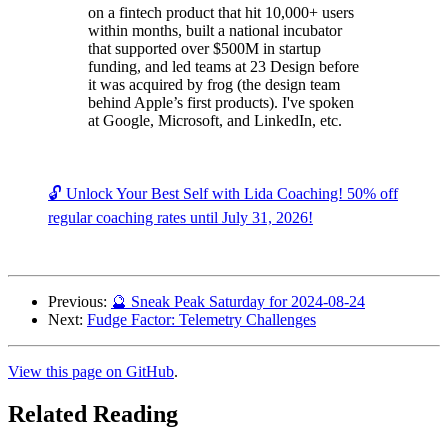
on a fintech product that hit 10,000+ users
within months, built a national incubator
that supported over $500M in startup
funding, and led teams at 23 Design before
it was acquired by frog (the design team
behind Apple’s first products). I've spoken
at Google, Microsoft, and LinkedIn, etc.
🔓 Unlock Your Best Self with Lida Coaching! 50% off
regular coaching rates until July 31, 2026!
Previous:
🔮 Sneak Peak Saturday for 2024-08-24
Next:
Fudge Factor: Telemetry Challenges
View this page on GitHub
.
Related Reading