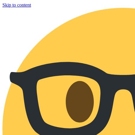
Skip to content