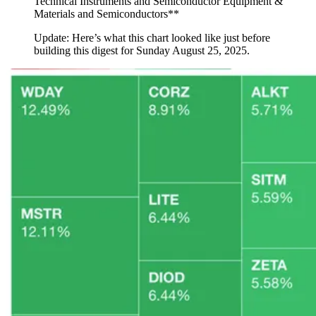
Technical Instruments and Semiconductor Equipment &
Materials and Semiconductors**
Update: Here’s what this chart looked like just before
building this digest for Sunday August 25, 2025.