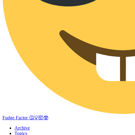
Fudge Factor 🤔💡🤯🤓
Archive
Topics