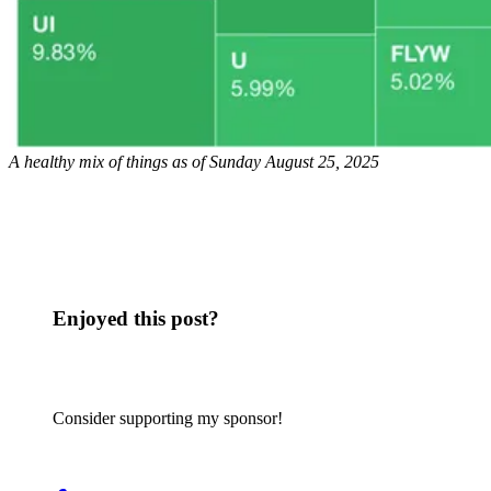
A healthy mix of things as of Sunday August 25, 2025
Enjoyed this post?
Consider supporting my sponsor!