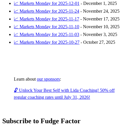
📈 Markets Monday for 2025-12-01
-
December 1, 2025
📈 Markets Monday for 2025-11-24
-
November 24, 2025
📈 Markets Monday for 2025-11-17
-
November 17, 2025
📈 Markets Monday for 2025-11-10
-
November 10, 2025
📈 Markets Monday for 2025-11-03
-
November 3, 2025
📈 Markets Monday for 2025-10-27
-
October 27, 2025
Learn about
our sponsors
:
🔓 Unlock Your Best Self with Lida Coaching! 50% off
regular coaching rates until July 31, 2026!
Subscribe to Fudge Factor