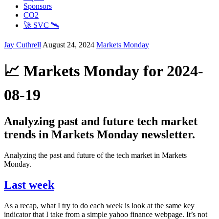
Sponsors
CO2
🚀 SVC 🛰️
Jay Cuthrell
August 24, 2024
Markets Monday
📈 Markets Monday for 2024-
08-19
Analyzing past and future tech market
trends in Markets Monday newsletter.
Analyzing the past and future of the tech market in Markets
Monday.
Last week
As a recap, what I try to do each week is look at the same key
indicator that I take from a simple yahoo finance webpage. It’s not