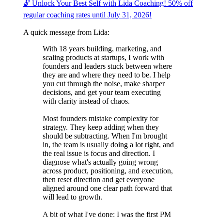
🔓 Unlock Your Best Self with Lida Coaching! 50% off
regular coaching rates until July 31, 2026!
A quick message from Lida:
With 18 years building, marketing, and
scaling products at startups, I work with
founders and leaders stuck between where
they are and where they need to be. I help
you cut through the noise, make sharper
decisions, and get your team executing
with clarity instead of chaos.
Most founders mistake complexity for
strategy. They keep adding when they
should be subtracting. When I'm brought
in, the team is usually doing a lot right, and
the real issue is focus and direction. I
diagnose what's actually going wrong
across product, positioning, and execution,
then reset direction and get everyone
aligned around one clear path forward that
will lead to growth.
A bit of what I've done: I was the first PM