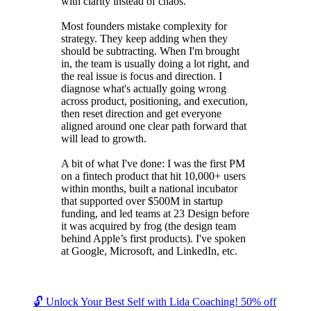
with clarity instead of chaos.
Most founders mistake complexity for
strategy. They keep adding when they
should be subtracting. When I'm brought
in, the team is usually doing a lot right, and
the real issue is focus and direction. I
diagnose what's actually going wrong
across product, positioning, and execution,
then reset direction and get everyone
aligned around one clear path forward that
will lead to growth.
A bit of what I've done: I was the first PM
on a fintech product that hit 10,000+ users
within months, built a national incubator
that supported over $500M in startup
funding, and led teams at 23 Design before
it was acquired by frog (the design team
behind Apple’s first products). I've spoken
at Google, Microsoft, and LinkedIn, etc.
🔓 Unlock Your Best Self with Lida Coaching! 50% off