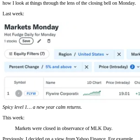
how I look at things through the lens of the closing bell on Monday.
Last week:
Spicy level 1… a new year calm returns.
This week:
Markets were closed in observance of MLK Day.
Previously, I decided on a view from Yahoo Finance. For example,