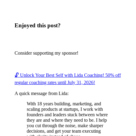
Enjoyed this post?
Consider supporting my sponsor!
🔓 Unlock Your Best Self with Lida Coaching! 50% off
regular coaching rates until July 31, 2026!
A quick message from Lida:
With 18 years building, marketing, and
scaling products at startups, I work with
founders and leaders stuck between where
they are and where they need to be. I help
you cut through the noise, make sharper
decisions, and get your team executing