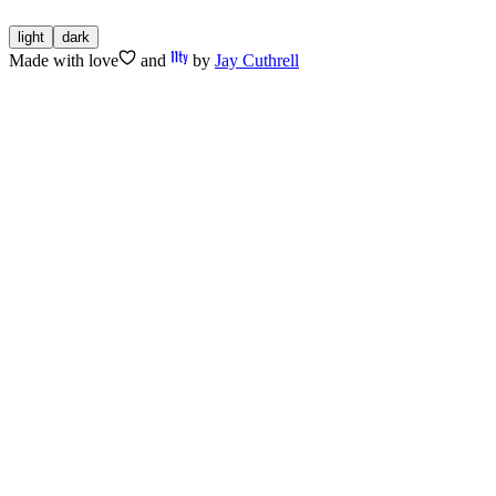
light
dark
Made with
love
and
by
Jay Cuthrell