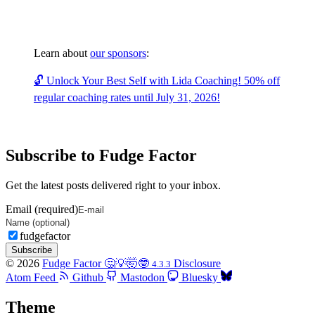
Learn about
our sponsors
:
🔓 Unlock Your Best Self with Lida Coaching! 50% off
regular coaching rates until July 31, 2026!
Subscribe to Fudge Factor
Get the latest posts delivered right to your inbox.
Email (required)
fudgefactor
Subscribe
© 2026
Fudge Factor 🤔💡🤯🤓
Disclosure
4.3.3
Atom Feed
Github
Mastodon
Bluesky
Theme