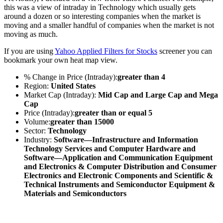
this was a view of intraday in Technology which usually gets
around a dozen or so interesting companies when the market is
moving and a smaller handful of companies when the market is not
moving as much.
If you are using
Yahoo Applied Filters for Stocks
screener you can
bookmark your own heat map view.
% Change in Price (Intraday):
greater than 4
Region:
United States
Market Cap (Intraday):
Mid Cap and Large Cap and Mega
Cap
Price (Intraday):
greater than or equal 5
Volume:
greater than 15000
Sector:
Technology
Industry:
Software—Infrastructure and Information
Technology Services and Computer Hardware and
Software—Application and Communication Equipment
and Electronics & Computer Distribution and Consumer
Electronics and Electronic Components and Scientific &
Technical Instruments and Semiconductor Equipment &
Materials and Semiconductors