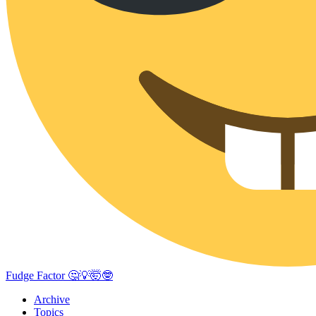
Fudge Factor 🤔💡🤯🤓
Archive
Topics