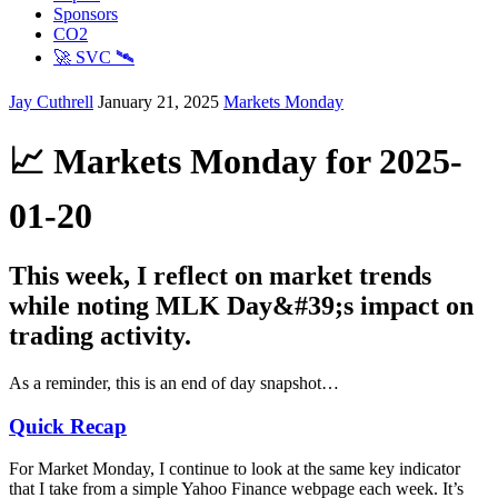
Sponsors
CO2
🚀 SVC 🛰️
Jay Cuthrell
January 21, 2025
Markets Monday
📈 Markets Monday for 2025-
01-20
This week, I reflect on market trends
while noting MLK Day&#39;s impact on
trading activity.
As a reminder, this is an end of day snapshot…
Quick Recap
For Market Monday, I continue to look at the same key indicator
that I take from a simple Yahoo Finance webpage each week. It’s