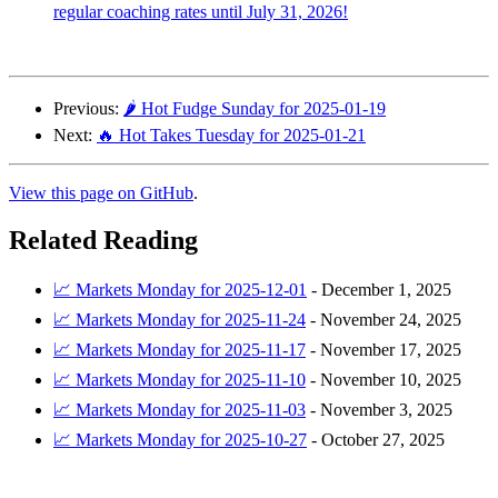
regular coaching rates until July 31, 2026!
Previous:
🌶️ Hot Fudge Sunday for 2025-01-19
Next:
🔥 Hot Takes Tuesday for 2025-01-21
View this page on GitHub
.
Related Reading
📈 Markets Monday for 2025-12-01
-
December 1, 2025
📈 Markets Monday for 2025-11-24
-
November 24, 2025
📈 Markets Monday for 2025-11-17
-
November 17, 2025
📈 Markets Monday for 2025-11-10
-
November 10, 2025
📈 Markets Monday for 2025-11-03
-
November 3, 2025
📈 Markets Monday for 2025-10-27
-
October 27, 2025