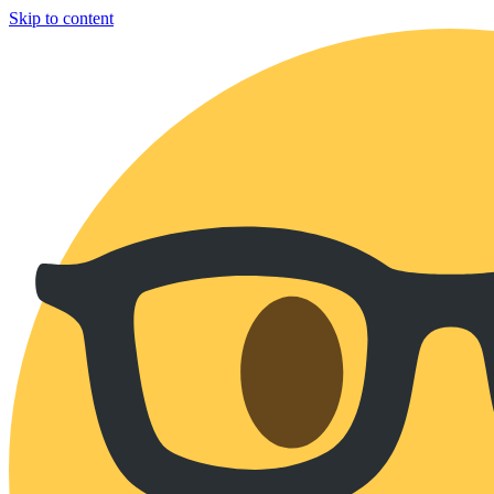
Skip to content