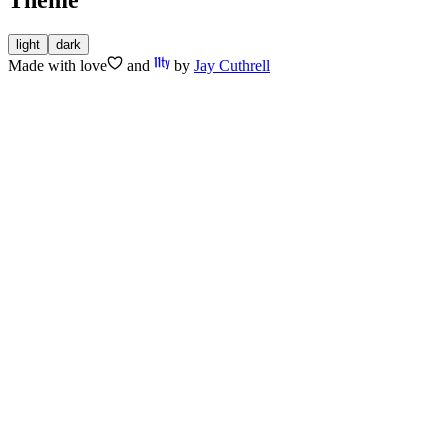
light
dark
Made with
love
and
by
Jay Cuthrell