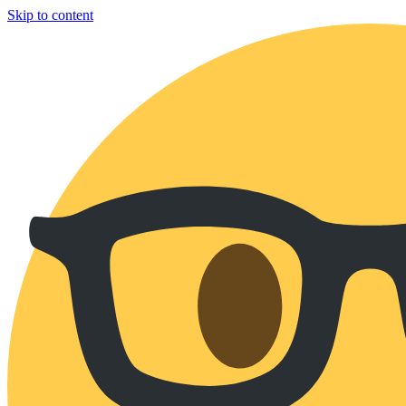
Skip to content