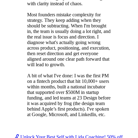
with clarity instead of chaos.
Most founders mistake complexity for
strategy. They keep adding when they
should be subtracting. When I'm brought
in, the team is usually doing a lot right, and
the real issue is focus and direction. I
diagnose what's actually going wrong
across product, positioning, and execution,
then reset direction and get everyone
aligned around one clear path forward that
will lead to growth.
A bit of what I've done: I was the first PM
on a fintech product that hit 10,000+ users
within months, built a national incubator
that supported over $500M in startup
funding, and led teams at 23 Design before
it was acquired by frog (the design team
behind Apple’s first products). I've spoken
at Google, Microsoft, and LinkedIn, etc.
🔓 Unlock Your Best Self with Lida Coaching! 50% off