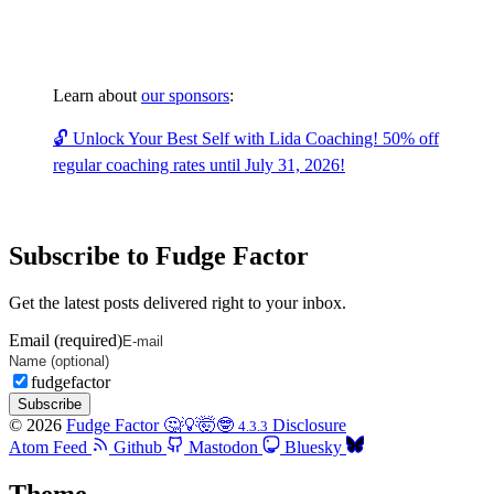
Learn about
our sponsors
:
🔓 Unlock Your Best Self with Lida Coaching! 50% off
regular coaching rates until July 31, 2026!
Subscribe to Fudge Factor
Get the latest posts delivered right to your inbox.
Email (required)
fudgefactor
Subscribe
© 2026
Fudge Factor 🤔💡🤯🤓
Disclosure
4.3.3
Atom Feed
Github
Mastodon
Bluesky
Theme