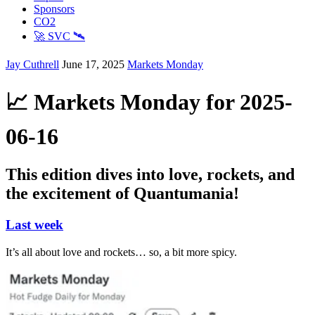
Sponsors
CO2
🚀 SVC 🛰️
Jay Cuthrell
June 17, 2025
Markets Monday
📈 Markets Monday for 2025-
06-16
This edition dives into love, rockets, and
the excitement of Quantumania!
Last week
It’s all about love and rockets… so, a bit more spicy.