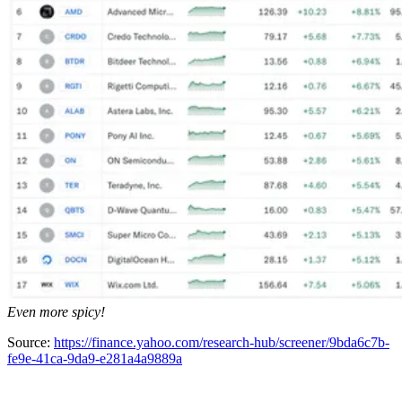
Even more spicy!
Source:
https://finance.yahoo.com/research-hub/screener/9bda6c7b-
fe9e-41ca-9da9-e281a4a9889a