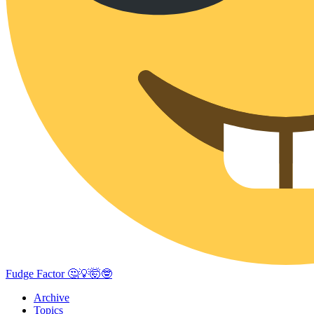
Fudge Factor 🤔💡🤯🤓
Archive
Topics