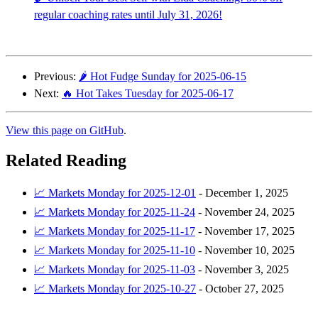
regular coaching rates until July 31, 2026!
Previous:
🌶️ Hot Fudge Sunday for 2025-06-15
Next:
🔥 Hot Takes Tuesday for 2025-06-17
View this page on GitHub
.
Related Reading
📈 Markets Monday for 2025-12-01
-
December 1, 2025
📈 Markets Monday for 2025-11-24
-
November 24, 2025
📈 Markets Monday for 2025-11-17
-
November 17, 2025
📈 Markets Monday for 2025-11-10
-
November 10, 2025
📈 Markets Monday for 2025-11-03
-
November 3, 2025
📈 Markets Monday for 2025-10-27
-
October 27, 2025