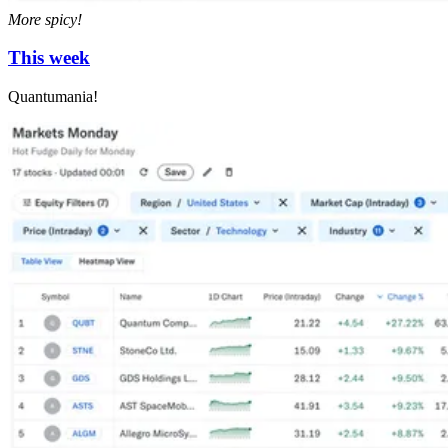
More spicy!
This week
Quantumania!