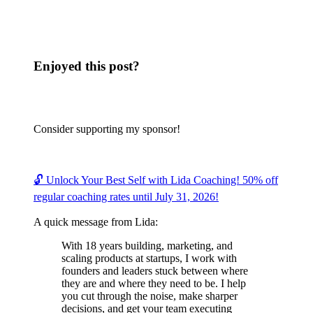
Enjoyed this post?
Consider supporting my sponsor!
🔓 Unlock Your Best Self with Lida Coaching! 50% off
regular coaching rates until July 31, 2026!
A quick message from Lida:
With 18 years building, marketing, and
scaling products at startups, I work with
founders and leaders stuck between where
they are and where they need to be. I help
you cut through the noise, make sharper
decisions, and get your team executing