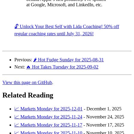
at Google, Microsoft, and LinkedIn, etc.
🔓 Unlock Your Best Self with Lida Coaching! 50% off
regular coaching rates until July 31, 2026!
Previous:
🌶️ Hot Fudge Sunday for 2025-08-31
Next:
🔥 Hot Takes Tuesday for 2025-09-02
View this page on GitHub
.
Related Reading
📈 Markets Monday for 2025-12-01
-
December 1, 2025
📈 Markets Monday for 2025-11-24
-
November 24, 2025
📈 Markets Monday for 2025-11-17
-
November 17, 2025
📈 Markets Monday for 2025-11-10
-
November 10, 2025