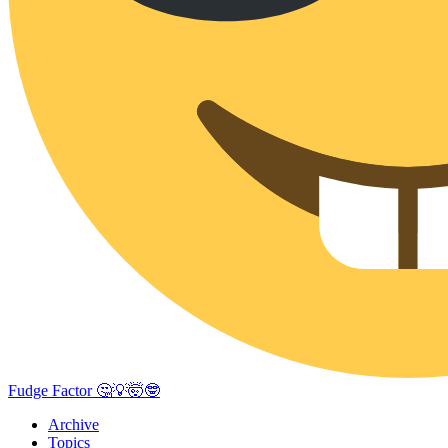
Fudge Factor 🤔💡🤯🤓
Archive
Topics