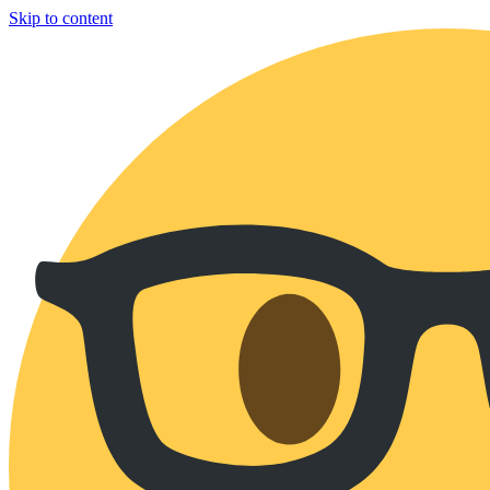
Skip to content