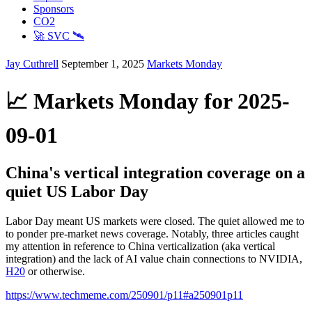
Sponsors
CO2
🚀 SVC 🛰️
Jay Cuthrell
September 1, 2025
Markets Monday
📈 Markets Monday for 2025-
09-01
China's vertical integration coverage on a
quiet US Labor Day
Labor Day meant US markets were closed. The quiet allowed me to
to ponder pre-market news coverage. Notably, three articles caught
my attention in reference to China verticalization (aka vertical
integration) and the lack of AI value chain connections to NVIDIA,
H20
or otherwise.
https://www.techmeme.com/250901/p11#a250901p11