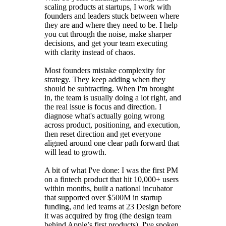
scaling products at startups, I work with
founders and leaders stuck between where
they are and where they need to be. I help
you cut through the noise, make sharper
decisions, and get your team executing
with clarity instead of chaos.
Most founders mistake complexity for
strategy. They keep adding when they
should be subtracting. When I'm brought
in, the team is usually doing a lot right, and
the real issue is focus and direction. I
diagnose what's actually going wrong
across product, positioning, and execution,
then reset direction and get everyone
aligned around one clear path forward that
will lead to growth.
A bit of what I've done: I was the first PM
on a fintech product that hit 10,000+ users
within months, built a national incubator
that supported over $500M in startup
funding, and led teams at 23 Design before
it was acquired by frog (the design team
behind Apple’s first products). I've spoken