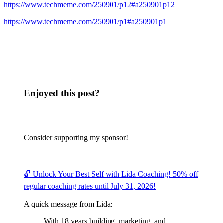
https://www.techmeme.com/250901/p12#a250901p12
https://www.techmeme.com/250901/p1#a250901p1
Enjoyed this post?
Consider supporting my sponsor!
🔓 Unlock Your Best Self with Lida Coaching! 50% off
regular coaching rates until July 31, 2026!
A quick message from Lida:
With 18 years building, marketing, and