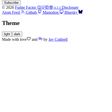
Subscribe
© 2026
Fudge Factor 🤔💡🤯🤓
Disclosure
4.3.3
Atom Feed
Github
Mastodon
Bluesky
Theme
light
dark
Made with
love
and
by
Jay Cuthrell