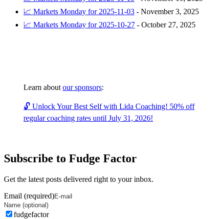
📈 Markets Monday for 2025-11-03
-
November 3, 2025
📈 Markets Monday for 2025-10-27
-
October 27, 2025
Learn about
our sponsors
:
🔓 Unlock Your Best Self with Lida Coaching! 50% off
regular coaching rates until July 31, 2026!
Subscribe to Fudge Factor
Get the latest posts delivered right to your inbox.
Email (required)
fudgefactor