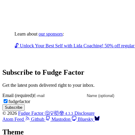
Learn about
our sponsors
:
🔓 Unlock Your Best Self with Lida Coaching! 50% off regular c
Subscribe to Fudge Factor
Get the latest posts delivered right to your inbox.
Email (required)
fudgefactor
Subscribe
© 2026
Fudge Factor 🤔💡🤯🤓
Disclosure
4.3.3
Atom Feed
Github
Mastodon
Bluesky
Theme