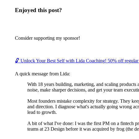
Enjoyed this post?
Consider supporting my sponsor!
🔓 Unlock Your Best Self with Lida Coaching! 50% off regular c
A quick message from Lida:
With 18 years building, marketing, and scaling products 
noise, make sharper decisions, and get your team executin
Most founders mistake complexity for strategy. They keep 
and direction. I diagnose what's actually going wrong acr
lead to growth.
A bit of what I've done: I was the first PM on a fintech 
teams at 23 Design before it was acquired by frog (the de