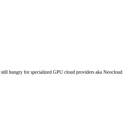
s still hungry for specialized GPU cloud providers aka Neocloud