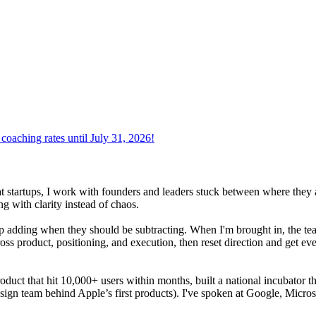
oaching rates until July 31, 2026!
at startups, I work with founders and leaders stuck between where they 
g with clarity instead of chaos.
adding when they should be subtracting. When I'm brought in, the team i
oss product, positioning, and execution, then reset direction and get ev
product that hit 10,000+ users within months, built a national incubator 
sign team behind Apple’s first products). I've spoken at Google, Micros