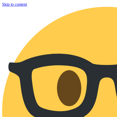
Skip to content