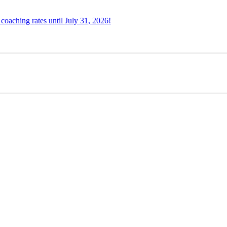
oaching rates until July 31, 2026!