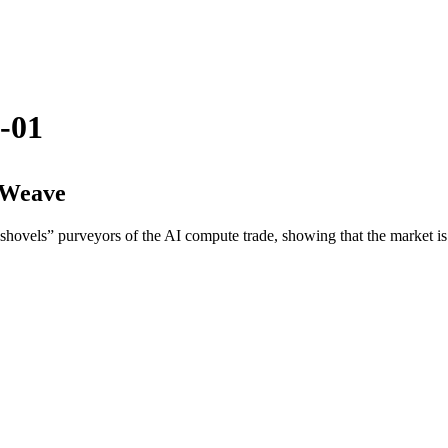
-01
eWeave
 shovels” purveyors of the AI compute trade, showing that the market i