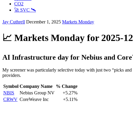
CO2
🚀 SVC 🛰️
Jay Cuthrell
December 1, 2025
Markets Monday
📈 Markets Monday for 2025-12
AI Infrastructure day for Nebius and Cor
My screener was particularly selective today with just two “picks and
providers.
Symbol
Company Name
% Change
NBIS
Nebius Group NV
+5.27%
CRWV
CoreWeave Inc
+5.11%