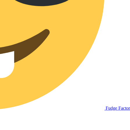
Fudge Facto