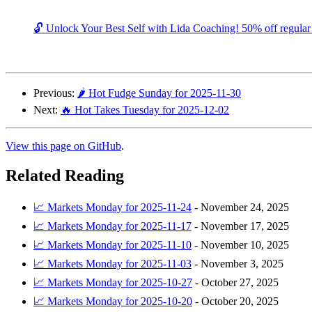
🔓 Unlock Your Best Self with Lida Coaching! 50% off regular c
Previous:
🌶️ Hot Fudge Sunday for 2025-11-30
Next:
🔥 Hot Takes Tuesday for 2025-12-02
View this page on GitHub
.
Related Reading
📈 Markets Monday for 2025-11-24
-
November 24, 2025
📈 Markets Monday for 2025-11-17
-
November 17, 2025
📈 Markets Monday for 2025-11-10
-
November 10, 2025
📈 Markets Monday for 2025-11-03
-
November 3, 2025
📈 Markets Monday for 2025-10-27
-
October 27, 2025
📈 Markets Monday for 2025-10-20
-
October 20, 2025