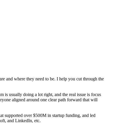
are and where they need to be. I help you cut through the
s usually doing a lot right, and the real issue is focus
eryone aligned around one clear path forward that will
that supported over $500M in startup funding, and led
oft, and LinkedIn, etc.