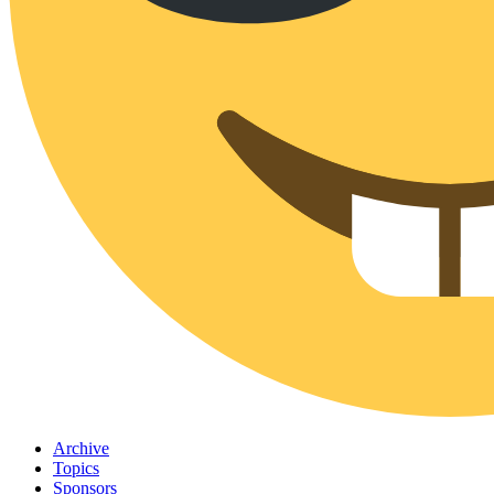
Archive
Topics
Sponsors