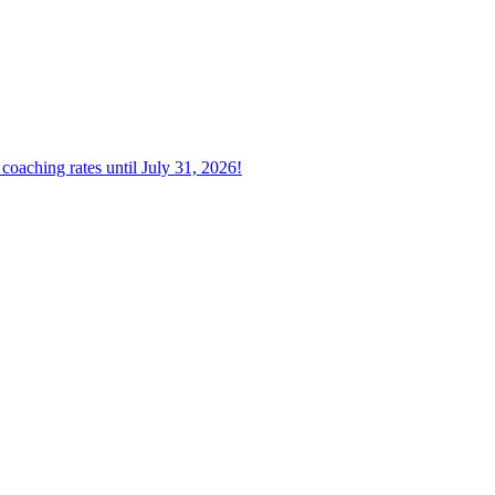
oaching rates until July 31, 2026!