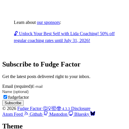
Learn about
our sponsors
:
🔓 Unlock Your Best Self with Lida Coaching! 50% off
regular coaching rates until July 31, 2026!
Subscribe to Fudge Factor
Get the latest posts delivered right to your inbox.
Email (required)
fudgefactor
Subscribe
© 2026
Fudge Factor 🤔💡🤯🤓
Disclosure
4.3.3
Atom Feed
Github
Mastodon
Bluesky
Theme