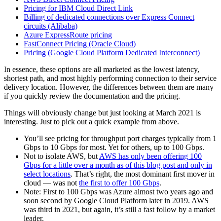
Pricing for IBM Cloud Direct Link
Billing of dedicated connections over Express Connect
circuits (Alibaba)
Azure ExpressRoute pricing
FastConnect Pricing (Oracle Cloud)
Pricing (Google Cloud Platform Dedicated Interconnect)
In essence, these options are all marketed as the lowest latency,
shortest path, and most highly performing connection to their service
delivery location. However, the differences between them are many
if you quickly review the documentation and the pricing.
Things will obviously change but just looking at March 2021 is
interesting. Just to pick out a quick example from above.
You’ll see pricing for throughput port charges typically from 1
Gbps to 10 Gbps for most. Yet for others, up to 100 Gbps.
Not to isolate AWS, but
AWS has only been offering 100
Gbps for a little over a month as of this blog post and only in
select locations
. That’s right, the most dominant first mover in
cloud — was not
the first to offer 100 Gbps
.
Note: First to 100 Gbps was Azure almost two years ago and
soon second by Google Cloud Platform later in 2019. AWS
was third in 2021, but again, it’s still a fast follow by a market
leader.