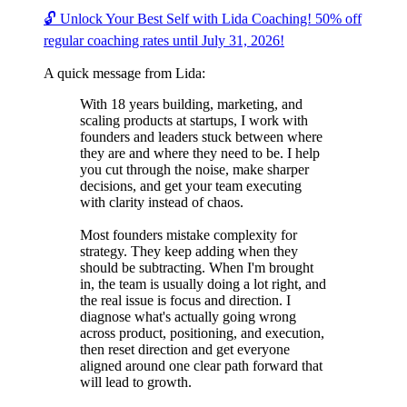
🔓 Unlock Your Best Self with Lida Coaching! 50% off
regular coaching rates until July 31, 2026!
A quick message from Lida:
With 18 years building, marketing, and
scaling products at startups, I work with
founders and leaders stuck between where
they are and where they need to be. I help
you cut through the noise, make sharper
decisions, and get your team executing
with clarity instead of chaos.
Most founders mistake complexity for
strategy. They keep adding when they
should be subtracting. When I'm brought
in, the team is usually doing a lot right, and
the real issue is focus and direction. I
diagnose what's actually going wrong
across product, positioning, and execution,
then reset direction and get everyone
aligned around one clear path forward that
will lead to growth.