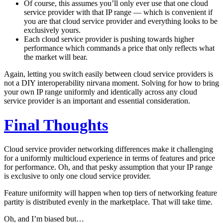
Of course, this assumes you’ll only ever use that one cloud
service provider with that IP range — which is convenient if
you are that cloud service provider and everything looks to be
exclusively yours.
Each cloud service provider is pushing towards higher
performance which commands a price that only reflects what
the market will bear.
Again, letting you switch easily between cloud service providers is
not a DIY interoperability nirvana moment. Solving for how to bring
your own IP range uniformly and identically across any cloud
service provider is an important and essential consideration.
Final Thoughts
Cloud service provider networking differences make it challenging
for a uniformly multicloud experience in terms of features and price
for performance. Oh, and that pesky assumption that your IP range
is exclusive to only one cloud service provider.
Feature uniformity will happen when top tiers of networking feature
partity is distributed evenly in the marketplace. That will take time.
Oh, and I’m biased but…