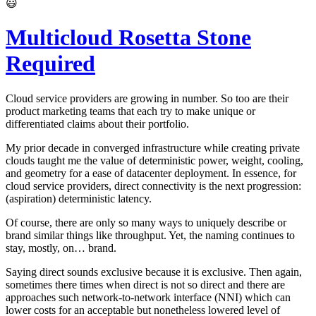
😃
Multicloud Rosetta Stone
Required
Cloud service providers are growing in number. So too are their
product marketing teams that each try to make unique or
differentiated claims about their portfolio.
My prior decade in converged infrastructure while creating private
clouds taught me the value of deterministic power, weight, cooling,
and geometry for a ease of datacenter deployment. In essence, for
cloud service providers, direct connectivity is the next progression:
(aspiration) deterministic latency.
Of course, there are only so many ways to uniquely describe or
brand similar things like throughput. Yet, the naming continues to
stay, mostly, on… brand.
Saying direct sounds exclusive because it is exclusive. Then again,
sometimes there times when direct is not so direct and there are
approaches such network-to-network interface (NNI) which can
lower costs for an acceptable but nonetheless lowered level of