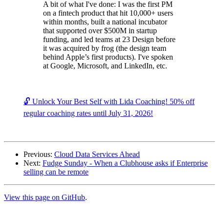
A bit of what I've done: I was the first PM
on a fintech product that hit 10,000+ users
within months, built a national incubator
that supported over $500M in startup
funding, and led teams at 23 Design before
it was acquired by frog (the design team
behind Apple’s first products). I've spoken
at Google, Microsoft, and LinkedIn, etc.
🔓 Unlock Your Best Self with Lida Coaching! 50% off
regular coaching rates until July 31, 2026!
Previous:
Cloud Data Services Ahead
Next:
Fudge Sunday - When a Clubhouse asks if Enterprise
selling can be remote
View this page on GitHub
.