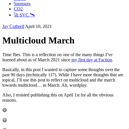
Sponsors
CO2
🚀 SVC 🛰️
Jay Cuthrell
April 10, 2021
Multicloud March
Time flies. This is a reflection on one of the many things I’ve
learned about as of March 2021 since
my first day at Faction
.
Basically, in this post I wanted to capture some thoughts over the
past 90 days (technically 117). While I have more thoughts that are
topical, I’ll use this post to reflect on multicloud and the march
towards multicloud… in March. Ah, wordplay.
Also, I resisted publishing this on April 1st for all the obvious
reasons.
😄
😃