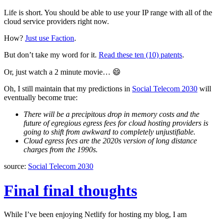
Life is short. You should be able to use your IP range with all of the
cloud service providers right now.
How?
Just use Faction
.
But don’t take my word for it.
Read these ten (10) patents
.
Or, just watch a 2 minute movie… 😄
Oh, I still maintain that my predictions in
Social Telecom 2030
will
eventually become true:
There will be a precipitous drop in memory costs and the
future of egregious egress fees for cloud hosting providers is
going to shift from awkward to completely unjustifiable.
Cloud egress fees are the 2020s version of long distance
charges from the 1990s.
source:
Social Telecom 2030
Final final thoughts
While I’ve been enjoying Netlify for hosting my blog, I am