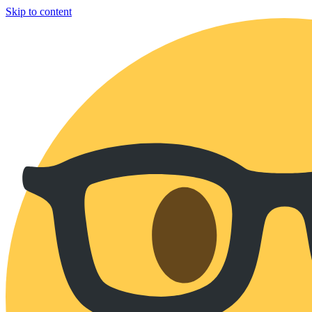
Skip to content