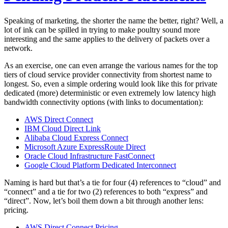
Speaking of marketing, the shorter the name the better, right? Well, a
lot of ink can be spilled in trying to make poultry sound more
interesting and the same applies to the delivery of packets over a
network.
As an exercise, one can even arrange the various names for the top
tiers of cloud service provider connectivity from shortest name to
longest. So, even a simple ordering would look like this for private
dedicated (more) deterministic or even extremely low latency high
bandwidth connectivity options (with links to documentation):
AWS Direct Connect
IBM Cloud Direct Link
Alibaba Cloud Express Connect
Microsoft Azure ExpressRoute Direct
Oracle Cloud Infrastructure FastConnect
Google Cloud Platform Dedicated Interconnect
Naming is hard but that’s a tie for four (4) references to “cloud” and
“connect” and a tie for two (2) references to both “express” and
“direct”. Now, let’s boil them down a bit through another lens:
pricing.
AWS Direct Connect Pricing