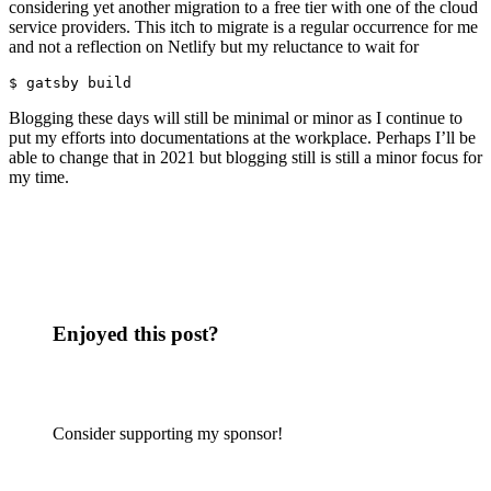
considering yet another migration to a free tier with one of the cloud
service providers. This itch to migrate is a regular occurrence for me
and not a reflection on Netlify but my reluctance to wait for
$ gatsby build
Blogging these days will still be minimal or minor as I continue to
put my efforts into documentations at the workplace. Perhaps I’ll be
able to change that in 2021 but blogging still is still a minor focus for
my time.
Enjoyed this post?
Consider supporting my sponsor!