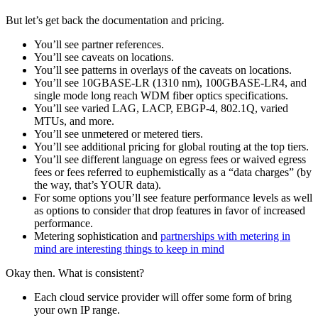
But let’s get back the documentation and pricing.
You’ll see partner references.
You’ll see caveats on locations.
You’ll see patterns in overlays of the caveats on locations.
You’ll see 10GBASE-LR (1310 nm), 100GBASE-LR4, and
single mode long reach WDM fiber optics specifications.
You’ll see varied LAG, LACP, EBGP-4, 802.1Q, varied
MTUs, and more.
You’ll see unmetered or metered tiers.
You’ll see additional pricing for global routing at the top tiers.
You’ll see different language on egress fees or waived egress
fees or fees referred to euphemistically as a “data charges” (by
the way, that’s YOUR data).
For some options you’ll see feature performance levels as well
as options to consider that drop features in favor of increased
performance.
Metering sophistication and
partnerships with metering in
mind are interesting things to keep in mind
Okay then. What is consistent?
Each cloud service provider will offer some form of bring
your own IP range.