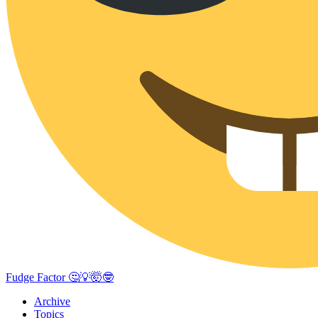
Fudge Factor 🤔💡🤯🤓
Archive
Topics