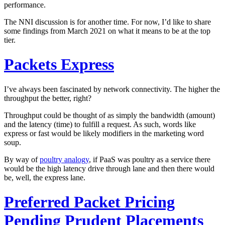
performance.
The NNI discussion is for another time. For now, I’d like to share
some findings from March 2021 on what it means to be at the top
tier.
Packets Express
I’ve always been fascinated by network connectivity. The higher the
throughput the better, right?
Throughput could be thought of as simply the bandwidth (amount)
and the latency (time) to fulfill a request. As such, words like
express or fast would be likely modifiers in the marketing word
soup.
By way of
poultry analogy
, if PaaS was poultry as a service there
would be the high latency drive through lane and then there would
be, well, the express lane.
Preferred Packet Pricing
Pending Prudent Placements