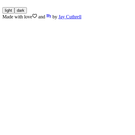
light
dark
Made with
love
and
by
Jay Cuthrell