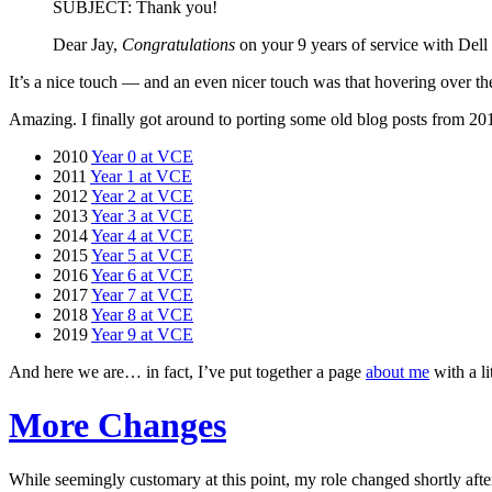
SUBJECT: Thank you!
Dear Jay,
Congratulations
on your 9 years of service with Dell
It’s a nice touch — and an even nicer touch was that hovering over t
Amazing. I finally got around to porting some old blog posts from 201
2010
Year 0 at VCE
2011
Year 1 at VCE
2012
Year 2 at VCE
2013
Year 3 at VCE
2014
Year 4 at VCE
2015
Year 5 at VCE
2016
Year 6 at VCE
2017
Year 7 at VCE
2018
Year 8 at VCE
2019
Year 9 at VCE
And here we are… in fact, I’ve put together a page
about me
with a li
More Changes
While seemingly customary at this point, my role changed shortly after