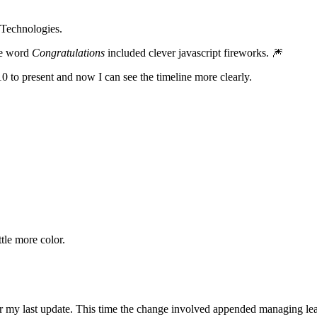
 Technologies.
he word
Congratulations
included clever javascript fireworks. 🎆
0 to present and now I can see the timeline more clearly.
ttle more color.
 my last update. This time the change involved appended managing leader 