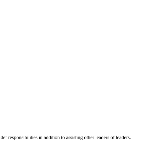
responsibilities in addition to assisting other leaders of leaders.