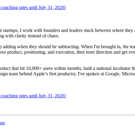
oaching rates until July 31, 2026!
at startups, I work with founders and leaders stuck between where they 
g with clarity instead of chaos.
adding when they should be subtracting. When I'm brought in, the team i
oss product, positioning, and execution, then reset direction and get ev
product that hit 10,000+ users within months, built a national incubator 
sign team behind Apple’s first products). I've spoken at Google, Micros
oaching rates until July 31, 2026!
oom