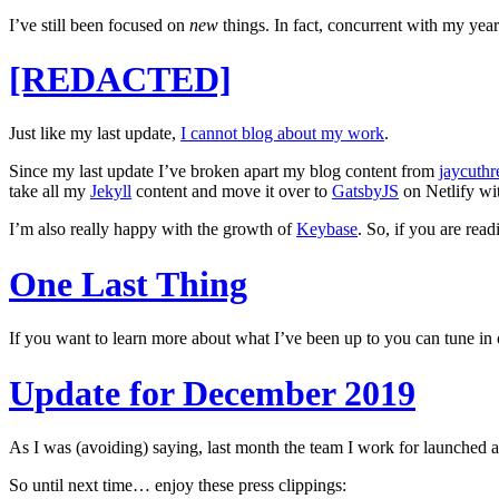
I’ve still been focused on
new
things. In fact, concurrent with my yea
[REDACTED]
Just like my last update,
I cannot blog about my work
.
Since my last update I’ve broken apart my blog content from
jaycuthr
take all my
Jekyll
content and move it over to
GatsbyJS
on Netlify wit
I’m also really happy with the growth of
Keybase
. So, if you are re
One Last Thing
If you want to learn more about what I’ve been up to you can tune 
Update for December 2019
As I was (avoiding) saying, last month the team I work for launche
So until next time… enjoy these press clippings: