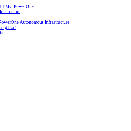
Dell EMC PowerOne
rastructure
 PowerOne Autonomous Infrastructure
ming For’
ion