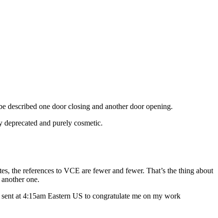
be described one door closing and another door opening.
ly deprecated and purely cosmetic.
tes, the references to VCE are fewer and fewer. That’s the thing about
 another one.
as sent at 4:15am Eastern US to congratulate me on my work