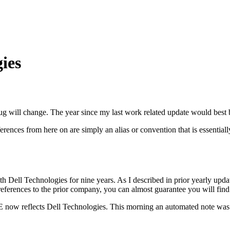
ies
g will change. The year since my last work related update would best 
ences from here on are simply an alias or convention that is essential
h Dell Technologies for nine years. As I described in prior yearly upda
references to the prior company, you can almost guarantee you will find
 VCE now reflects Dell Technologies. This morning an automated note w