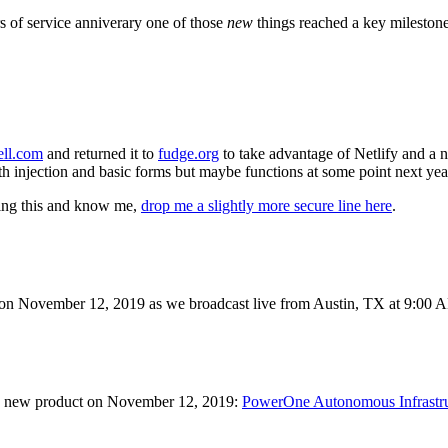
rs of service anniverary one of those
new
things reached a key milestone
ell.com
and returned it to
fudge.org
to take advantage of Netlify and a 
h injection and basic forms but maybe functions at some point next yea
ading this and know me,
drop me a slightly more secure line here
.
in on November 12, 2019 as we broadcast live from Austin, TX at 9:0
d a new product on November 12, 2019:
PowerOne Autonomous Infrastru