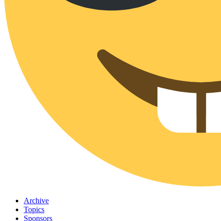
Archive
Topics
Sponsors