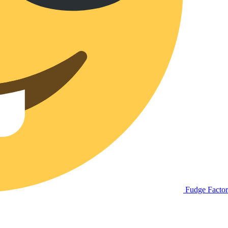
Fudge Facto