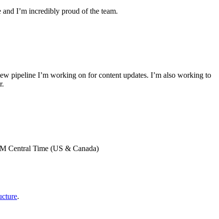
 and I’m incredibly proud of the team.
new pipeline I’m working on for content updates. I’m also working to
r.
0 AM Central Time (US & Canada)
cture
.