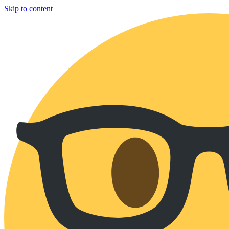
Skip to content