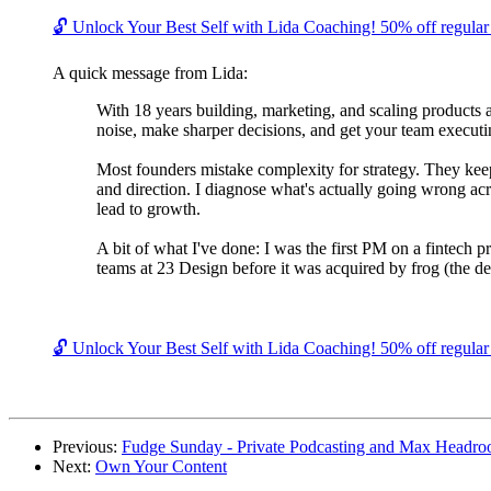
🔓 Unlock Your Best Self with Lida Coaching! 50% off regular c
A quick message from Lida:
With 18 years building, marketing, and scaling products 
noise, make sharper decisions, and get your team executin
Most founders mistake complexity for strategy. They keep 
and direction. I diagnose what's actually going wrong acr
lead to growth.
A bit of what I've done: I was the first PM on a fintech 
teams at 23 Design before it was acquired by frog (the de
🔓 Unlock Your Best Self with Lida Coaching! 50% off regular c
Previous:
Fudge Sunday - Private Podcasting and Max Headr
Next:
Own Your Content