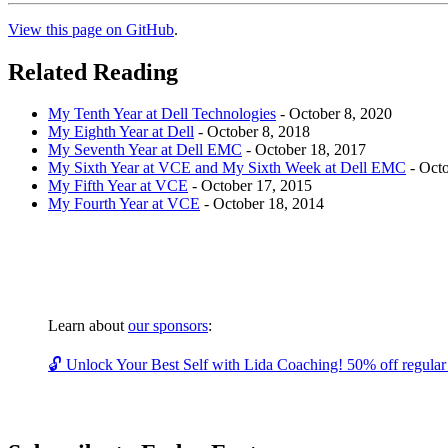
View this page on GitHub
.
Related Reading
My Tenth Year at Dell Technologies
-
October 8, 2020
My Eighth Year at Dell
-
October 8, 2018
My Seventh Year at Dell EMC
-
October 18, 2017
My Sixth Year at VCE and My Sixth Week at Dell EMC
-
Octo
My Fifth Year at VCE
-
October 17, 2015
My Fourth Year at VCE
-
October 18, 2014
Learn about
our sponsors
:
🔓 Unlock Your Best Self with Lida Coaching! 50% off regular c