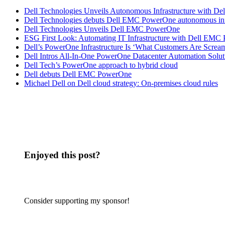
Dell Technologies Unveils Autonomous Infrastructure with 
Dell Technologies debuts Dell EMC PowerOne autonomous inf
Dell Technologies Unveils Dell EMC PowerOne
ESG First Look: Automating IT Infrastructure with Dell EMC
Dell’s PowerOne Infrastructure Is ‘What Customers Are Screa
Dell Intros All-In-One PowerOne Datacenter Automation Solut
Dell Tech’s PowerOne approach to hybrid cloud
Dell debuts Dell EMC PowerOne
Michael Dell on Dell cloud strategy: On-premises cloud rules
Enjoyed this post?
Consider supporting my sponsor!