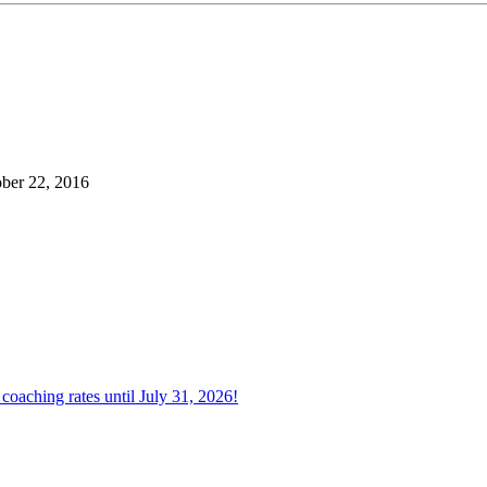
ber 22, 2016
oaching rates until July 31, 2026!