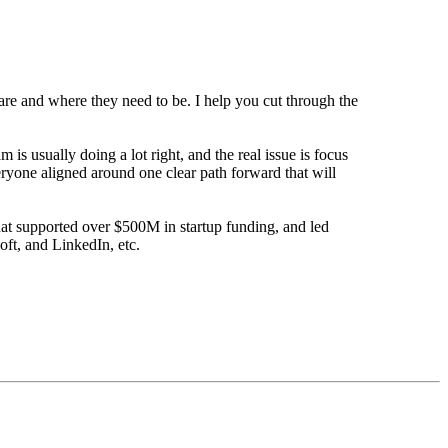
are and where they need to be. I help you cut through the
s usually doing a lot right, and the real issue is focus
eryone aligned around one clear path forward that will
that supported over $500M in startup funding, and led
oft, and LinkedIn, etc.