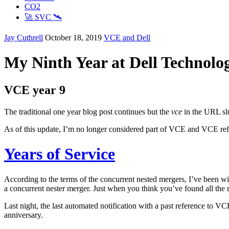
CO2
🚀 SVC 🛰️
Jay Cuthrell
October 18, 2019
VCE and Dell
My Ninth Year at Dell Technolog
VCE year 9
The traditional one year blog post continues but the
vce
in the URL slu
As of this update, I’m no longer considered part of VCE and VCE refer
Years of Service
According to the terms of the concurrent nested mergers, I’ve been wit
a concurrent nester merger. Just when you think you’ve found all the 
Last night, the last automated notification with a past reference to
anniversary.