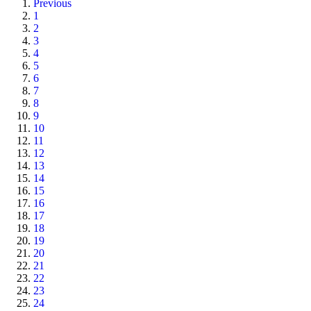
Previous
1
2
3
4
5
6
7
8
9
10
11
12
13
14
15
16
17
18
19
20
21
22
23
24