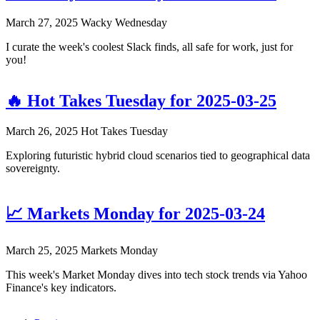
March 27, 2025
Wacky Wednesday
I curate the week's coolest Slack finds, all safe for work, just for
you!
🔥 Hot Takes Tuesday for 2025-03-25
March 26, 2025
Hot Takes Tuesday
Exploring futuristic hybrid cloud scenarios tied to geographical data
sovereignty.
📈 Markets Monday for 2025-03-24
March 25, 2025
Markets Monday
This week's Market Monday dives into tech stock trends via Yahoo
Finance's key indicators.