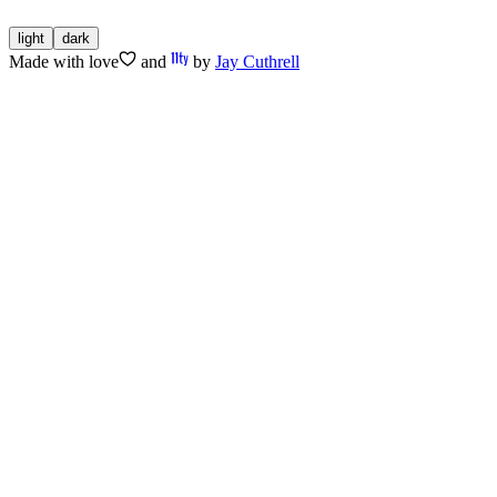
light
dark
Made with
love
and
by
Jay Cuthrell