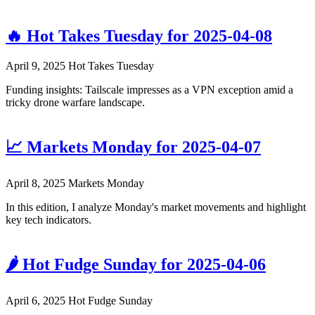
🔥 Hot Takes Tuesday for 2025-04-08
April 9, 2025
Hot Takes Tuesday
Funding insights: Tailscale impresses as a VPN exception amid a
tricky drone warfare landscape.
📈 Markets Monday for 2025-04-07
April 8, 2025
Markets Monday
In this edition, I analyze Monday's market movements and highlight
key tech indicators.
🌶️ Hot Fudge Sunday for 2025-04-06
April 6, 2025
Hot Fudge Sunday