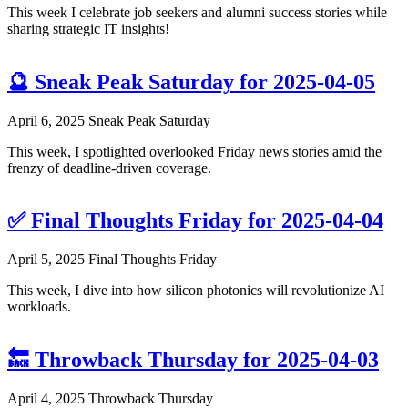
This week I celebrate job seekers and alumni success stories while
sharing strategic IT insights!
🔮 Sneak Peak Saturday for 2025-04-05
April 6, 2025
Sneak Peak Saturday
This week, I spotlighted overlooked Friday news stories amid the
frenzy of deadline-driven coverage.
✅ Final Thoughts Friday for 2025-04-04
April 5, 2025
Final Thoughts Friday
This week, I dive into how silicon photonics will revolutionize AI
workloads.
🔙 Throwback Thursday for 2025-04-03
April 4, 2025
Throwback Thursday