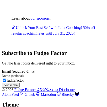
Learn about
our sponsors
:
🔓 Unlock Your Best Self with Lida Coaching! 50% off
regular coaching rates until July 31, 2026!
Subscribe to Fudge Factor
Get the latest posts delivered right to your inbox.
Email (required)
fudgefactor
Subscribe
© 2026
Fudge Factor 🤔💡🤯🤓
Disclosure
4.3.3
Atom Feed
Github
Mastodon
Bluesky
Theme