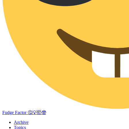
Fudge Factor 🤔💡🤯🤓
Archive
Topics