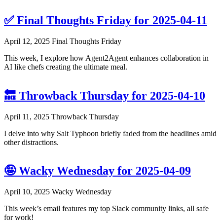
✅ Final Thoughts Friday for 2025-04-11
April 12, 2025
Final Thoughts Friday
This week, I explore how Agent2Agent enhances collaboration in
AI like chefs creating the ultimate meal.
🔙 Throwback Thursday for 2025-04-10
April 11, 2025
Throwback Thursday
I delve into why Salt Typhoon briefly faded from the headlines amid
other distractions.
🤪 Wacky Wednesday for 2025-04-09
April 10, 2025
Wacky Wednesday
This week’s email features my top Slack community links, all safe
for work!