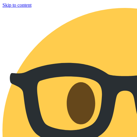
Skip to content