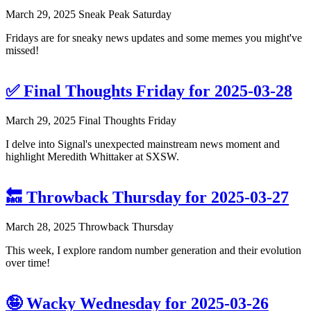
March 29, 2025
Sneak Peak Saturday
Fridays are for sneaky news updates and some memes you might've
missed!
✅ Final Thoughts Friday for 2025-03-28
March 29, 2025
Final Thoughts Friday
I delve into Signal's unexpected mainstream news moment and
highlight Meredith Whittaker at SXSW.
🔙 Throwback Thursday for 2025-03-27
March 28, 2025
Throwback Thursday
This week, I explore random number generation and their evolution
over time!
🤪 Wacky Wednesday for 2025-03-26