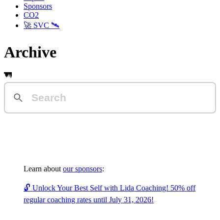
Sponsors
CO2
🚀 SVC 🛰️
Archive
Learn about
our sponsors
:
🔓 Unlock Your Best Self with Lida Coaching! 50% off
regular coaching rates until July 31, 2026!