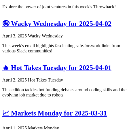
Explore the power of joint ventures in this week's Throwback!
🤪 Wacky Wednesday for 2025-04-02
April 3, 2025
Wacky Wednesday
This week's email highlights fascinating safe-for-work links from
various Slack communities!
🔥 Hot Takes Tuesday for 2025-04-01
April 2, 2025
Hot Takes Tuesday
This edition tackles hot funding debates around coding skills and the
evolving job market due to robots.
📈 Markets Monday for 2025-03-31
April 1, 2025
Markets Monday