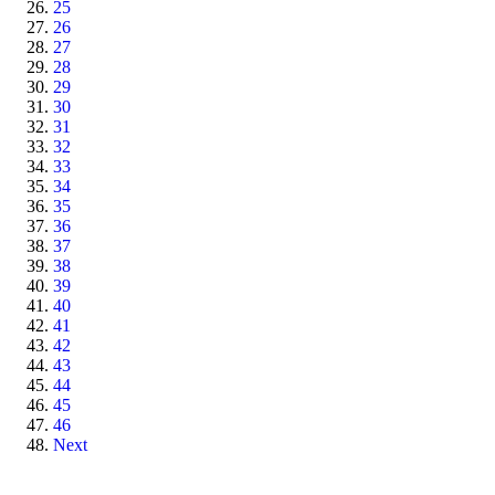
25
26
27
28
29
30
31
32
33
34
35
36
37
38
39
40
41
42
43
44
45
46
Next