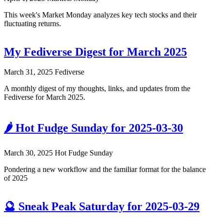
This week's Market Monday analyzes key tech stocks and their
fluctuating returns.
My Fediverse Digest for March 2025
March 31, 2025
Fediverse
A monthly digest of my thoughts, links, and updates from the
Fediverse for March 2025.
🌶️ Hot Fudge Sunday for 2025-03-30
March 30, 2025
Hot Fudge Sunday
Pondering a new workflow and the familiar format for the balance
of 2025
🔮 Sneak Peak Saturday for 2025-03-29