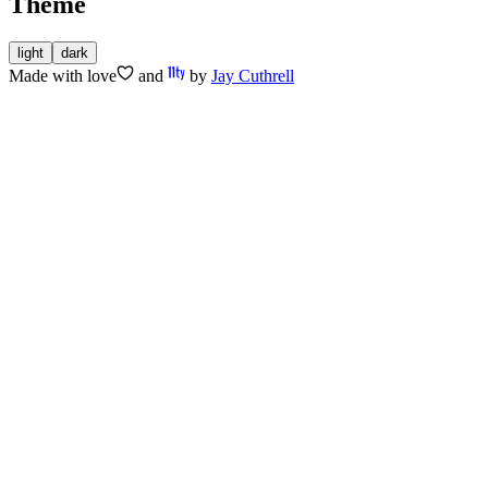
Theme
light
dark
Made with
love
and
by
Jay Cuthrell