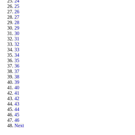
24
25
26
27
28
29
30
31
32
33
34
35
36
37
38
39
40
41
42
43
44
45
46
Next