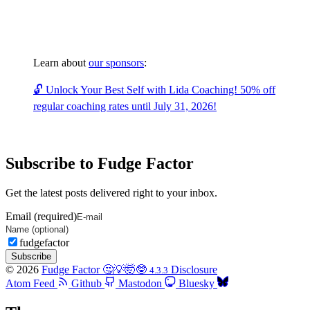
Learn about
our sponsors
:
🔓 Unlock Your Best Self with Lida Coaching! 50% off
regular coaching rates until July 31, 2026!
Subscribe to Fudge Factor
Get the latest posts delivered right to your inbox.
Email (required)
fudgefactor
Subscribe
© 2026
Fudge Factor 🤔💡🤯🤓
Disclosure
4.3.3
Atom Feed
Github
Mastodon
Bluesky