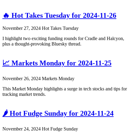
🔥 Hot Takes Tuesday for 2024-11-26
November 27, 2024
Hot Takes Tuesday
I highlight two exciting funding rounds for Cradle and Halcyon,
plus a thought-provoking Bluesky thread.
📈 Markets Monday for 2024-11-25
November 26, 2024
Markets Monday
This Market Monday highlights a surge in tech stocks and tips for
tracking market trends.
🌶️ Hot Fudge Sunday for 2024-11-24
November 24, 2024
Hot Fudge Sunday