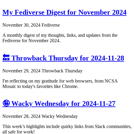
My Fediverse Digest for November 2024
November 30, 2024
Fediverse
A monthly digest of my thoughts, links, and updates from the
Fediverse for November 2024.
🔙 Throwback Thursday for 2024-11-28
November 29, 2024
Throwback Thursday
I'm reflecting on my gratitude for web browsers, from NCSA
Mosaic to today's favorites like Chrome.
🤪 Wacky Wednesday for 2024-11-27
November 28, 2024
Wacky Wednesday
This week’s highlights include quirky links from Slack communities,
all safe for work!