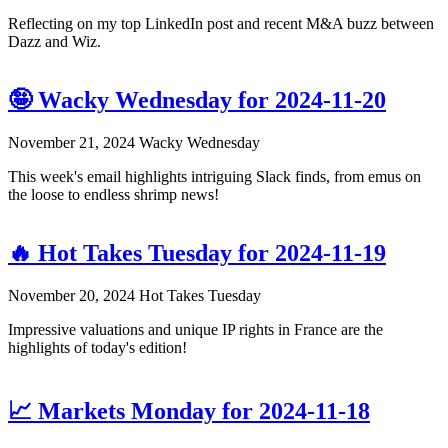
Reflecting on my top LinkedIn post and recent M&A buzz between
Dazz and Wiz.
🤪 Wacky Wednesday for 2024-11-20
November 21, 2024
Wacky Wednesday
This week's email highlights intriguing Slack finds, from emus on
the loose to endless shrimp news!
🔥 Hot Takes Tuesday for 2024-11-19
November 20, 2024
Hot Takes Tuesday
Impressive valuations and unique IP rights in France are the
highlights of today's edition!
📈 Markets Monday for 2024-11-18