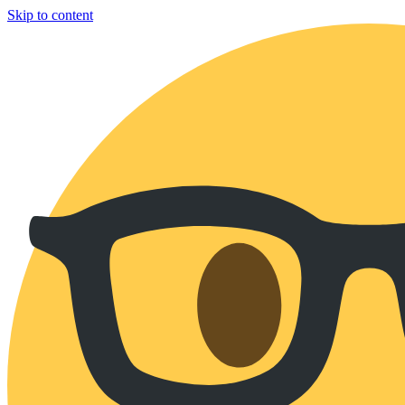
Skip to content