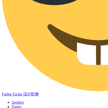
Fudge Factor 🤔💡🤯🤓
Archive
Topics