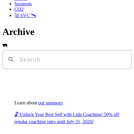
Sponsors
CO2
🚀 SVC 🛰️
Archive
Learn about
our sponsors
:
🔓 Unlock Your Best Self with Lida Coaching! 50% off
regular coaching rates until July 31, 2026!