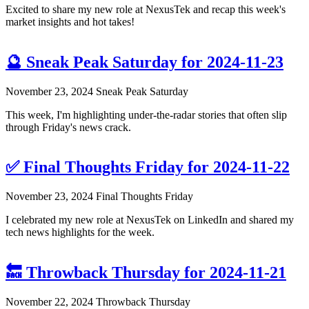
Excited to share my new role at NexusTek and recap this week's
market insights and hot takes!
🔮 Sneak Peak Saturday for 2024-11-23
November 23, 2024
Sneak Peak Saturday
This week, I'm highlighting under-the-radar stories that often slip
through Friday's news crack.
✅ Final Thoughts Friday for 2024-11-22
November 23, 2024
Final Thoughts Friday
I celebrated my new role at NexusTek on LinkedIn and shared my
tech news highlights for the week.
🔙 Throwback Thursday for 2024-11-21
November 22, 2024
Throwback Thursday