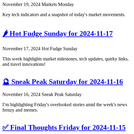
November 19, 2024
Markets Monday
Key tech indicators and a snapshot of today's market movements.
🌶️ Hot Fudge Sunday for 2024-11-17
November 17, 2024
Hot Fudge Sunday
This week highlights market milestones, tech updates, quirky links,
and travel innovations!
🔮 Sneak Peak Saturday for 2024-11-16
November 16, 2024
Sneak Peak Saturday
I’m highlighting Friday's overlooked stories amid the week's news
frenzy and memes.
✅ Final Thoughts Friday for 2024-11-15