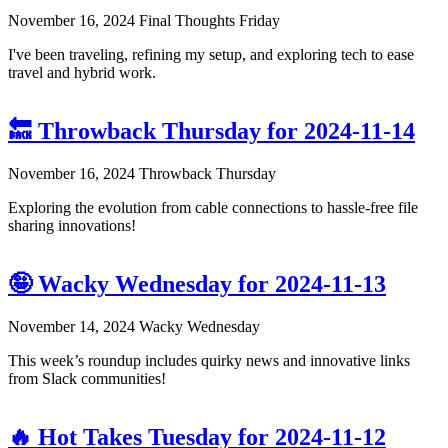
November 16, 2024
Final Thoughts Friday
I've been traveling, refining my setup, and exploring tech to ease
travel and hybrid work.
🔙 Throwback Thursday for 2024-11-14
November 16, 2024
Throwback Thursday
Exploring the evolution from cable connections to hassle-free file
sharing innovations!
🤪 Wacky Wednesday for 2024-11-13
November 14, 2024
Wacky Wednesday
This week’s roundup includes quirky news and innovative links
from Slack communities!
🔥 Hot Takes Tuesday for 2024-11-12