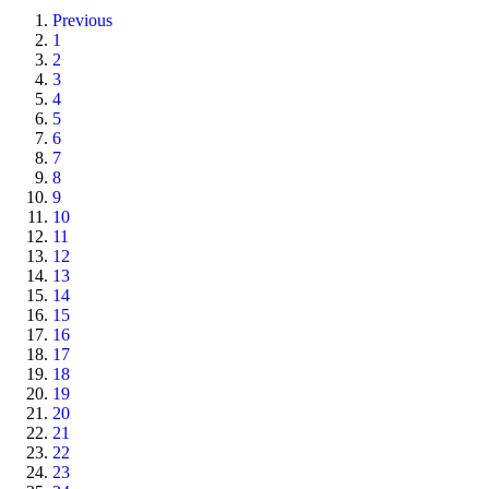
Previous
1
2
3
4
5
6
7
8
9
10
11
12
13
14
15
16
17
18
19
20
21
22
23