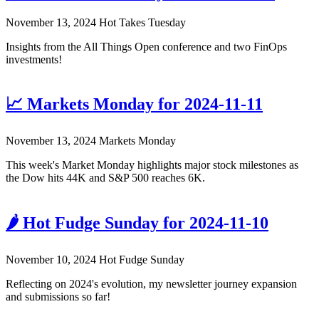
November 13, 2024
Hot Takes Tuesday
Insights from the All Things Open conference and two FinOps
investments!
📈 Markets Monday for 2024-11-11
November 13, 2024
Markets Monday
This week's Market Monday highlights major stock milestones as
the Dow hits 44K and S&P 500 reaches 6K.
🌶️ Hot Fudge Sunday for 2024-11-10
November 10, 2024
Hot Fudge Sunday
Reflecting on 2024's evolution, my newsletter journey expansion
and submissions so far!