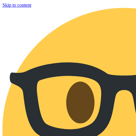
Skip to content