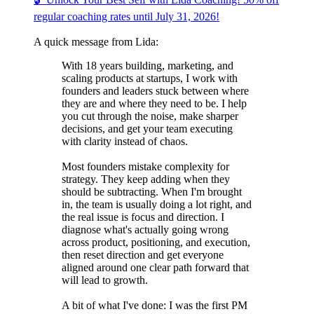
regular coaching rates until July 31, 2026!
A quick message from Lida:
With 18 years building, marketing, and
scaling products at startups, I work with
founders and leaders stuck between where
they are and where they need to be. I help
you cut through the noise, make sharper
decisions, and get your team executing
with clarity instead of chaos.
Most founders mistake complexity for
strategy. They keep adding when they
should be subtracting. When I'm brought
in, the team is usually doing a lot right, and
the real issue is focus and direction. I
diagnose what's actually going wrong
across product, positioning, and execution,
then reset direction and get everyone
aligned around one clear path forward that
will lead to growth.
A bit of what I've done: I was the first PM