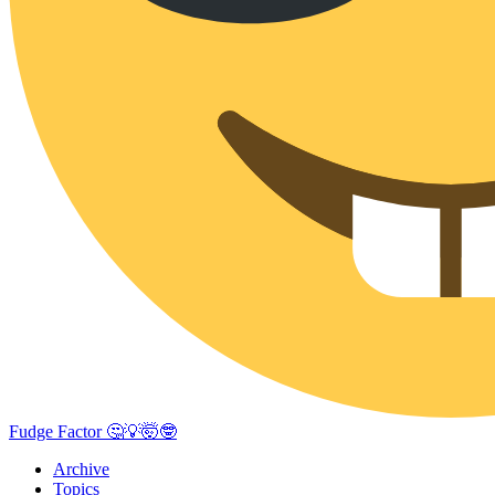
Fudge Factor 🤔💡🤯🤓
Archive
Topics