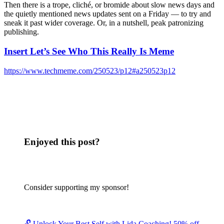
Then there is a trope, cliché, or bromide about slow news days and
the quietly mentioned news updates sent on a Friday — to try and
sneak it past wider coverage. Or, in a nutshell, peak patronizing
publishing.
Insert Let’s See Who This Really Is Meme
https://www.techmeme.com/250523/p12#a250523p12
Enjoyed this post?
Consider supporting my sponsor!
🔓 Unlock Your Best Self with Lida Coaching! 50% off