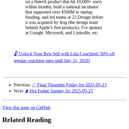
on a fintech product that hit 10,000+ users
within months, built a national incubator
that supported over $500M in startup
funding, and led teams at 23 Design before
it was acquired by frog (the design team
behind Apple’s first products). I've spoken
at Google, Microsoft, and LinkedIn, etc.
🔓 Unlock Your Best Self with Lida Coaching! 50% off
regular coaching rates until July 31, 2026!
Previous:
✅ Final Thoughts Friday for 2025-05-23
Next:
🌶️ Hot Fudge Sunday for 2025-05-25
View this page on GitHub
.
Related Reading