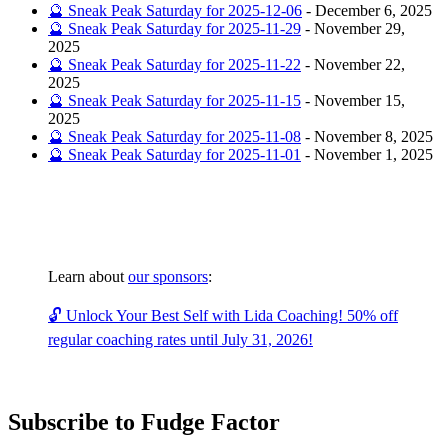
🔮 Sneak Peak Saturday for 2025-12-06
-
December 6, 2025
🔮 Sneak Peak Saturday for 2025-11-29
-
November 29,
2025
🔮 Sneak Peak Saturday for 2025-11-22
-
November 22,
2025
🔮 Sneak Peak Saturday for 2025-11-15
-
November 15,
2025
🔮 Sneak Peak Saturday for 2025-11-08
-
November 8, 2025
🔮 Sneak Peak Saturday for 2025-11-01
-
November 1, 2025
Learn about
our sponsors
:
🔓 Unlock Your Best Self with Lida Coaching! 50% off
regular coaching rates until July 31, 2026!
Subscribe to Fudge Factor