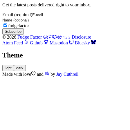
Get the latest posts delivered right to your inbox.
Email (required)
fudgefactor
Subscribe
© 2026
Fudge Factor 🤔💡🤯🤓
Disclosure
4.3.3
Atom Feed
Github
Mastodon
Bluesky
Theme
light
dark
Made with
love
and
by
Jay Cuthrell