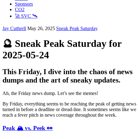
Sponsors
CO2
🚀 SVC 🛰️
Jay Cuthrell
May 26, 2025
Sneak Peak Saturday
🔮 Sneak Peak Saturday for
2025-05-24
This Friday, I dive into the chaos of news
dumps and the art of sneaky updates.
Ah, the Friday news dump. Let’s see the memes!
By Friday, everything seems to be reaching the peak of getting news
turned in before a deadline or dread-line. It sometimes seems like we
reach a fever pitch in news coverage throughout the week.
Peak 🏔️ vs. Peek 👀