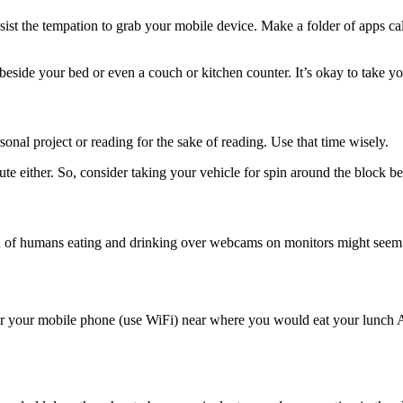
st the tempation to grab your mobile device. Make a folder of apps c
eside your bed or even a couch or kitchen counter. It’s okay to take yo
onal project or reading for the sake of reading. Use that time wisely.
ute either. So, consider taking your vehicle for spin around the block b
of humans eating and drinking over webcams on monitors might seem od
 for your mobile phone (use WiFi) near where you would eat your lunch