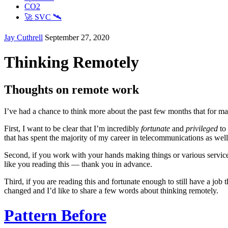
CO2
🚀 SVC 🛰️
Jay Cuthrell
September 27, 2020
Thinking Remotely
Thoughts on remote work
I’ve had a chance to think more about the past few months that for man
First, I want to be clear that I’m incredibly
fortunate
and
privileged
to 
that has spent the majority of my career in telecommunications as well
Second, if you work with your hands making things or various service 
like you reading this — thank you in advance.
Third, if you are reading this and fortunate enough to still have a job 
changed and I’d like to share a few words about thinking remotely.
Pattern Before