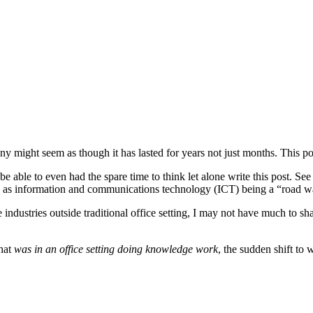
y might seem as though it has lasted for years not just months. This po
be able to even had the spare time to think let alone write this post. See
 as information and communications technology (ICT) being a “road warri
industries outside traditional office setting, I may not have much to s
that
was in an office setting doing knowledge work
, the sudden shift to