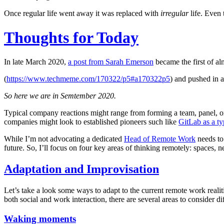
Once regular life went away it was replaced with
irregular
life. Even t
Thoughts for Today
In late March 2020,
a post from Sarah Emerson
became the first of al
(
https://www.techmeme.com/170322/p5#a170322p5
) and pushed in a
So here we are in Semtember 2020.
Typical company reactions might range from forming a team, panel, or 
companies might look to established pioneers such like
GitLab as a t
While I’m not advocating a dedicated
Head of Remote Work
needs to 
future. So, I’ll focus on four key areas of thinking remotely: spaces, n
Adaptation and Improvisation
Let’s take a look some ways to adapt to the current remote work realit
both social and work interaction, there are several areas to consider d
Waking moments