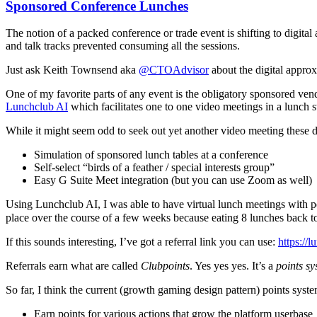
Sponsored Conference Lunches
The notion of a packed conference or trade event is shifting to dig
and talk tracks prevented consuming all the sessions.
Just ask Keith Townsend aka
@CTOAdvisor
about the digital approx
One of my favorite parts of any event is the obligatory sponsored ven
Lunchclub AI
which facilitates one to one video meetings in a lunch s
While it might seem odd to seek out yet another video meeting these d
Simulation of sponsored lunch tables at a conference
Self-select “birds of a feather / special interests group”
Easy G Suite Meet integration (but you can use Zoom as well)
Using Lunchclub AI, I was able to have virtual lunch meetings with
place over the course of a few weeks because eating 8 lunches back 
If this sounds interesting, I’ve got a referral link you can use:
https://
Referrals earn what are called
Clubpoints
. Yes yes yes. It’s a
points s
So far, I think the current (growth gaming design pattern) points sys
Earn points for various actions that grow the platform userbase