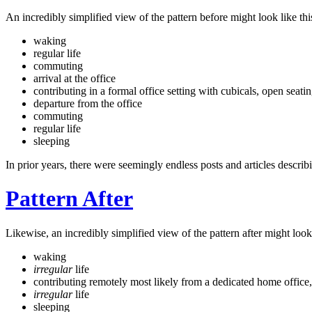
An incredibly simplified view of the pattern before might look like thi
waking
regular life
commuting
arrival at the office
contributing in a formal office setting with cubicals, open seat
departure from the office
commuting
regular life
sleeping
In prior years, there were seemingly endless posts and articles describi
Pattern After
Likewise, an incredibly simplified view of the pattern after might look 
waking
irregular
life
contributing remotely most likely from a dedicated home office, 
irregular
life
sleeping