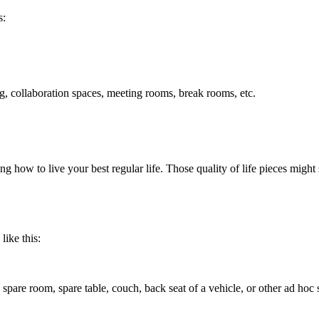
s:
ing, collaboration spaces, meeting rooms, break rooms, etc.
ng how to live your best regular life. Those quality of life pieces might s
like this:
spare room, spare table, couch, back seat of a vehicle, or other ad hoc 