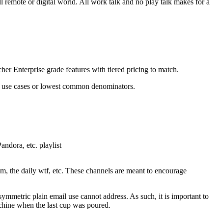
ll remote or digital world. All work talk and no play talk makes for a
er Enterprise grade features with tiered pricing to match.
on use cases or lowest common denominators.
andora, etc. playlist
dom, the daily wtf, etc. These channels are meant to encourage
symmetric plain email use cannot address. As such, it is important to
chine when the last cup was poured.