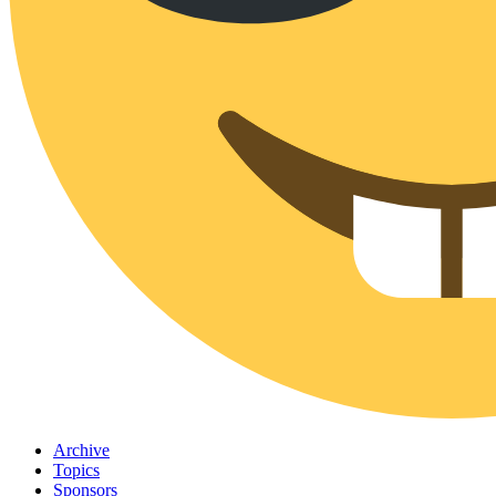
Archive
Topics
Sponsors