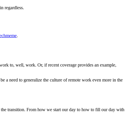
 in regardless.
Techmeme
.
work to, well, work. Or, if recent coverage provides an example,
l be a need to generalize the culture of remote work even more in the
the transition. From how we start our day to how to fill our day with