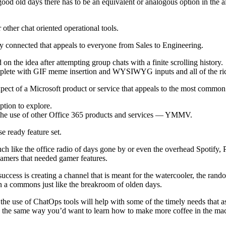
good old days there has to be an equivalent or analogous option in the a
other chat oriented operational tools.
ay connected that appeals to everyone from Sales to Engineering.
n the idea after attempting group chats with a finite scrolling history.
omplete with GIF meme insertion and WYSIWYG inputs and all of the rich
expect of a Microsoft product or service that appeals to the most comm
ption to explore.
 the use of other Office 365 products and services — YMMV.
e ready feature set.
ch like the office radio of days gone by or even the overhead Spotify, P
gamers that needed gamer features.
success is creating a channel that is meant for the watercooler, the ran
n a commons just like the breakroom of olden days.
 the use of ChatOps tools will help with some of the timely needs that a
 in the same way you’d want to learn how to make more coffee in the ma