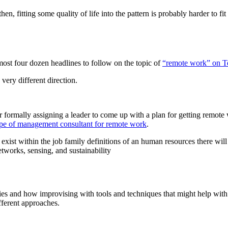
hen, fitting some quality of life into the pattern is probably harder to fit
most four dozen headlines to follow on the topic of
“remote work” on 
 very different direction.
formally assigning a leader to come up with a plan for getting remote 
ype of management consultant for remote work
.
exist within the job family definitions of an human resources there wil
etworks, sensing, and sustainability
ies and how improvising with tools and techniques that might help with 
ifferent approaches.