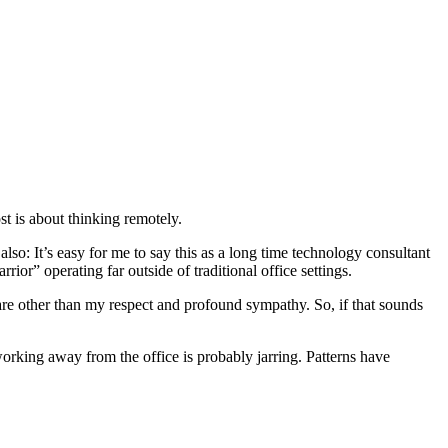
st is about thinking remotely.
 also: It’s easy for me to say this as a long time technology consultant
or” operating far outside of traditional office settings.
hare other than my respect and profound sympathy. So, if that sounds
 working away from the office is probably jarring. Patterns have