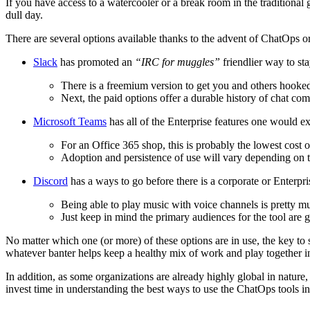
If you have access to a watercooler or a break room in the traditional 
dull day.
There are several options available thanks to the advent of ChatOps or 
Slack
has promoted an
“IRC for muggles”
friendlier way to st
There is a freemium version to get you and others hooked o
Next, the paid options offer a durable history of chat c
Microsoft Teams
has all of the Enterprise features one would 
For an Office 365 shop, this is probably the lowest cost o
Adoption and persistence of use will vary depending on
Discord
has a ways to go before there is a corporate or Enterpris
Being able to play music with voice channels is pretty mu
Just keep in mind the primary audiences for the tool are 
No matter which one (or more) of these options are in use, the key to 
whatever banter helps keep a healthy mix of work and play together i
In addition, as some organizations are already highly global in nature,
invest time in understanding the best ways to use the ChatOps tools