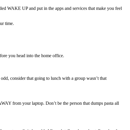
alled WAKE UP and put in the apps and services that make you feel
ur time.
efore you head into the home office.
d, consider that going to lunch with a group wasn’t that
 AWAY from your laptop. Don’t be the person that dumps pasta all