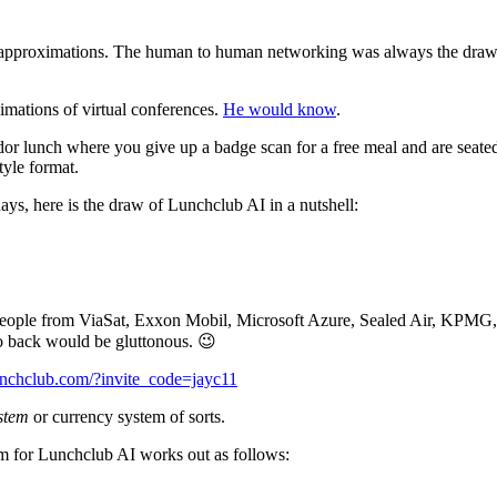
ital approximations. The human to human networking was always the dra
imations of virtual conferences.
He would know
.
dor lunch where you give up a badge scan for a free meal and are seate
tyle format.
ays, here is the draw of Lunchclub AI in a nutshell:
 people from ViaSat, Exxon Mobil, Microsoft Azure, Sealed Air, KPMG
to back would be gluttonous. 😉
lunchclub.com/?invite_code=jayc11
ystem
or currency system of sorts.
tem for Lunchclub AI works out as follows: