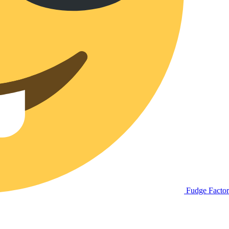
Fudge Facto