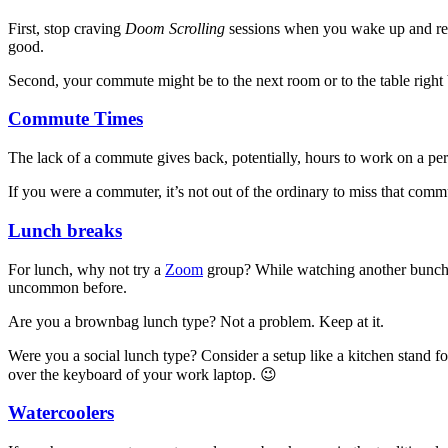
First, stop craving
Doom Scrolling
sessions when you wake up and resi
good.
Second, your commute might be to the next room or to the table right b
Commute Times
The lack of a commute gives back, potentially, hours to work on a pers
If you were a commuter, it’s not out of the ordinary to miss that comm
Lunch breaks
For lunch, why not try a
Zoom
group? While watching another bunch 
uncommon before.
Are you a brownbag lunch type? Not a problem. Keep at it.
Were you a social lunch type? Consider a setup like a kitchen stand
over the keyboard of your work laptop. 😉
Watercoolers