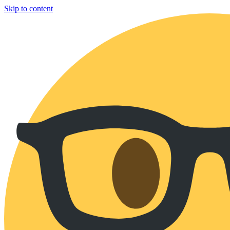
Skip to content