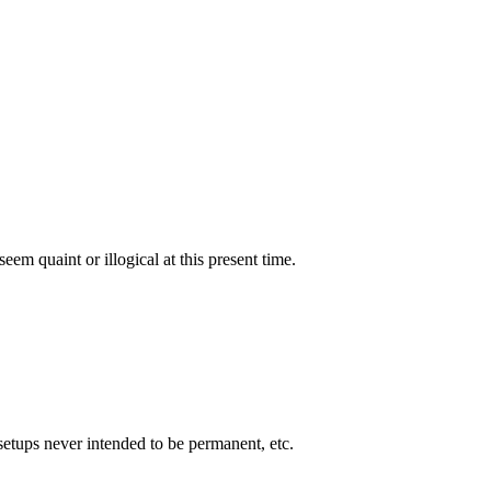
eem quaint or illogical at this present time.
setups never intended to be permanent, etc.