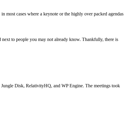
w in most cases where a keynote or the highly over packed agendas
d next to people you may not already know. Thankfully, there is
, Jungle Disk, RelativityHQ, and WP Engine. The meetings took