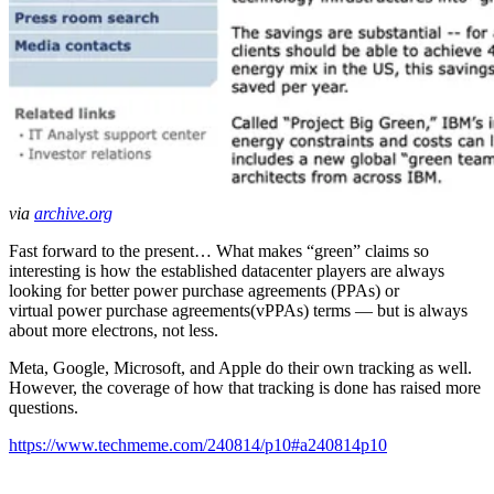
via
archive.org
Fast forward to the present… What makes “green” claims so
interesting is how the established datacenter players are always
looking for better power purchase agreements (PPAs) or
virtual power purchase agreements(vPPAs) terms — but is always
about more electrons, not less.
Meta, Google, Microsoft, and Apple do their own tracking as well.
However, the coverage of how that tracking is done has raised more
questions.
https://www.techmeme.com/240814/p10#a240814p10