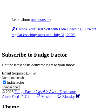
Learn about
our sponsors
:
🔓 Unlock Your Best Self with Lida Coaching! 50% off
regular coaching rates until July 31, 2026!
Subscribe to Fudge Factor
Get the latest posts delivered right to your inbox.
Email (required)
fudgefactor
Subscribe
© 2026
Fudge Factor 🤔💡🤯🤓
Disclosure
4.3.3
Atom Feed
Github
Mastodon
Bluesky
Theme