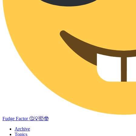
Fudge Factor 🤔💡🤯🤓
Archive
Topics