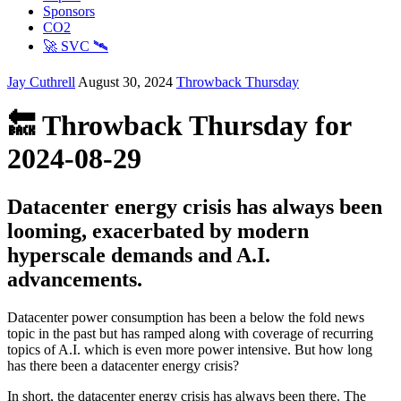
Sponsors
CO2
🚀 SVC 🛰️
Jay Cuthrell
August 30, 2024
Throwback Thursday
🔙 Throwback Thursday for
2024-08-29
Datacenter energy crisis has always been
looming, exacerbated by modern
hyperscale demands and A.I.
advancements.
Datacenter power consumption has been a below the fold news
topic in the past but has ramped along with coverage of recurring
topics of A.I. which is even more power intensive. But how long
has there been a datacenter energy crisis?
In short, the datacenter energy crisis has always been there. The