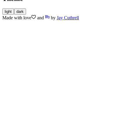
light
dark
Made with
love
and
by
Jay Cuthrell