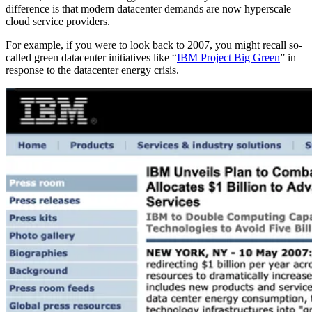
difference is that modern datacenter demands are now hyperscale
cloud service providers.
For example, if you were to look back to 2007, you might recall so-
called green datacenter initiatives like “
IBM Project Big Green
” in
response to the datacenter energy crisis.