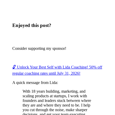
Enjoyed this post?
Consider supporting my sponsor!
🔓 Unlock Your Best Self with Lida Coaching! 50% off
regular coaching rates until July 31, 2026!
A quick message from Lida:
With 18 years building, marketing, and
scaling products at startups, I work with
founders and leaders stuck between where
they are and where they need to be. I help
you cut through the noise, make sharper
decisions, and get your team executing