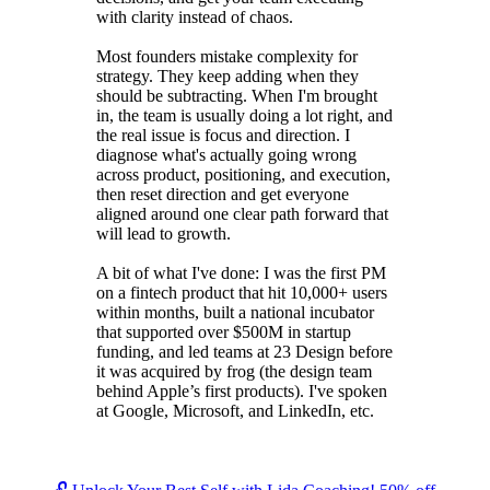
with clarity instead of chaos.
Most founders mistake complexity for
strategy. They keep adding when they
should be subtracting. When I'm brought
in, the team is usually doing a lot right, and
the real issue is focus and direction. I
diagnose what's actually going wrong
across product, positioning, and execution,
then reset direction and get everyone
aligned around one clear path forward that
will lead to growth.
A bit of what I've done: I was the first PM
on a fintech product that hit 10,000+ users
within months, built a national incubator
that supported over $500M in startup
funding, and led teams at 23 Design before
it was acquired by frog (the design team
behind Apple’s first products). I've spoken
at Google, Microsoft, and LinkedIn, etc.