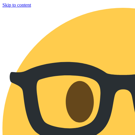
Skip to content