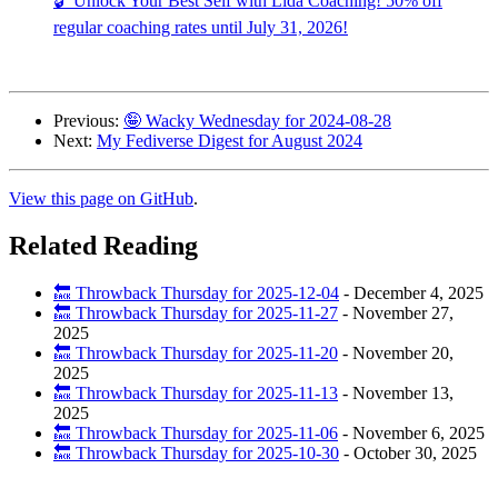
🔓 Unlock Your Best Self with Lida Coaching! 50% off
regular coaching rates until July 31, 2026!
Previous:
🤪 Wacky Wednesday for 2024-08-28
Next:
My Fediverse Digest for August 2024
View this page on GitHub
.
Related Reading
🔙 Throwback Thursday for 2025-12-04
-
December 4, 2025
🔙 Throwback Thursday for 2025-11-27
-
November 27,
2025
🔙 Throwback Thursday for 2025-11-20
-
November 20,
2025
🔙 Throwback Thursday for 2025-11-13
-
November 13,
2025
🔙 Throwback Thursday for 2025-11-06
-
November 6, 2025
🔙 Throwback Thursday for 2025-10-30
-
October 30, 2025