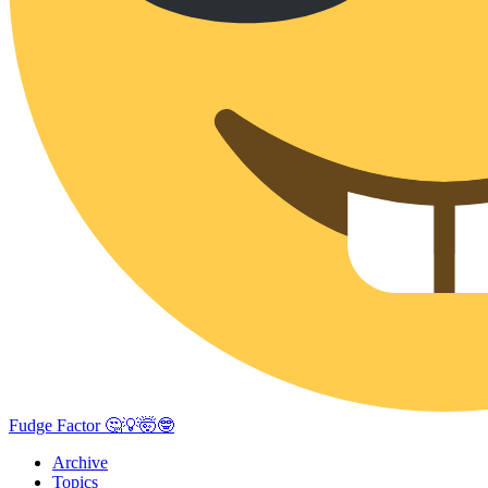
Fudge Factor 🤔💡🤯🤓
Archive
Topics