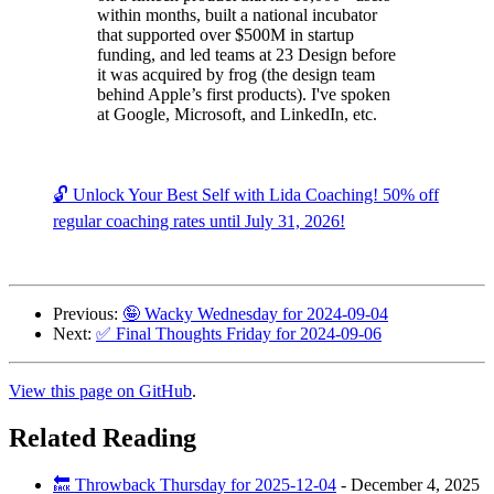
within months, built a national incubator
that supported over $500M in startup
funding, and led teams at 23 Design before
it was acquired by frog (the design team
behind Apple’s first products). I've spoken
at Google, Microsoft, and LinkedIn, etc.
🔓 Unlock Your Best Self with Lida Coaching! 50% off
regular coaching rates until July 31, 2026!
Previous:
🤪 Wacky Wednesday for 2024-09-04
Next:
✅ Final Thoughts Friday for 2024-09-06
View this page on GitHub
.
Related Reading
🔙 Throwback Thursday for 2025-12-04
-
December 4, 2025