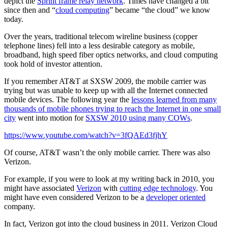
depict the
Sprint frame relay network
. Times have changed a bit
since then and “
cloud computing
” became “the cloud” we know
today.
Over the years, traditional telecom wireline business (copper
telephone lines) fell into a less desirable category as mobile,
broadband, high speed fiber optics networks, and cloud computing
took hold of investor attention.
If you remember AT&T at SXSW 2009, the mobile carrier was
trying but was unable to keep up with all the Internet connected
mobile devices. The following year the
lessons learned from many
thousands of mobile phones trying to reach the Internet in one small
city
went into motion for
SXSW 2010 using many COWs
.
https://www.youtube.com/watch?v=3fQAEd3fjhY
Of course, AT&T wasn’t the only mobile carrier. There was also
Verizon.
For example, if you were to look at my writing back in 2010, you
might have associated
Verizon
with
cutting edge technology
. You
might have even considered Verizon to be a
developer oriented
company.
In fact, Verizon got into the cloud business in 2011. Verizon Cloud