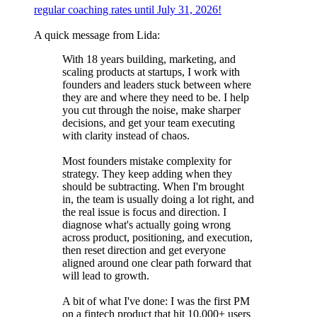
regular coaching rates until July 31, 2026!
A quick message from Lida:
With 18 years building, marketing, and
scaling products at startups, I work with
founders and leaders stuck between where
they are and where they need to be. I help
you cut through the noise, make sharper
decisions, and get your team executing
with clarity instead of chaos.
Most founders mistake complexity for
strategy. They keep adding when they
should be subtracting. When I'm brought
in, the team is usually doing a lot right, and
the real issue is focus and direction. I
diagnose what's actually going wrong
across product, positioning, and execution,
then reset direction and get everyone
aligned around one clear path forward that
will lead to growth.
A bit of what I've done: I was the first PM
on a fintech product that hit 10,000+ users