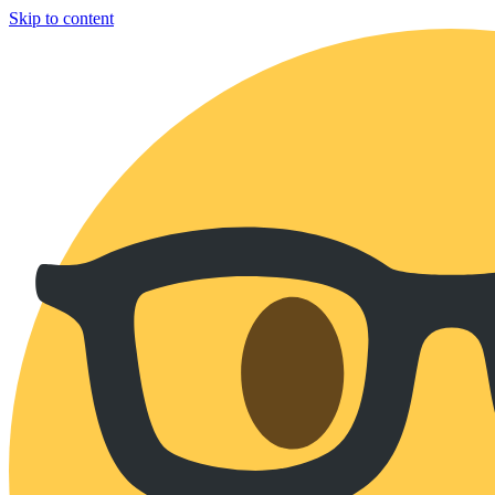
Skip to content