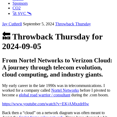
Sponsors
CO2
🚀 SVC 🛰️
Jay Cuthrell
September 5, 2024
Throwback Thursday
🔙 Throwback Thursday for
2024-09-05
From Nortel Networks to Verizon Cloud:
A journey through telecom evolution,
cloud computing, and industry giants.
My early career in the late 1990s was in telecommunications. I
worked for a company called
Nortel Networks
before I pivoted to
become a
global road warrior / consultant
during the .com boom.
https://www.youtube.com/watch?v=EKjAMxzdrHw
Back then a “cloud” on a network diagram was often meant to