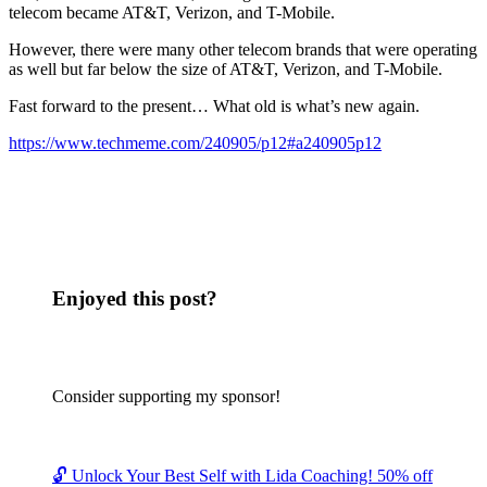
telecom became AT&T, Verizon, and T-Mobile.
However, there were many other telecom brands that were operating
as well but far below the size of AT&T, Verizon, and T-Mobile.
Fast forward to the present… What old is what’s new again.
https://www.techmeme.com/240905/p12#a240905p12
Enjoyed this post?
Consider supporting my sponsor!
🔓 Unlock Your Best Self with Lida Coaching! 50% off