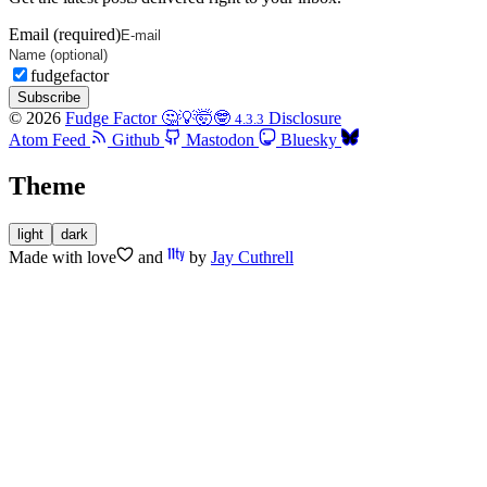
Email (required)
fudgefactor
Subscribe
© 2026
Fudge Factor 🤔💡🤯🤓
Disclosure
4.3.3
Atom Feed
Github
Mastodon
Bluesky
Theme
light
dark
Made with
love
and
by
Jay Cuthrell