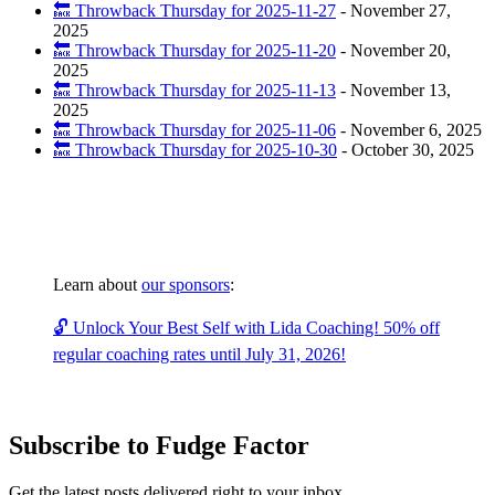
🔙 Throwback Thursday for 2025-11-27
-
November 27,
2025
🔙 Throwback Thursday for 2025-11-20
-
November 20,
2025
🔙 Throwback Thursday for 2025-11-13
-
November 13,
2025
🔙 Throwback Thursday for 2025-11-06
-
November 6, 2025
🔙 Throwback Thursday for 2025-10-30
-
October 30, 2025
Learn about
our sponsors
:
🔓 Unlock Your Best Self with Lida Coaching! 50% off
regular coaching rates until July 31, 2026!
Subscribe to Fudge Factor
Get the latest posts delivered right to your inbox.