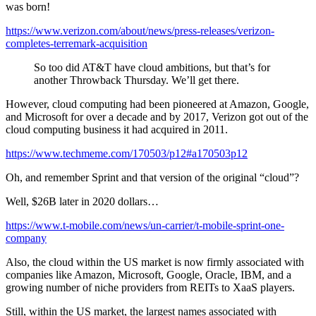
was born!
https://www.verizon.com/about/news/press-releases/verizon-
completes-terremark-acquisition
So too did AT&T have cloud ambitions, but that’s for
another Throwback Thursday. We’ll get there.
However, cloud computing had been pioneered at Amazon, Google,
and Microsoft for over a decade and by 2017, Verizon got out of the
cloud computing business it had acquired in 2011.
https://www.techmeme.com/170503/p12#a170503p12
Oh, and remember Sprint and that version of the original “cloud”?
Well, $26B later in 2020 dollars…
https://www.t-mobile.com/news/un-carrier/t-mobile-sprint-one-
company
Also, the cloud within the US market is now firmly associated with
companies like Amazon, Microsoft, Google, Oracle, IBM, and a
growing number of niche providers from REITs to XaaS players.
Still, within the US market, the largest names associated with