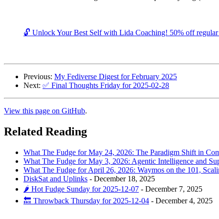
🔓 Unlock Your Best Self with Lida Coaching! 50% off regular c
Previous:
My Fediverse Digest for February 2025
Next:
✅ Final Thoughts Friday for 2025-02-28
View this page on GitHub
.
Related Reading
What The Fudge for May 24, 2026: The Paradigm Shift in Comp
What The Fudge for May 3, 2026: Agentic Intelligence and Su
What The Fudge for April 26, 2026: Waymos on the 101, Scal
DiskSat and Uplinks
-
December 18, 2025
🌶️ Hot Fudge Sunday for 2025-12-07
-
December 7, 2025
🔙 Throwback Thursday for 2025-12-04
-
December 4, 2025