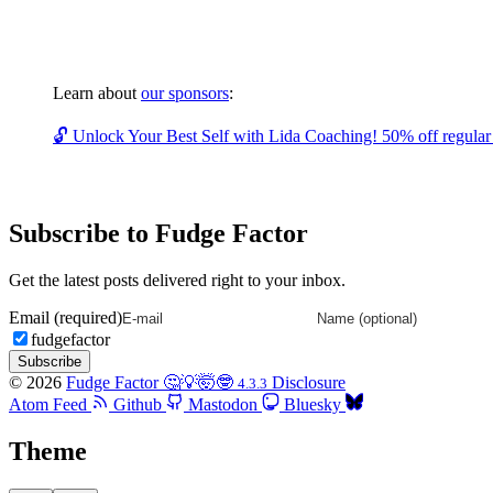
Learn about
our sponsors
:
🔓 Unlock Your Best Self with Lida Coaching! 50% off regular c
Subscribe to Fudge Factor
Get the latest posts delivered right to your inbox.
Email (required)
fudgefactor
Subscribe
© 2026
Fudge Factor 🤔💡🤯🤓
Disclosure
4.3.3
Atom Feed
Github
Mastodon
Bluesky
Theme