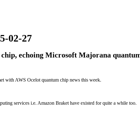
5-02-27
 chip, echoing Microsoft Majorana quantum
met with AWS Ocelot quantum chip news this week.
ng services i.e. Amazon Braket have existed for quite a while too.