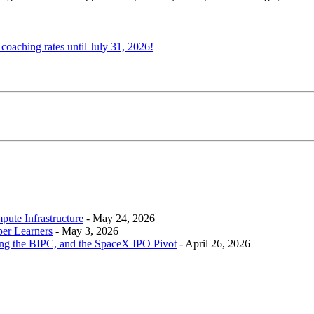
oaching rates until July 31, 2026!
ute Infrastructure
-
May 24, 2026
per Learners
-
May 3, 2026
ing the BIPC, and the SpaceX IPO Pivot
-
April 26, 2026