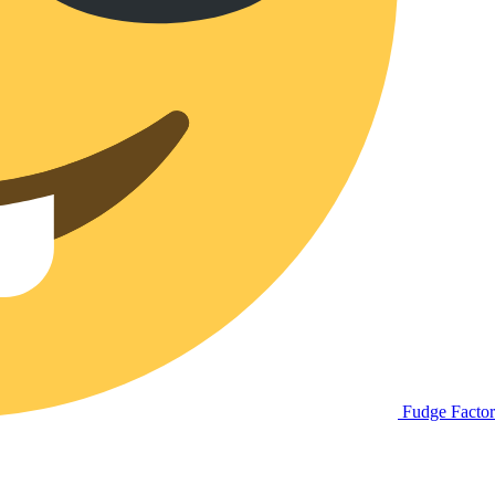
Fudge Facto