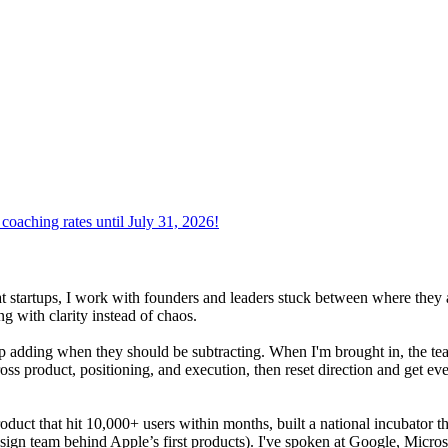
oaching rates until July 31, 2026!
at startups, I work with founders and leaders stuck between where they 
g with clarity instead of chaos.
adding when they should be subtracting. When I'm brought in, the team i
oss product, positioning, and execution, then reset direction and get ev
product that hit 10,000+ users within months, built a national incubator 
sign team behind Apple’s first products). I've spoken at Google, Micros