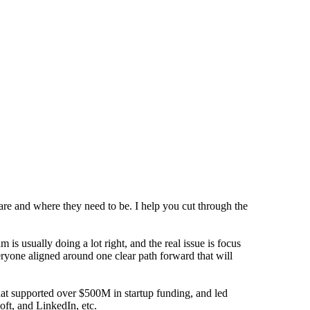
are and where they need to be. I help you cut through the
s usually doing a lot right, and the real issue is focus
eryone aligned around one clear path forward that will
that supported over $500M in startup funding, and led
oft, and LinkedIn, etc.