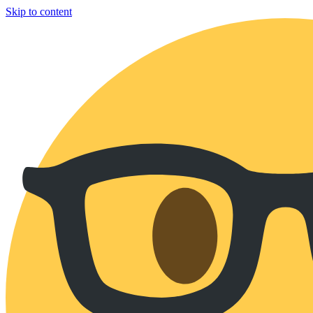
Skip to content