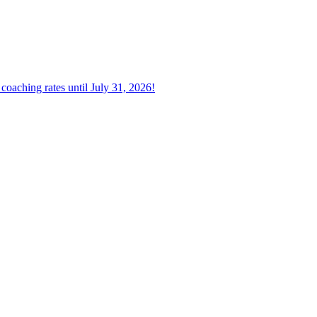
oaching rates until July 31, 2026!