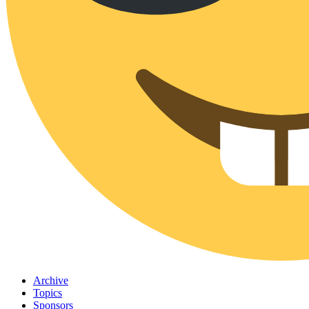
Archive
Topics
Sponsors