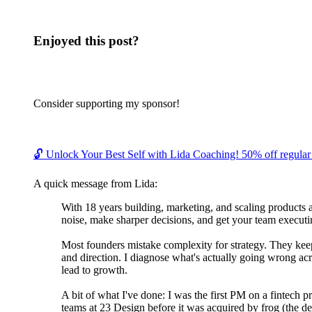
Enjoyed this post?
Consider supporting my sponsor!
🔓 Unlock Your Best Self with Lida Coaching! 50% off regular c
A quick message from Lida:
With 18 years building, marketing, and scaling products 
noise, make sharper decisions, and get your team executin
Most founders mistake complexity for strategy. They keep 
and direction. I diagnose what's actually going wrong acr
lead to growth.
A bit of what I've done: I was the first PM on a fintech 
teams at 23 Design before it was acquired by frog (the de