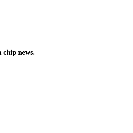
 chip news.