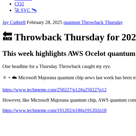
CO2
🚀 SVC 🛰️
Jay Cuthrell
February 28, 2025
quantum
Throwback Thursday
🔙 Throwback Thursday for 202
This week highlights AWS Ocelot quantum
One headline for a Thursday Throwback caught my eye.
⚛️ + ☁️ Microsoft Majorana quantum chip news last week has been 
https://www.techmeme.com/250227/p12#a250227p12
However, like Microsoft Majorana quantum chip, AWS quantum computi
https://www.techmeme.com/191202/p18#a191202p18