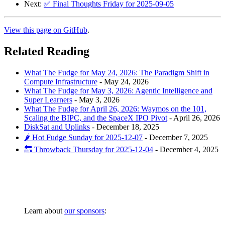
Next:
✅ Final Thoughts Friday for 2025-09-05
View this page on GitHub
.
Related Reading
What The Fudge for May 24, 2026: The Paradigm Shift in
Compute Infrastructure
-
May 24, 2026
What The Fudge for May 3, 2026: Agentic Intelligence and
Super Learners
-
May 3, 2026
What The Fudge for April 26, 2026: Waymos on the 101,
Scaling the BIPC, and the SpaceX IPO Pivot
-
April 26, 2026
DiskSat and Uplinks
-
December 18, 2025
🌶️ Hot Fudge Sunday for 2025-12-07
-
December 7, 2025
🔙 Throwback Thursday for 2025-12-04
-
December 4, 2025
Learn about
our sponsors
: