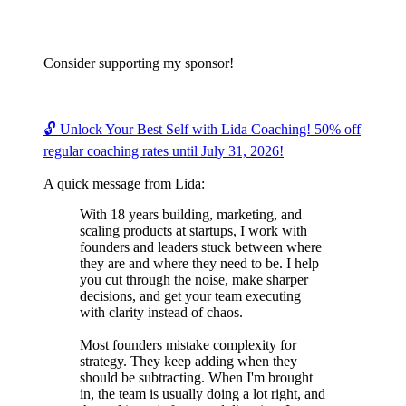
Consider supporting my sponsor!
🔓 Unlock Your Best Self with Lida Coaching! 50% off
regular coaching rates until July 31, 2026!
A quick message from Lida:
With 18 years building, marketing, and
scaling products at startups, I work with
founders and leaders stuck between where
they are and where they need to be. I help
you cut through the noise, make sharper
decisions, and get your team executing
with clarity instead of chaos.
Most founders mistake complexity for
strategy. They keep adding when they
should be subtracting. When I'm brought
in, the team is usually doing a lot right, and