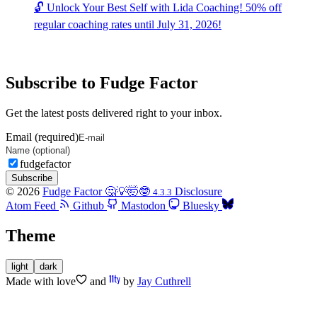
🔓 Unlock Your Best Self with Lida Coaching! 50% off
regular coaching rates until July 31, 2026!
Subscribe to Fudge Factor
Get the latest posts delivered right to your inbox.
Email (required)
fudgefactor
Subscribe
© 2026
Fudge Factor 🤔💡🤯🤓
Disclosure
4.3.3
Atom Feed
Github
Mastodon
Bluesky
Theme
light
dark
Made with
love
and
by
Jay Cuthrell