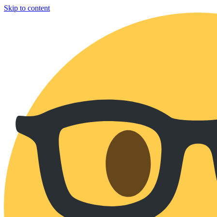
Skip to content