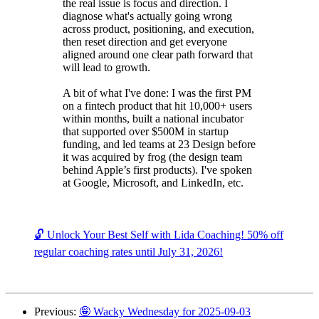
the real issue is focus and direction. I
diagnose what's actually going wrong
across product, positioning, and execution,
then reset direction and get everyone
aligned around one clear path forward that
will lead to growth.
A bit of what I've done: I was the first PM
on a fintech product that hit 10,000+ users
within months, built a national incubator
that supported over $500M in startup
funding, and led teams at 23 Design before
it was acquired by frog (the design team
behind Apple’s first products). I've spoken
at Google, Microsoft, and LinkedIn, etc.
🔓 Unlock Your Best Self with Lida Coaching! 50% off
regular coaching rates until July 31, 2026!
Previous:
🤪 Wacky Wednesday for 2025-09-03