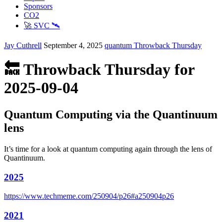
Sponsors
CO2
🚀 SVC 🛰️
Jay Cuthrell
September 4, 2025
quantum
Throwback Thursday
🔙 Throwback Thursday for
2025-09-04
Quantum Computing via the Quantinuum
lens
It’s time for a look at quantum computing again through the lens of
Quantinuum.
2025
https://www.techmeme.com/250904/p26#a250904p26
2021