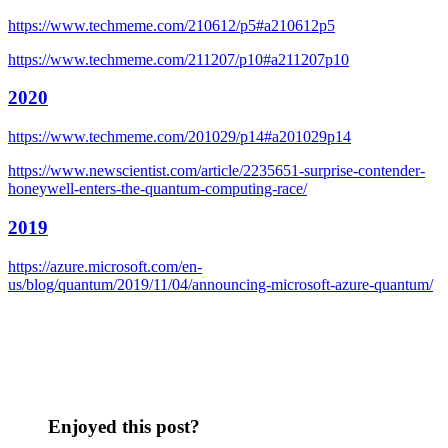
https://www.techmeme.com/210612/p5#a210612p5
https://www.techmeme.com/211207/p10#a211207p10
2020
https://www.techmeme.com/201029/p14#a201029p14
https://www.newscientist.com/article/2235651-surprise-contender-
honeywell-enters-the-quantum-computing-race/
2019
https://azure.microsoft.com/en-
us/blog/quantum/2019/11/04/announcing-microsoft-azure-quantum/
Enjoyed this post?