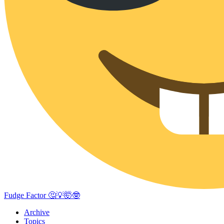
Fudge Factor 🤔💡🤯🤓
Archive
Topics