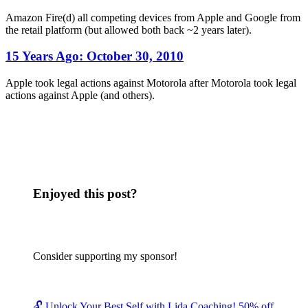
Amazon Fire(d) all competing devices from Apple and Google from
the retail platform (but allowed both back ~2 years later).
15 Years Ago:
October 30, 2010
Apple took legal actions against Motorola after Motorola took legal
actions against Apple (and others).
Enjoyed this post?
Consider supporting my sponsor!
🔓 Unlock Your Best Self with Lida Coaching! 50% off