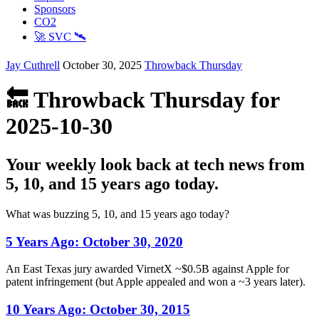
Sponsors
CO2
🚀 SVC 🛰️
Jay Cuthrell
October 30, 2025
Throwback Thursday
🔙 Throwback Thursday for
2025-10-30
Your weekly look back at tech news from
5, 10, and 15 years ago today.
What was buzzing 5, 10, and 15 years ago today?
5 Years Ago:
October 30, 2020
An East Texas jury awarded VirnetX ~$0.5B against Apple for
patent infringement (but Apple appealed and won a ~3 years later).
10 Years Ago:
October 30, 2015