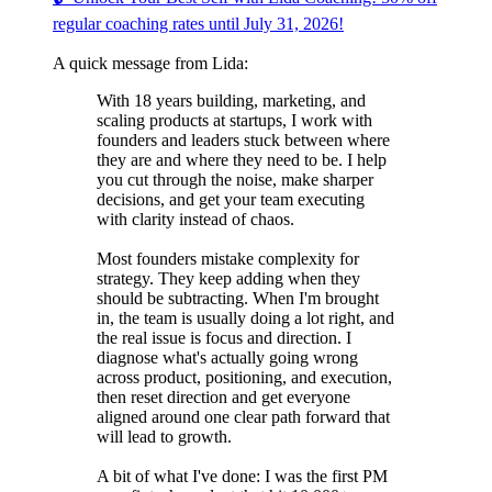
regular coaching rates until July 31, 2026!
A quick message from Lida:
With 18 years building, marketing, and
scaling products at startups, I work with
founders and leaders stuck between where
they are and where they need to be. I help
you cut through the noise, make sharper
decisions, and get your team executing
with clarity instead of chaos.
Most founders mistake complexity for
strategy. They keep adding when they
should be subtracting. When I'm brought
in, the team is usually doing a lot right, and
the real issue is focus and direction. I
diagnose what's actually going wrong
across product, positioning, and execution,
then reset direction and get everyone
aligned around one clear path forward that
will lead to growth.
A bit of what I've done: I was the first PM