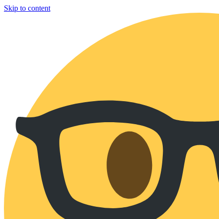
Skip to content