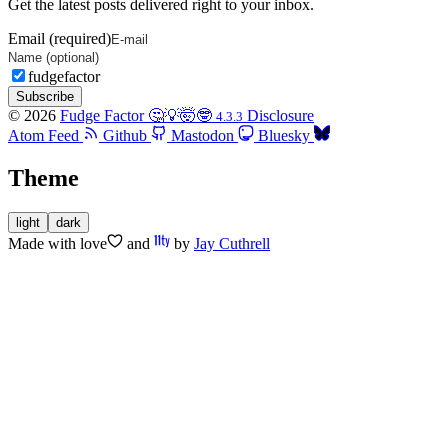
Get the latest posts delivered right to your inbox.
Email (required)
fudgefactor
Subscribe
© 2026
Fudge Factor 🤔💡🤯🤓
Disclosure
4.3.3
Atom Feed
Github
Mastodon
Bluesky
Theme
light
dark
Made with
love
and
by
Jay Cuthrell