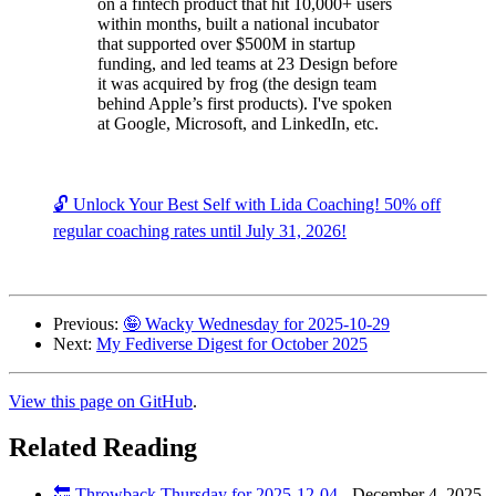
on a fintech product that hit 10,000+ users
within months, built a national incubator
that supported over $500M in startup
funding, and led teams at 23 Design before
it was acquired by frog (the design team
behind Apple’s first products). I've spoken
at Google, Microsoft, and LinkedIn, etc.
🔓 Unlock Your Best Self with Lida Coaching! 50% off
regular coaching rates until July 31, 2026!
Previous:
🤪 Wacky Wednesday for 2025-10-29
Next:
My Fediverse Digest for October 2025
View this page on GitHub
.
Related Reading
🔙 Throwback Thursday for 2025-12-04
-
December 4, 2025