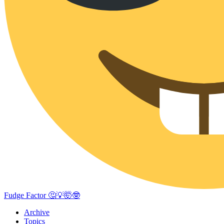
Fudge Factor 🤔💡🤯🤓
Archive
Topics