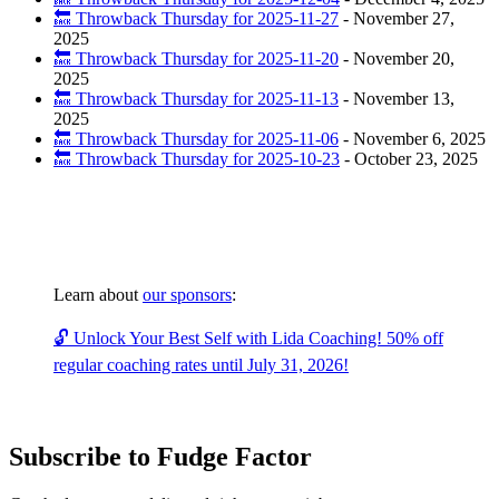
🔙 Throwback Thursday for 2025-11-27
-
November 27,
2025
🔙 Throwback Thursday for 2025-11-20
-
November 20,
2025
🔙 Throwback Thursday for 2025-11-13
-
November 13,
2025
🔙 Throwback Thursday for 2025-11-06
-
November 6, 2025
🔙 Throwback Thursday for 2025-10-23
-
October 23, 2025
Learn about
our sponsors
:
🔓 Unlock Your Best Self with Lida Coaching! 50% off
regular coaching rates until July 31, 2026!
Subscribe to Fudge Factor