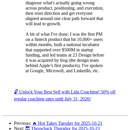
diagnose what's actually going wrong
across product, positioning, and execution,
then reset direction and get everyone
aligned around one clear path forward that
will lead to growth.
A bit of what I've done: I was the first PM
on a fintech product that hit 10,000+ users
within months, built a national incubator
that supported over $500M in startup
funding, and led teams at 23 Design before
it was acquired by frog (the design team
behind Apple’s first products). I've spoken
at Google, Microsoft, and LinkedIn, etc.
🔓 Unlock Your Best Self with Lida Coaching! 50% off
regular coaching rates until July 31, 2026!
Previous:
🔥 Hot Takes Tuesday for 2025-10-21
Next:
🔙 Throwback Thursday for 2025-10-23