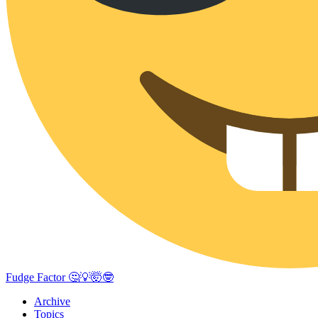
Fudge Factor 🤔💡🤯🤓
Archive
Topics