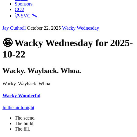
Sponsors
CO2
🚀 SVC 🛰️
Jay Cuthrell
October 22, 2025
Wacky Wednesday
🤪 Wacky Wednesday for 2025-
10-22
Wacky. Wayback. Whoa.
Wacky. Wayback. Whoa.
Wacky Wonderful
In the air tonight
The scene.
The build.
The fill.