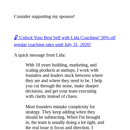
Consider supporting my sponsor!
🔓 Unlock Your Best Self with Lida Coaching! 50% off
regular coaching rates until July 31, 2026!
A quick message from Lida:
With 18 years building, marketing, and
scaling products at startups, I work with
founders and leaders stuck between where
they are and where they need to be. I help
you cut through the noise, make sharper
decisions, and get your team executing
with clarity instead of chaos.
Most founders mistake complexity for
strategy. They keep adding when they
should be subtracting. When I'm brought
in, the team is usually doing a lot right, and
the real issue is focus and direction. I