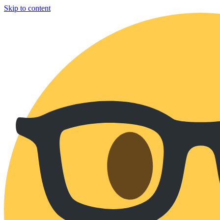
Skip to content