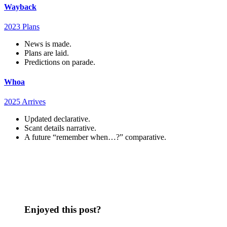
Wayback
2023 Plans
News is made.
Plans are laid.
Predictions on parade.
Whoa
2025 Arrives
Updated declarative.
Scant details narrative.
A future “remember when…?” comparative.
Enjoyed this post?