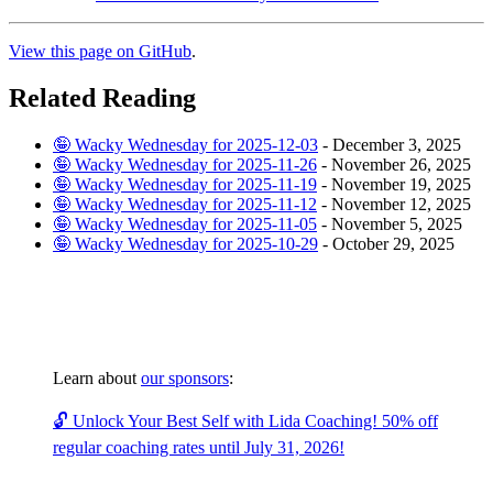
View this page on GitHub
.
Related Reading
🤪 Wacky Wednesday for 2025-12-03
-
December 3, 2025
🤪 Wacky Wednesday for 2025-11-26
-
November 26, 2025
🤪 Wacky Wednesday for 2025-11-19
-
November 19, 2025
🤪 Wacky Wednesday for 2025-11-12
-
November 12, 2025
🤪 Wacky Wednesday for 2025-11-05
-
November 5, 2025
🤪 Wacky Wednesday for 2025-10-29
-
October 29, 2025
Learn about
our sponsors
:
🔓 Unlock Your Best Self with Lida Coaching! 50% off
regular coaching rates until July 31, 2026!