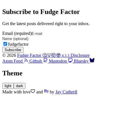
Subscribe to Fudge Factor
Get the latest posts delivered right to your inbox.
Email (required)
fudgefactor
Subscribe
© 2026
Fudge Factor 🤔💡🤯🤓
Disclosure
4.3.3
Atom Feed
Github
Mastodon
Bluesky
Theme
light
dark
Made with
love
and
by
Jay Cuthrell