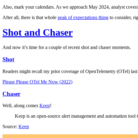
Also, mark your calendars. As we approach May 2024, analyst coverage
After all, there is that whole
peak of expectations thing
to consider, ri
Shot and Chaser
And now it’s time for a couple of recent shot and chaser moments.
Shot
Readers might recall my prior coverage of OpenTelemetry (OTel) last 
Please Please OTel Me Now (2022)
Chaser
Well, along comes
Keep
!
Keep is an open-source alert management and automation tool th
Source:
Keep