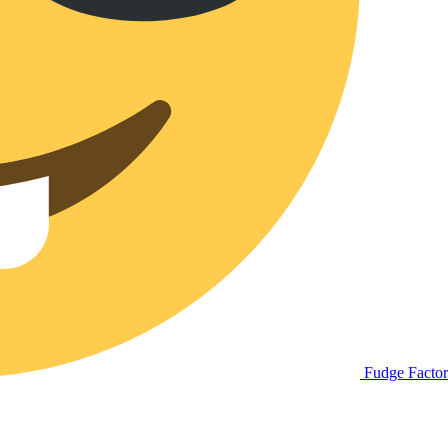
Fudge Facto