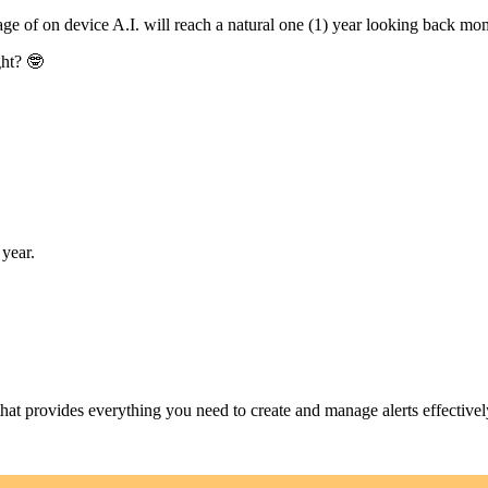
 of on device A.I. will reach a natural one (1) year looking back mome
ght? 🤓
year.
at provides everything you need to create and manage alerts effectivel