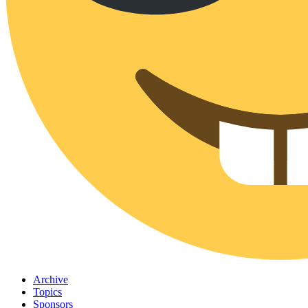
Archive
Topics
Sponsors