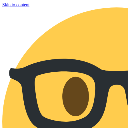
Skip to content