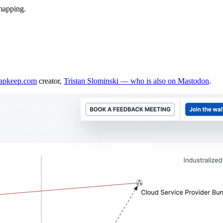
 mapping.
mapkeep.com
creator,
Tristan Slominski — who is also on Mastodon
.