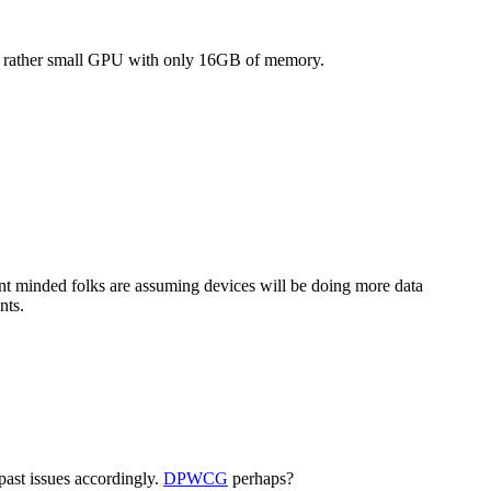
LE rather small GPU with only 16GB of memory.
nt minded folks are assuming devices will be doing more data
nts.
past issues accordingly.
DPWCG
perhaps?