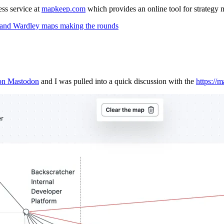
ss service at
mapkeep.com
which provides an online tool for strategy
s, and Wardley maps making the rounds
on Mastodon
and I was pulled into a quick discussion with the
https://