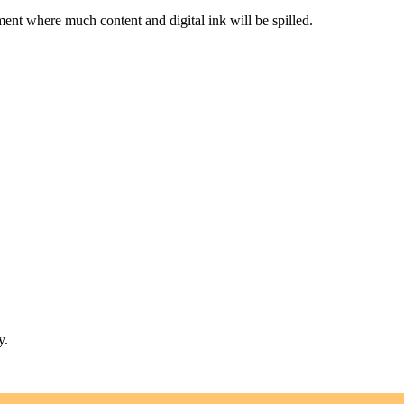
nt where much content and digital ink will be spilled.
y.