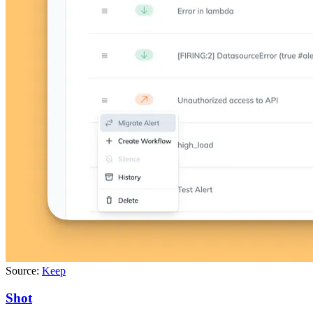
Source:
Keep
Shot