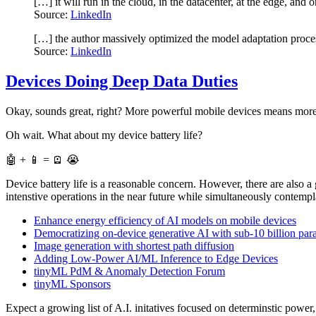
[…] it will run in the cloud, in the datacenter, at the edge, an
Source:
LinkedIn
[…] the author massively optimized the model adaptation pro
Source:
LinkedIn
Devices Doing Deep Data Duties
Okay, sounds great, right? More powerful mobile devices means more 
Oh wait. What about my device battery life?
🤖 + 📱 = 🪫 😭
Device battery life is a reasonable concern. However, there are als
intenstive operations in the near future while simultaneously contempl
Enhance energy efficiency of AI models on mobile devices
Democratizing on-device generative AI with sub-10 billion pa
Image generation with shortest path diffusion
Adding Low-Power AI/ML Inference to Edge Devices
tinyML PdM & Anomaly Detection Forum
tinyML Sponsors
Expect a growing list of A.I. initatives focused on determinstic powe