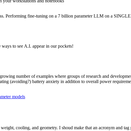
d on your workstations and notebooks
cess. Performing fine-tuning on a 7 billion parameter LLM on a SING
ways to see A.I. appear in our pockets!
o a growing number of examples where groups of research and developme
ating (avoiding?) battery anxiety in addition to overall power requireme
rameter models
r, weight, cooling, and geometry. I shoud make that an acronym and tag 