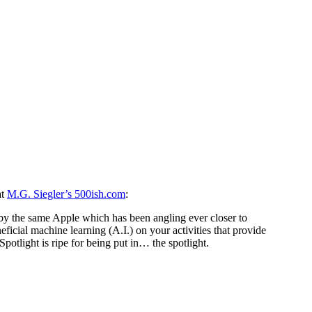
at
M.G. Siegler’s 500ish.com
:
by the same Apple which has been angling ever closer to
eficial machine learning (A.I.) on your activities that provide
otlight is ripe for being put in… the spotlight.