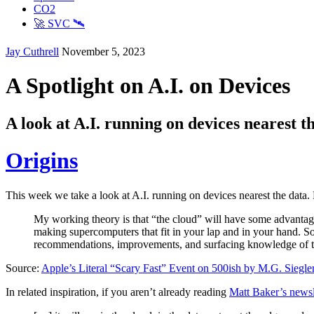
CO2
🚀 SVC 🛰️
Jay Cuthrell
November 5, 2023
A Spotlight on A.I. on Devices
A look at A.I. running on devices nearest t
Origins
This week we take a look at A.I. running on devices nearest the data
My working theory is that “the cloud” will have some advantag
making supercomputers that fit in your lap and in your hand. So, 
recommendations, improvements, and surfacing knowledge of the p
Source:
Apple’s Literal “Scary Fast” Event on 500ish by M.G. Siegle
In related inspiration, if you aren’t already reading
Matt Baker’s newsl