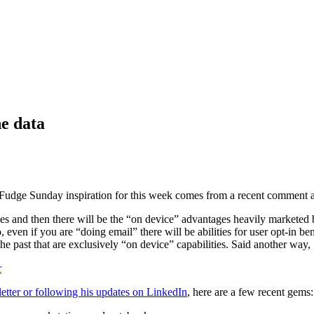
he data
. Fudge Sunday inspiration for this week comes from a recent comment 
es and then there will be the “on device” advantages heavily marketed 
even if you are “doing email” there will be abilities for user opt-in ben
ast that are exclusively “on device” capabilities. Said another way, Sp
r
etter or following his updates on LinkedIn
, here are a few recent gems: