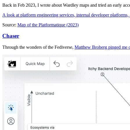
Back in Feb 2023, I wrote about Wardley maps and tried an early acce
A look at platform engineering services, internal developer platform
Source:
Map of the Platformatique (2023)
Chaser
Through the wonders of the Fediverse,
Matthew Broberg pinged me 