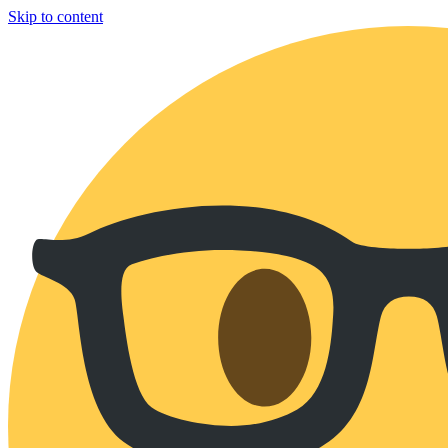
Skip to content