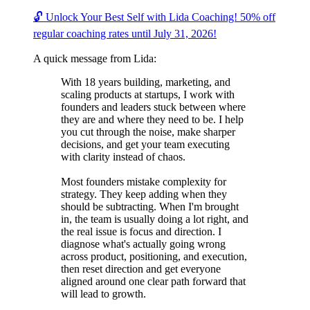
🔓 Unlock Your Best Self with Lida Coaching! 50% off
regular coaching rates until July 31, 2026!
A quick message from Lida:
With 18 years building, marketing, and
scaling products at startups, I work with
founders and leaders stuck between where
they are and where they need to be. I help
you cut through the noise, make sharper
decisions, and get your team executing
with clarity instead of chaos.
Most founders mistake complexity for
strategy. They keep adding when they
should be subtracting. When I'm brought
in, the team is usually doing a lot right, and
the real issue is focus and direction. I
diagnose what's actually going wrong
across product, positioning, and execution,
then reset direction and get everyone
aligned around one clear path forward that
will lead to growth.