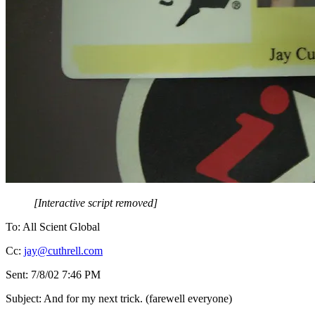
[Interactive script removed]
To: All Scient Global
Cc:
jay@cuthrell.com
Sent: 7/8/02 7:46 PM
Subject: And for my next trick. (farewell everyone)