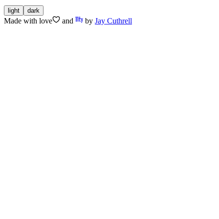
light
dark
Made with
love
and
by
Jay Cuthrell