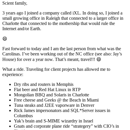
Scient family,
3 years ago I joined a company called iXL. In doing so, I joined a
small growing office in Raleigh that connected to a larger office in
Charlotte that connected to the mothership that would rule the
Internet and/or Earth.
😄
Fast forward to today and I am the last person from what was the
Carolinas. I’ve been working out of the NC office (see also: Jay’s
House) for over a year now. That’s meant, travel!!! 😄
What a ride. Traveling for client projects has allowed me to
experience:
Dry ribs and routers in Memphis
Flat beer and Red Hat Linux in RTP
Mongolian BBQ and Solaris in Charlotte
Free cheese and Geeks @ the Beach in Miami
Tuna steaks and J2EE vaporware in Denver
Rick James impersonators and SQL*Server issues in
Columbus
Yak’s brain and S-MIME wizardry in Israel
Gnats and corporate plane ride “strategery” with CIO’s in