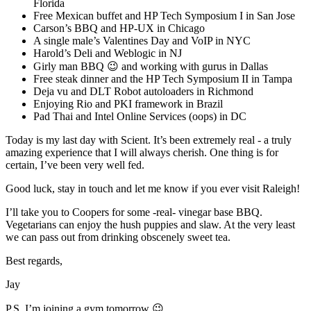
Florida
Free Mexican buffet and HP Tech Symposium I in San Jose
Carson’s BBQ and HP-UX in Chicago
A single male’s Valentines Day and VoIP in NYC
Harold’s Deli and Weblogic in NJ
Girly man BBQ 😉 and working with gurus in Dallas
Free steak dinner and the HP Tech Symposium II in Tampa
Deja vu and DLT Robot autoloaders in Richmond
Enjoying Rio and PKI framework in Brazil
Pad Thai and Intel Online Services (oops) in DC
Today is my last day with Scient. It’s been extremely real - a truly
amazing experience that I will always cherish. One thing is for
certain, I’ve been very well fed.
Good luck, stay in touch and let me know if you ever visit Raleigh!
I’ll take you to Coopers for some -real- vinegar base BBQ.
Vegetarians can enjoy the hush puppies and slaw. At the very least
we can pass out from drinking obscenely sweet tea.
Best regards,
Jay
P.S. I’m joining a gym tomorrow 😉