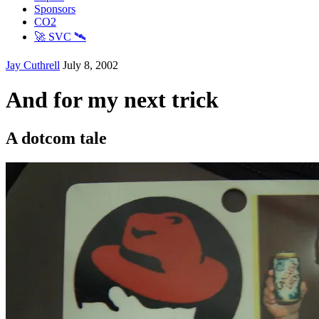
Sponsors
CO2
🚀 SVC 🛰️
Jay Cuthrell
July 8, 2002
And for my next trick
A dotcom tale