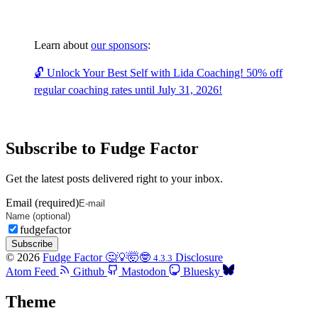
Learn about
our sponsors
:
🔓 Unlock Your Best Self with Lida Coaching! 50% off
regular coaching rates until July 31, 2026!
Subscribe to Fudge Factor
Get the latest posts delivered right to your inbox.
Email (required)
fudgefactor
Subscribe
© 2026
Fudge Factor 🤔💡🤯🤓
Disclosure
4.3.3
Atom Feed
Github
Mastodon
Bluesky
Theme