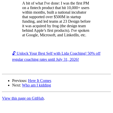
A bit of what I've done: I was the first PM
on a fintech product that hit 10,000+ users
within months, built a national incubator
that supported over $500M in startup
funding, and led teams at 23 Design before
it was acquired by frog (the design team
behind Apple’s first products). I've spoken
at Google, Microsoft, and LinkedIn, etc.
🔓 Unlock Your Best Self with Lida Coaching! 50% off
regular coaching rates until July 31, 2026!
Previous:
Here It Comes
Next:
Who am I kidding
View this page on GitHub
.