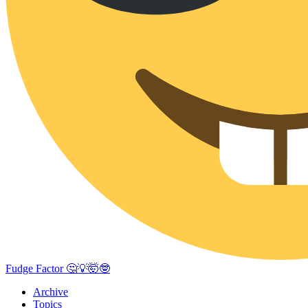
Fudge Factor 🤔💡🤯🤓
Archive
Topics