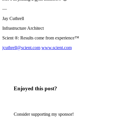
—
Jay Cuthrell
Infrastructure Architect
Scient ®: Results come from experience™
jcuthrell@scient.com
www.scient.com
Enjoyed this post?
Consider supporting my sponsor!