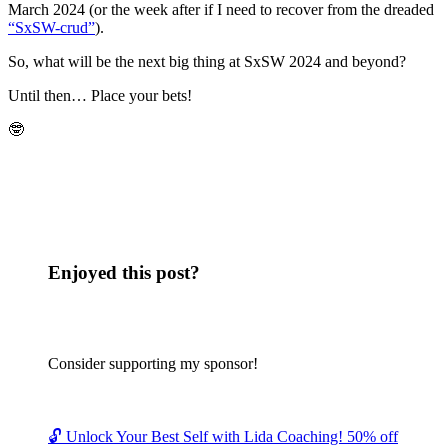
March 2024 (or the week after if I need to recover from the dreaded
“SxSW-crud”
).
So, what will be the next big thing at SxSW 2024 and beyond?
Until then… Place your bets!
🤓
Enjoyed this post?
Consider supporting my sponsor!
🔓 Unlock Your Best Self with Lida Coaching! 50% off