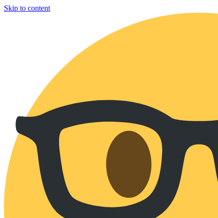
Skip to content