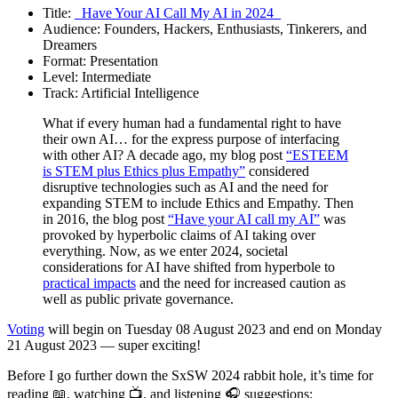
Title:
_Have Your AI Call My AI in 2024_
Audience: Founders, Hackers, Enthusiasts, Tinkerers, and
Dreamers
Format: Presentation
Level: Intermediate
Track: Artificial Intelligence
What if every human had a fundamental right to have
their own AI… for the express purpose of interfacing
with other AI? A decade ago, my blog post
“ESTEEM
is STEM plus Ethics plus Empathy”
considered
disruptive technologies such as AI and the need for
expanding STEM to include Ethics and Empathy. Then
in 2016, the blog post
“Have your AI call my AI”
was
provoked by hyperbolic claims of AI taking over
everything. Now, as we enter 2024, societal
considerations for AI have shifted from hyperbole to
practical impacts
and the need for increased caution as
well as public private governance.
Voting
will begin on Tuesday 08 August 2023 and end on Monday
21 August 2023 — super exciting!
Before I go further down the SxSW 2024 rabbit hole, it’s time for
reading 📖, watching 📺, and listening 🎧 suggestions: