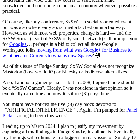
knowledge, and contribute to the local economy whenever possible /
practical.
Of course, like any conference, SxSW is a socially oriented event
but was also where early social media latched on in a big way.
However, as with most web properties, change is hard — and the
SxSW Social (a sort of SxSW only social network) still prompts you
for
Google+
… perhaps in a bid to collect all those Google
Workspace folks
moving from what was Google+ for Business to
what became Currents to what is now Spaces
? 🤣
As of this issue of Fudge Sunday, SxSW Social does not recognize
Mastodon (how would it?) or Bluesky or Fediverse alternatives.
Also, I am not a gamer per se — but in 2008, I opined there should
be a “SxSW Games”. Clearly, I was not alone in that opinion so it
eventually came true and now it is three (3!) days long.
You might have noticed the five (5!) day block devoted to
_“ARTIFICIAL INTELLIGENCE”_. Again, I’m pumped for
Panel
Picker
voting to begin this week!
Leading up to March 2024, I plan to justify my investment by
capturing all my findings in Fudge Sunday installments. Eventually,
my findings will culminate in a bigger summary issue on Sunday 17