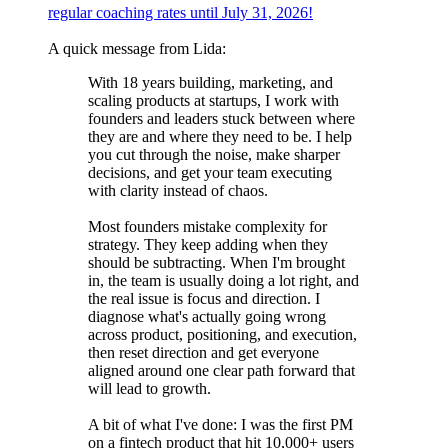
regular coaching rates until July 31, 2026!
A quick message from Lida:
With 18 years building, marketing, and
scaling products at startups, I work with
founders and leaders stuck between where
they are and where they need to be. I help
you cut through the noise, make sharper
decisions, and get your team executing
with clarity instead of chaos.
Most founders mistake complexity for
strategy. They keep adding when they
should be subtracting. When I'm brought
in, the team is usually doing a lot right, and
the real issue is focus and direction. I
diagnose what's actually going wrong
across product, positioning, and execution,
then reset direction and get everyone
aligned around one clear path forward that
will lead to growth.
A bit of what I've done: I was the first PM
on a fintech product that hit 10,000+ users