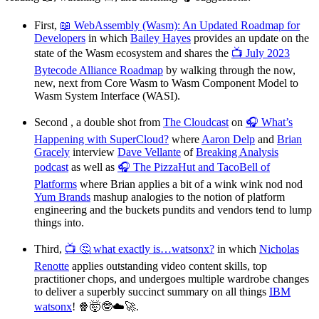
First,
📖 WebAssembly (Wasm): An Updated Roadmap for
Developers
in which
Bailey Hayes
provides an update on the
state of the Wasm ecosystem and shares the
📺 July 2023
Bytecode Alliance Roadmap
by walking through the now,
new, next from Core Wasm to Wasm Component Model to
Wasm System Interface (WASI).
Second , a double shot from
The Cloudcast
on
🎧 What’s
Happening with SuperCloud?
where
Aaron Delp
and
Brian
Gracely
interview
Dave Vellante
of
Breaking Analysis
podcast
as well as
🎧 The PizzaHut and TacoBell of
Platforms
where Brian applies a bit of a wink wink nod nod
Yum Brands
mashup analogies to the notion of platform
engineering and the buckets pundits and vendors tend to lump
things into.
Third,
📺 🤔 what exactly is…watsonx?
in which
Nicholas
Renotte
applies outstanding video content skills, top
practitioner chops, and undergoes multiple wardrobe changes
to deliver a superbly succinct summary on all things
IBM
watsonx
! 🍿🤯🤓☁️🚀.