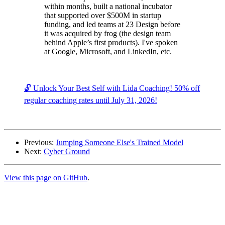
within months, built a national incubator
that supported over $500M in startup
funding, and led teams at 23 Design before
it was acquired by frog (the design team
behind Apple’s first products). I've spoken
at Google, Microsoft, and LinkedIn, etc.
🔓 Unlock Your Best Self with Lida Coaching! 50% off
regular coaching rates until July 31, 2026!
Previous:
Jumping Someone Else's Trained Model
Next:
Cyber Ground
View this page on GitHub
.