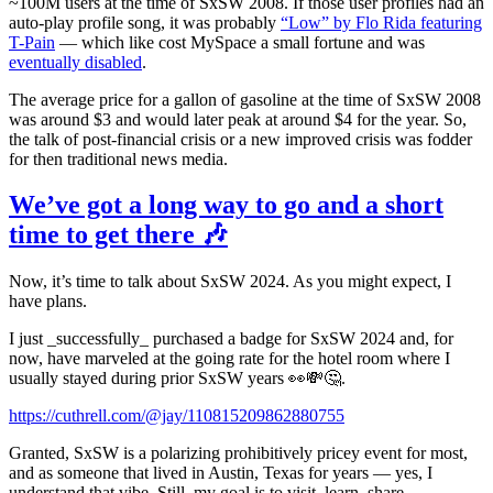
~100M users at the time of SxSW 2008. If those user profiles had an
auto-play profile song, it was probably
“Low” by Flo Rida featuring
T-Pain
— which like cost MySpace a small fortune and was
eventually disabled
.
The average price for a gallon of gasoline at the time of SxSW 2008
was around $3 and would later peak at around $4 for the year. So,
the talk of post-financial crisis or a new improved crisis was fodder
for then traditional news media.
We’ve got a long way to go and a short
time to get there 🎶
Now, it’s time to talk about SxSW 2024. As you might expect, I
have plans.
I just _successfully_ purchased a badge for SxSW 2024 and, for
now, have marveled at the going rate for the hotel room where I
usually stayed during prior SxSW years 👀💸🤔.
https://cuthrell.com/@jay/110815209862880755
Granted, SxSW is a polarizing prohibitively pricey event for most,
and as someone that lived in Austin, Texas for years — yes, I
understand that vibe. Still, my goal is to visit, learn, share