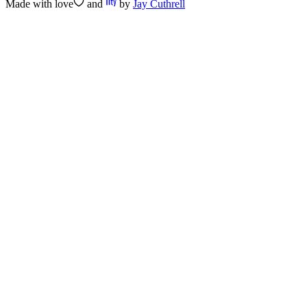
Made with
love
and
by
Jay Cuthrell