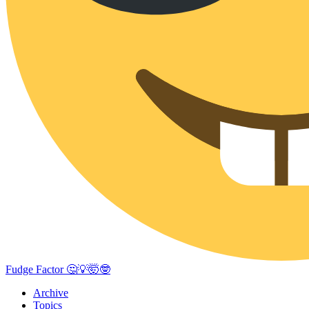
Fudge Factor 🤔💡🤯🤓
Archive
Topics