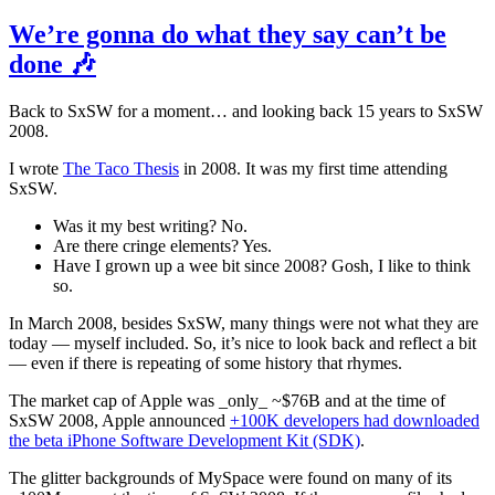
We’re gonna do what they say can’t be
done 🎶
Back to SxSW for a moment… and looking back 15 years to SxSW
2008.
I wrote
The Taco Thesis
in 2008. It was my first time attending
SxSW.
Was it my best writing? No.
Are there cringe elements? Yes.
Have I grown up a wee bit since 2008? Gosh, I like to think
so.
In March 2008, besides SxSW, many things were not what they are
today — myself included. So, it’s nice to look back and reflect a bit
— even if there is repeating of some history that rhymes.
The market cap of Apple was _only_ ~$76B and at the time of
SxSW 2008, Apple announced
+100K developers had downloaded
the beta iPhone Software Development Kit (SDK)
.
The glitter backgrounds of MySpace were found on many of its