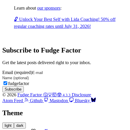
Learn about
our sponsors
:
🔓 Unlock Your Best Self with Lida Coaching! 50% off
regular coaching rates until July 31, 2026!
Subscribe to Fudge Factor
Get the latest posts delivered right to your inbox.
Email (required)
fudgefactor
Subscribe
© 2026
Fudge Factor 🤔💡🤯🤓
Disclosure
4.3.3
Atom Feed
Github
Mastodon
Bluesky
Theme
light
dark