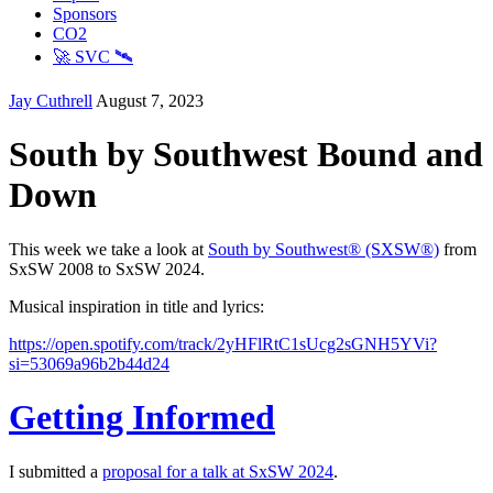
Sponsors
CO2
🚀 SVC 🛰️
Jay Cuthrell
August 7, 2023
South by Southwest Bound and
Down
This week we take a look at
South by Southwest® (SXSW®)
from
SxSW 2008 to SxSW 2024.
Musical inspiration in title and lyrics:
https://open.spotify.com/track/2yHFlRtC1sUcg2sGNH5YVi?
si=53069a96b2b44d24
Getting Informed
I submitted a
proposal for a talk at SxSW 2024
.