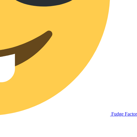
Fudge Facto