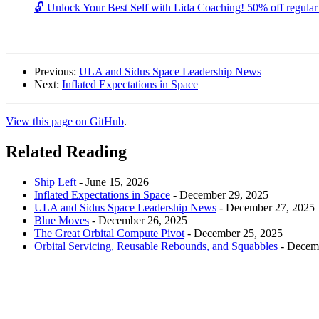
🔓 Unlock Your Best Self with Lida Coaching! 50% off regular c
Previous:
ULA and Sidus Space Leadership News
Next:
Inflated Expectations in Space
View this page on GitHub
.
Related Reading
Ship Left
-
June 15, 2026
Inflated Expectations in Space
-
December 29, 2025
ULA and Sidus Space Leadership News
-
December 27, 2025
Blue Moves
-
December 26, 2025
The Great Orbital Compute Pivot
-
December 25, 2025
Orbital Servicing, Reusable Rebounds, and Squabbles
-
Decemb