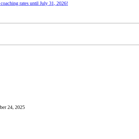
oaching rates until July 31, 2026!
er 24, 2025