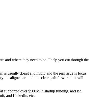
are and where they need to be. I help you cut through the
s usually doing a lot right, and the real issue is focus
eryone aligned around one clear path forward that will
that supported over $500M in startup funding, and led
oft, and LinkedIn, etc.