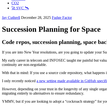
CO2
🚀 SVC 🛰️
Jay Cuthrell
December 28, 2025
Fudge Factor
Succession Planning for Space
Code repos, succession planning, space ba
If you are into New Year resolutions, are you going to update your Su
My early career in telecom and INFOSEC taught me painful but valua
continuity are non-negotiable.
With that in mind: If you use a source code repository, what happens i
I only recently noticed
a new setting made available in GitHub specific
However, depending on your trust in the longevity of any single org
migrating entirely to alternatives to ensure redundancy.
YMMV, but if you are looking to adopt a “cockroach strategy” for your