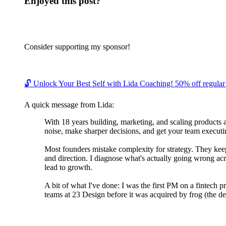
Enjoyed this post?
Consider supporting my sponsor!
🔓 Unlock Your Best Self with Lida Coaching! 50% off regular c
A quick message from Lida:
With 18 years building, marketing, and scaling products 
noise, make sharper decisions, and get your team executin
Most founders mistake complexity for strategy. They keep 
and direction. I diagnose what's actually going wrong acr
lead to growth.
A bit of what I've done: I was the first PM on a fintech 
teams at 23 Design before it was acquired by frog (the de