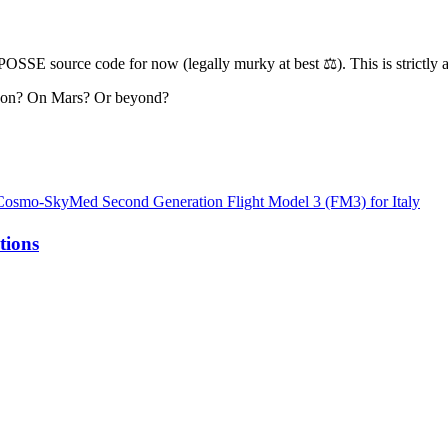
” POSSE source code for now (legally murky at best ⚖️). This is strictl
Moon? On Mars? Or beyond?
te Cosmo-SkyMed Second Generation Flight Model 3 (FM3) for Italy
tions