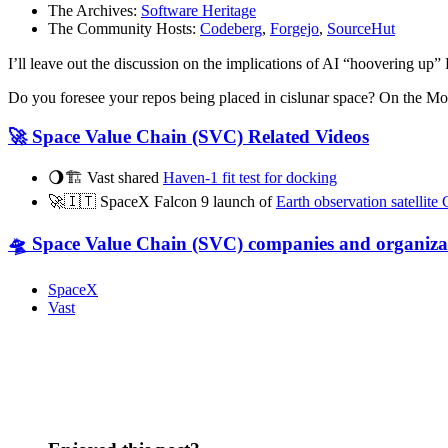
The Archives:
Software Heritage
The Community Hosts:
Codeberg
,
Forgejo
,
SourceHut
I’ll leave out the discussion on the implications of AI “hoovering up
Do you foresee your repos being placed in cislunar space? On the 
🚀 Space Value Chain (SVC) Related Videos
🌖🏗️ Vast shared
Haven-1 fit test for docking
🚀🇮🇹 SpaceX Falcon 9 launch of
Earth observation satelli
🛸 Space Value Chain (SVC) companies and organiza
SpaceX
Vast