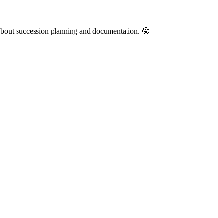
y about succession planning and documentation. 🤓