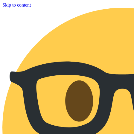
Skip to content