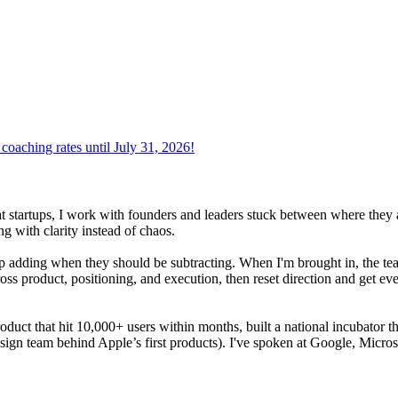
oaching rates until July 31, 2026!
at startups, I work with founders and leaders stuck between where they 
g with clarity instead of chaos.
adding when they should be subtracting. When I'm brought in, the team i
oss product, positioning, and execution, then reset direction and get ev
product that hit 10,000+ users within months, built a national incubator 
sign team behind Apple’s first products). I've spoken at Google, Micros