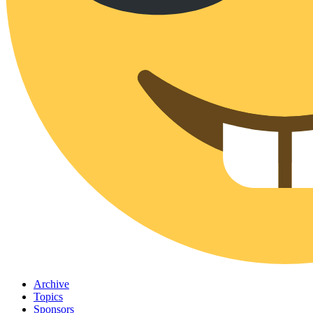
Archive
Topics
Sponsors