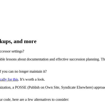
ckups, and more
ccessor settings?
ble lessons about documentation and effective succession planning. T
f you can no longer maintain it?
ally for this
. It’s worth a look.
anization, a POSSE (Publish on Own Site, Syndicate Elsewhere) approa
 code, here are a few alternatives to consider: