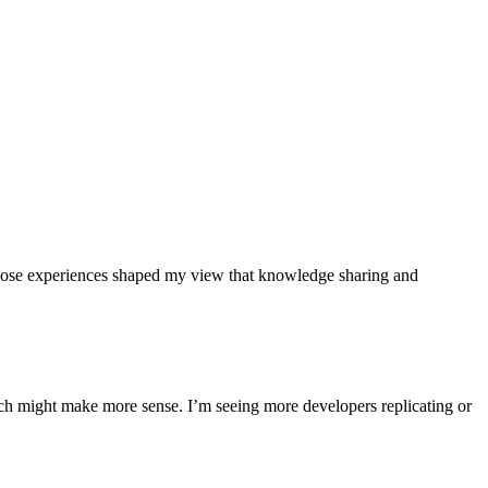
hose experiences shaped my view that knowledge sharing and
ch might make more sense. I’m seeing more developers replicating or