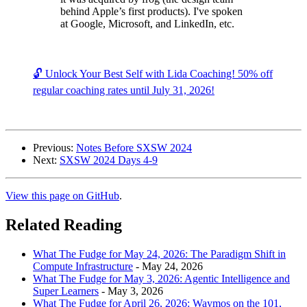
behind Apple’s first products). I've spoken
at Google, Microsoft, and LinkedIn, etc.
🔓 Unlock Your Best Self with Lida Coaching! 50% off
regular coaching rates until July 31, 2026!
Previous:
Notes Before SXSW 2024
Next:
SXSW 2024 Days 4-9
View this page on GitHub
.
Related Reading
What The Fudge for May 24, 2026: The Paradigm Shift in
Compute Infrastructure
-
May 24, 2026
What The Fudge for May 3, 2026: Agentic Intelligence and
Super Learners
-
May 3, 2026
What The Fudge for April 26, 2026: Waymos on the 101,