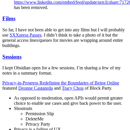
https://www.linkedin.com/embed/feed/update/urn:li:share:71
has been removed.
Films
So far, I have not been able to get into any films but I will probably
use
SXXpress Passes
. I didn’t think to take a photo of it but the
general access lines/queues for movies are wrapping around entire
buildings.
Sessions
I kept Obsidian open for a few sessions. I’m sharing a few of my
notes in a summary format.
Privacy-in-Progress Redefining the Boundaries of Being Online
featured
Deonne Castaneda
and
Tracy Chou
of Block Party.
As opposed to moderation, open APIs would permit greater
choice to enable use cases and give back power to the user.
Shoutouts
Permission Slip
DeleteMe
Privacy Party
Privacy is a failing of UX