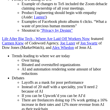
Example of changes to ToS included the Zoom debacle
claiming ownership of all your meetings.
Product Engineering should begin with empathy
(Aside:
I agree!
)
Examples of Facebook photo albums 6 clicks. “What a
waste of precious human moments”
Shoutout to
“Privacy by Design”
Life After Big Tech - Where Are Laid Off Workers Now
featured
Carmen Kiew
of Codeword Agency,
Joe Lazer
of
Jon Swartz
of
Dow Jones (MarketWatch), and
Alex Whedon
of Jenn AI.
Trends leading to where we are today
Over hiring
Bloated and overstuffed organizations
AI and automation rendering some amount of labor
reductions
Debates
Layoffs as a mask for poor performance
Instead of 20 staff with a speciality, you’ll need 2
because of AI
If you can be Upwork’d you can be AI’d
There are freelancers doing top 1% work getting a 16%
increase in their rates and 12% more revenue from AI
as their toolchain