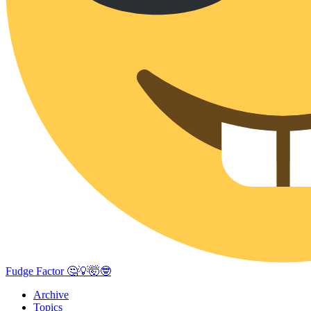
Fudge Factor 🤔💡🤯🤓
Archive
Topics