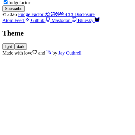
fudgefactor
Subscribe
© 2026
Fudge Factor 🤔💡🤯🤓
Disclosure
4.3.3
Atom Feed
Github
Mastodon
Bluesky
Theme
light
dark
Made with
love
and
by
Jay Cuthrell