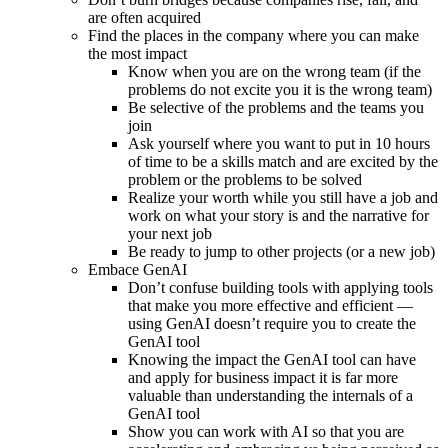
are often acquired
Find the places in the company where you can make
the most impact
Know when you are on the wrong team (if the
problems do not excite you it is the wrong team)
Be selective of the problems and the teams you
join
Ask yourself where you want to put in 10 hours
of time to be a skills match and are excited by the
problem or the problems to be solved
Realize your worth while you still have a job and
work on what your story is and the narrative for
your next job
Be ready to jump to other projects (or a new job)
Embace GenAI
Don’t confuse building tools with applying tools
that make you more effective and efficient —
using GenAI doesn’t require you to create the
GenAI tool
Knowing the impact the GenAI tool can have
and apply for business impact it is far more
valuable than understanding the internals of a
GenAI tool
Show you can work with AI so that you are