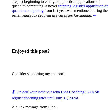
are just beginning to emerge on practical applications of
quantum computing, a novel
shipping logistics application of
quantum computing
from last year was mentioned during the
panel.
knapsack problem use cases are fascinating
.
↩︎
Enjoyed this post?
Consider supporting my sponsor!
🔓 Unlock Your Best Self with Lida Coaching! 50% off
regular coaching rates until July 31, 2026!
A quick message from Lida: