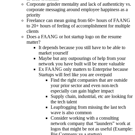
Corporate grinder mentality and lack of authenticity vs.
corporate messaging around employee happiness as a
priority
Freelance can mean going from 60+ hours of FAANG
to 20+ hours of feeling of accomplishment for multiple
clients
Does a FAANG or hot startup logo on the resume
matter?
It depends because you still have to be able to
market yourself
Maybe but any outpourings of help from your
network you have built will be more valuable
Ex FAANG only matters to Enterprise because
Startups will feel like you are overpaid
Find the right companies that are outside
your prior sector and even non-tech
especially can gain higher impact
Supply chain, industrial, etc are looking for
the tech talent
Leapfrogging from missing the last tech
wave is also common
Consider working with a consulting
network company that “launders” work at
logos that might be not as useful (Example:
Big Company vs a startup)