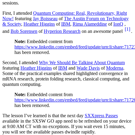
sessions.
First, I attended
Quantum Computing: Real, Revolutionary, Right
Now!
featuring
Jay Boisseau
of
The Austin Forum on Technology
& Society
,
Heather Higgins
of
IBM
,
Rima Alameddine
of
IonQ
,
[1]
and
Bob Sorensen
of
Hyperion Research
on an awesome panel
.
Note:
Embedded content from
https://www.linkedin.com/embed/feed/update/urn:li:share:71
has been removed.
Second, I attended
Why We Should Be Talking About Quantum
featuring
Heather Higgins
of
IBM
and
Wade Davis
of
Moderna
.
Some of the practical examples shared highlighted convergence in
mRNA research, protein folding research, classical computing, and
quantum computing.
Note:
Embedded content from
https://www.linkedin.com/embed/feed/update/urn:li:share:71
has been removed.
The lesson I’ve learned is that the next day
SXXpress Passes
available in the SXSW GO app need to be refreshed on your device
at 9:00 AM CT with no exceptions. If you wait even 15 minutes,
you will see the available passes dwindle rapidly.