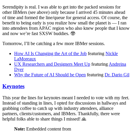
Serendipity is real. I was able to get into the packed sessions for
other IBMers (see above) only because I arrived 45 minutes ahead
of time and formed the line/queue for general access. Of course, the
benefit to being early is you realize how small the planet is — I ran
into attendees from APAC region who also knew people that I know
and now we’re fast SXSW buddies. 🤓
Tomorrow, I’ll be catching a few more IBMer sessions.
How AI Is Changing the Art of the Job
featuring
Nickle
LaMoreaux
UX Researchers and Designers Meet Up
featuring
Andreina
Dyer
Why the Future of AI Should be Open
featuring
Dr. Dario Gil
Keynotes
This year the lines for keynotes meant I needed to vote with my feet.
Instead of standing in lines, I opted for discussions in hallways and
grabbing coffee to catch up with industry attendees, alliance
partners, clients/customers, and IBMers. Thankfully, there were
helpful folks able to share things I missed! 🙏
Note:
Embedded content from