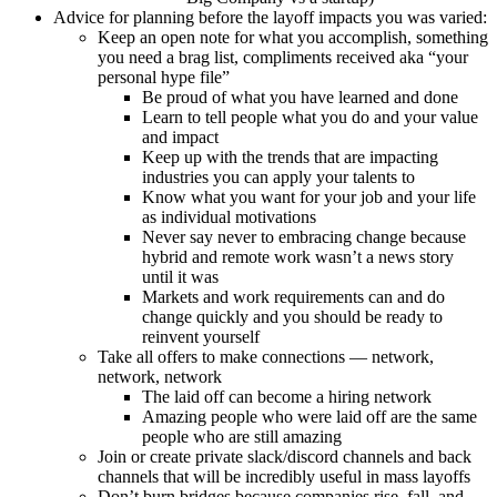
Advice for planning before the layoff impacts you was varied:
Keep an open note for what you accomplish, something
you need a brag list, compliments received aka “your
personal hype file”
Be proud of what you have learned and done
Learn to tell people what you do and your value
and impact
Keep up with the trends that are impacting
industries you can apply your talents to
Know what you want for your job and your life
as individual motivations
Never say never to embracing change because
hybrid and remote work wasn’t a news story
until it was
Markets and work requirements can and do
change quickly and you should be ready to
reinvent yourself
Take all offers to make connections — network,
network, network
The laid off can become a hiring network
Amazing people who were laid off are the same
people who are still amazing
Join or create private slack/discord channels and back
channels that will be incredibly useful in mass layoffs
Don’t burn bridges because companies rise, fall, and