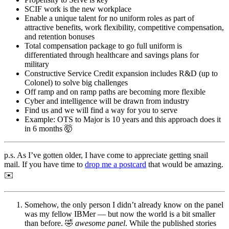
SCIF work is the new workplace
Enable a unique talent for no uniform roles as part of
attractive benefits, work flexibility, competitive compensation,
and retention bonuses
Total compensation package to go full uniform is
differentiated through healthcare and savings plans for
military
Constructive Service Credit expansion includes R&D (up to
Colonel) to solve big challenges
Off ramp and on ramp paths are becoming more flexible
Cyber and intelligence will be drawn from industry
Find us and we will find a way for you to serve
Example: OTS to Major is 10 years and this approach does it
in 6 months 🤯
p.s. As I’ve gotten older, I have come to appreciate getting snail
mail. If you have time to
drop me a postcard
that would be amazing.
✉️
Somehow, the only person I didn’t already know on the panel
was my fellow IBMer — but now the world is a bit smaller
than before. 🤣
awesome panel
. While the published stories