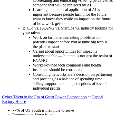
accelerating and embracing vs being perceived as
someone that will be replaced by AI
Learning the practical application of AI is
important because people hiring for the future
want to know they made an impact on the future
of how work gets done
BigCo vs. FAANG vs. Startups vs. industry looking for
your talents
Work on far more interesting problems for
potential impact before you assume big tech is
the place to start
Caring about opportunities for impact is
understandable — but that is not just the realm of
FAANG
Worker-owned tech companies and health
insurance should be considered
Consulting networks are a decision on partnering
and profiting as a balance of spending time
selling, support, and the perceptions of loss of
individual profits
Cyber Talent in the Era of Great Power Competition
at
Capital
Factory House
77% of US youth is ineligible to serve
Propensity to Serve is key