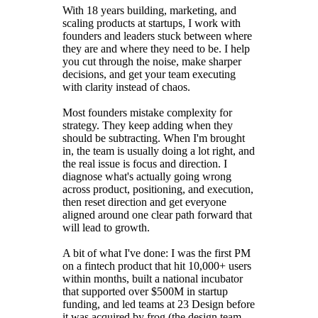
With 18 years building, marketing, and
scaling products at startups, I work with
founders and leaders stuck between where
they are and where they need to be. I help
you cut through the noise, make sharper
decisions, and get your team executing
with clarity instead of chaos.
Most founders mistake complexity for
strategy. They keep adding when they
should be subtracting. When I'm brought
in, the team is usually doing a lot right, and
the real issue is focus and direction. I
diagnose what's actually going wrong
across product, positioning, and execution,
then reset direction and get everyone
aligned around one clear path forward that
will lead to growth.
A bit of what I've done: I was the first PM
on a fintech product that hit 10,000+ users
within months, built a national incubator
that supported over $500M in startup
funding, and led teams at 23 Design before
it was acquired by frog (the design team