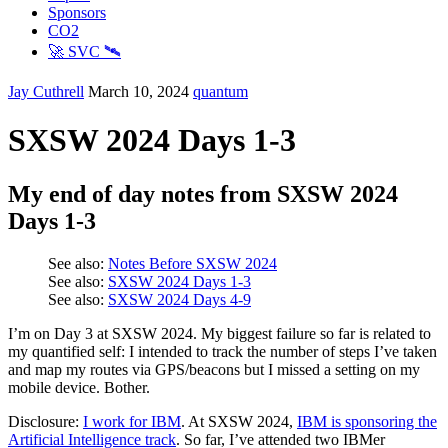
Sponsors
CO2
🚀 SVC 🛰️
Jay Cuthrell
March 10, 2024
quantum
SXSW 2024 Days 1-3
My end of day notes from SXSW 2024
Days 1-3
See also:
Notes Before SXSW 2024
See also:
SXSW 2024 Days 1-3
See also:
SXSW 2024 Days 4-9
I’m on Day 3 at SXSW 2024. My biggest failure so far is related to
my quantified self: I intended to track the number of steps I’ve taken
and map my routes via GPS/beacons but I missed a setting on my
mobile device. Bother.
Disclosure:
I work for IBM
. At SXSW 2024,
IBM is sponsoring the
Artificial Intelligence track
. So far, I’ve attended two IBMer