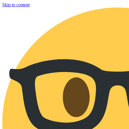
Skip to content