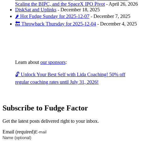
Scaling the BIPC, and the SpaceX IPO Pivot
-
April 26, 2026
DiskSat and Uplinks
-
December 18, 2025
🌶️ Hot Fudge Sunday for 2025-12-07
-
December 7, 2025
🔙 Throwback Thursday for 2025-12-04
-
December 4, 2025
Learn about
our sponsors
:
🔓 Unlock Your Best Self with Lida Coaching! 50% off
regular coaching rates until July 31, 2026!
Subscribe to Fudge Factor
Get the latest posts delivered right to your inbox.
Email (required)