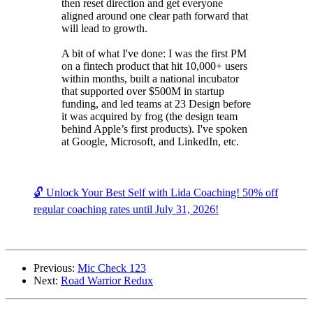
then reset direction and get everyone
aligned around one clear path forward that
will lead to growth.
A bit of what I've done: I was the first PM
on a fintech product that hit 10,000+ users
within months, built a national incubator
that supported over $500M in startup
funding, and led teams at 23 Design before
it was acquired by frog (the design team
behind Apple’s first products). I've spoken
at Google, Microsoft, and LinkedIn, etc.
🔓 Unlock Your Best Self with Lida Coaching! 50% off
regular coaching rates until July 31, 2026!
Previous:
Mic Check 123
Next:
Road Warrior Redux