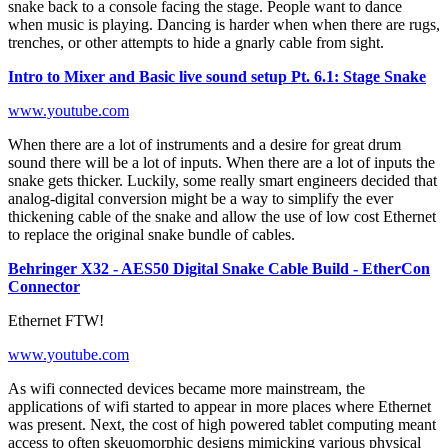
snake back to a console facing the stage. People want to dance
when music is playing. Dancing is harder when when there are rugs,
trenches, or other attempts to hide a gnarly cable from sight.
Intro to Mixer and Basic live sound setup Pt. 6.1: Stage Snake
www.youtube.com
When there are a lot of instruments and a desire for great drum
sound there will be a lot of inputs. When there are a lot of inputs the
snake gets thicker. Luckily, some really smart engineers decided that
analog-digital conversion might be a way to simplify the ever
thickening cable of the snake and allow the use of low cost Ethernet
to replace the original snake bundle of cables.
Behringer X32 - AES50 Digital Snake Cable Build - EtherCon
Connector
Ethernet FTW!
www.youtube.com
As wifi connected devices became more mainstream, the
applications of wifi started to appear in more places where Ethernet
was present. Next, the cost of high powered tablet computing meant
access to often skeuomorphic designs mimicking various physical