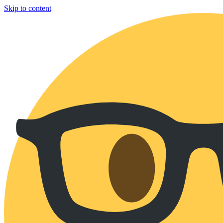
Skip to content