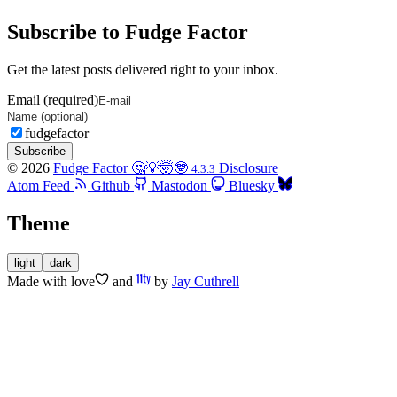
Subscribe to Fudge Factor
Get the latest posts delivered right to your inbox.
Email (required)
fudgefactor
Subscribe
© 2026
Fudge Factor 🤔💡🤯🤓
Disclosure
4.3.3
Atom Feed
Github
Mastodon
Bluesky
Theme
light
dark
Made with
love
and
by
Jay Cuthrell