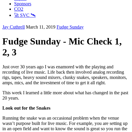
Sponsors
CO2
🚀 SVC 🛰️
Jay Cuthrell
March 11, 2019
Fudge Sunday
Fudge Sunday - Mic Check 1,
2, 3
Just over 30 years ago I was enamored with the playing and
recording of live music. Life back then involved analog recording
rigs, tapes, heavy sound mixers, clunky snakes, speakers, monitors,
amps, mics, and the investment of time to get it all right.
This week I learned a little more about what has changed in the past
20 years.
Look out for the Snakes
Running the snake was an occasional problem when the venue
wasn’t purpose built for live music. For example, you are setting up
in an open field and want to know the sound is great so you run the