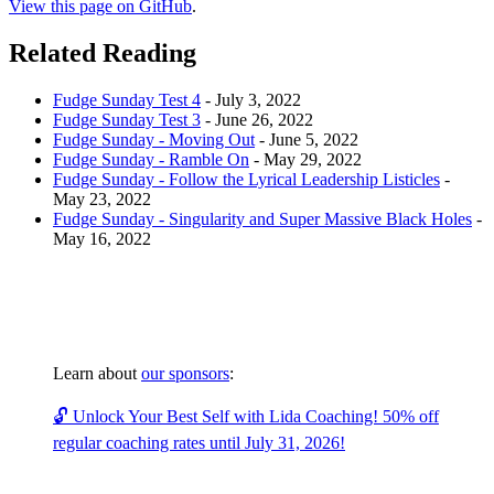
View this page on GitHub
.
Related Reading
Fudge Sunday Test 4
-
July 3, 2022
Fudge Sunday Test 3
-
June 26, 2022
Fudge Sunday - Moving Out
-
June 5, 2022
Fudge Sunday - Ramble On
-
May 29, 2022
Fudge Sunday - Follow the Lyrical Leadership Listicles
-
May 23, 2022
Fudge Sunday - Singularity and Super Massive Black Holes
-
May 16, 2022
Learn about
our sponsors
:
🔓 Unlock Your Best Self with Lida Coaching! 50% off
regular coaching rates until July 31, 2026!