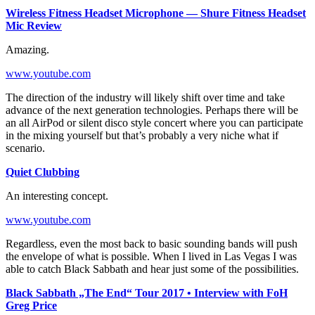
Wireless Fitness Headset Microphone — Shure Fitness Headset
Mic Review
Amazing.
www.youtube.com
The direction of the industry will likely shift over time and take
advance of the next generation technologies. Perhaps there will be
an all AirPod or silent disco style concert where you can participate
in the mixing yourself but that’s probably a very niche what if
scenario.
Quiet Clubbing
An interesting concept.
www.youtube.com
Regardless, even the most back to basic sounding bands will push
the envelope of what is possible. When I lived in Las Vegas I was
able to catch Black Sabbath and hear just some of the possibilities.
Black Sabbath „The End“ Tour 2017 • Interview with FoH
Greg Price