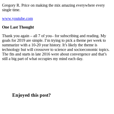
Gregory R. Price on making the mix amazing everywhere every
single time.
www.youtube.com
One Last Thought
Thank you again – all 7 of you– for subscribing and reading. My
goals for 2019 are simple. I’m trying to pick a theme per week to
summarize with a 10-20 year history. It’s likely the theme is
technology but will crossover to science and socioeconomic topics.
The fits and starts in late 2016 were about convergence and that’s
still a big part of what occupies my mind each day.
Enjoyed this post?