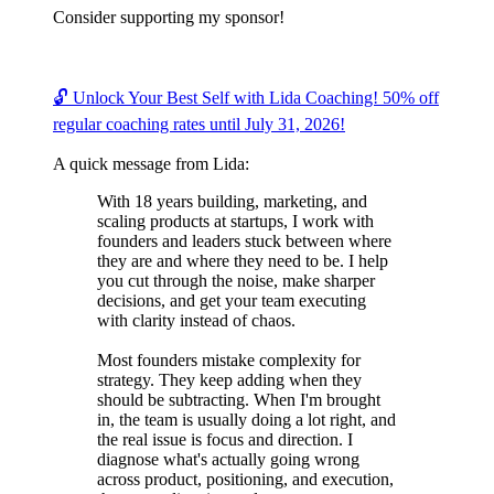
Consider supporting my sponsor!
🔓 Unlock Your Best Self with Lida Coaching! 50% off
regular coaching rates until July 31, 2026!
A quick message from Lida:
With 18 years building, marketing, and
scaling products at startups, I work with
founders and leaders stuck between where
they are and where they need to be. I help
you cut through the noise, make sharper
decisions, and get your team executing
with clarity instead of chaos.
Most founders mistake complexity for
strategy. They keep adding when they
should be subtracting. When I'm brought
in, the team is usually doing a lot right, and
the real issue is focus and direction. I
diagnose what's actually going wrong
across product, positioning, and execution,