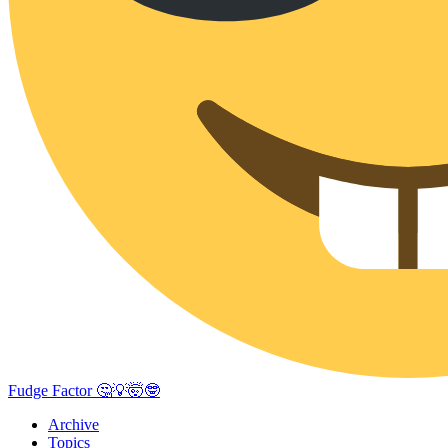
Fudge Factor 🤔💡🤯🤓
Archive
Topics