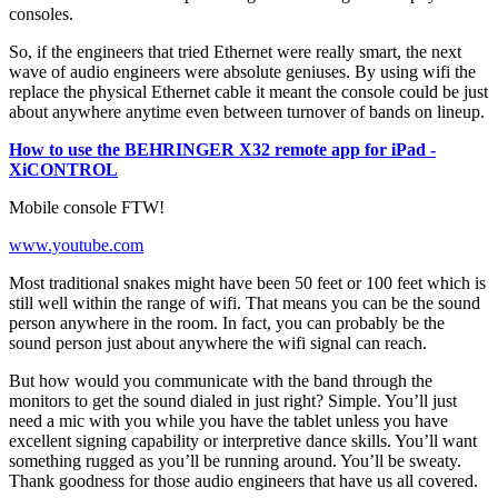
consoles.
So, if the engineers that tried Ethernet were really smart, the next
wave of audio engineers were absolute geniuses. By using wifi the
replace the physical Ethernet cable it meant the console could be just
about anywhere anytime even between turnover of bands on lineup.
How to use the BEHRINGER X32 remote app for iPad -
XiCONTROL
Mobile console FTW!
www.youtube.com
Most traditional snakes might have been 50 feet or 100 feet which is
still well within the range of wifi. That means you can be the sound
person anywhere in the room. In fact, you can probably be the
sound person just about anywhere the wifi signal can reach.
But how would you communicate with the band through the
monitors to get the sound dialed in just right? Simple. You’ll just
need a mic with you while you have the tablet unless you have
excellent signing capability or interpretive dance skills. You’ll want
something rugged as you’ll be running around. You’ll be sweaty.
Thank goodness for those audio engineers that have us all covered.