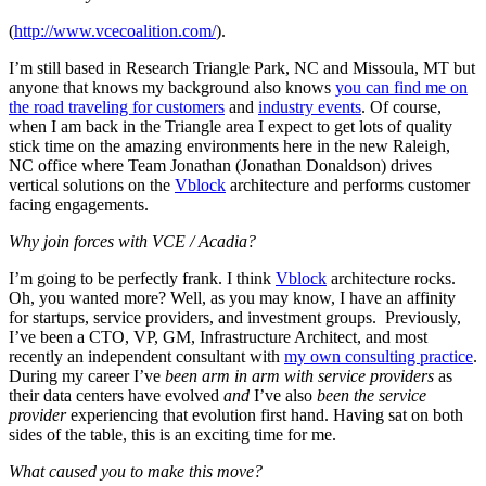
(
http://www.vcecoalition.com/
).
I’m still based in Research Triangle Park, NC and Missoula, MT but
anyone that knows my background also knows
you can find me on
the road traveling for customers
and
industry events
. Of course,
when I am back in the Triangle area I expect to get lots of quality
stick time on the amazing environments here in the new Raleigh,
NC office where Team Jonathan (Jonathan Donaldson) drives
vertical solutions on the
Vblock
architecture and performs customer
facing engagements.
Why join forces with VCE / Acadia?
I’m going to be perfectly frank. I think
Vblock
architecture rocks.
Oh, you wanted more? Well, as you may know, I have an affinity
for startups, service providers, and investment groups. Previously,
I’ve been a CTO, VP, GM, Infrastructure Architect, and most
recently an independent consultant with
my own consulting practice
.
During my career I’ve
been arm in arm with service providers
as
their data centers have evolved
and
I’ve also
been the service
provider
experiencing that evolution first hand. Having sat on both
sides of the table, this is an exciting time for me.
What caused you to make this move?