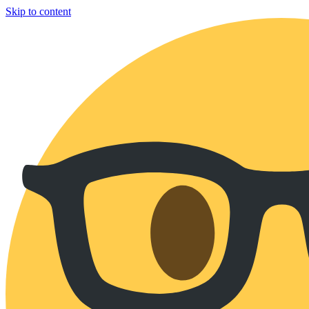
Skip to content