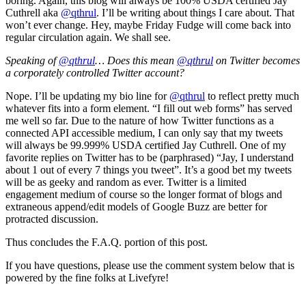
boring. Again, this blog will always be 100% USDA certified Jay
Cuthrell aka
@qthrul
. I’ll be writing about things I care about. That
won’t ever change. Hey, maybe Friday Fudge will come back into
regular circulation again. We shall see.
Speaking of
@qthrul
… Does this mean
@qthrul
on Twitter becomes
a corporately controlled Twitter account?
Nope. I’ll be updating my bio line for
@qthrul
to reflect pretty much
whatever fits into a form element. “I fill out web forms” has served
me well so far. Due to the nature of how Twitter functions as a
connected API accessible medium, I can only say that my tweets
will always be 99.999% USDA certified Jay Cuthrell. One of my
favorite replies on Twitter has to be (parphrased) “Jay, I understand
about 1 out of every 7 things you tweet”. It’s a good bet my tweets
will be as geeky and random as ever. Twitter is a limited
engagement medium of course so the longer format of blogs and
extraneous append/edit models of Google Buzz are better for
protracted discussion.
Thus concludes the F.A.Q. portion of this post.
If you have questions, please use the comment system below that is
powered by the fine folks at Livefyre!