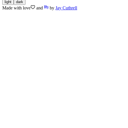
light
dark
Made with
love
and
by
Jay Cuthrell