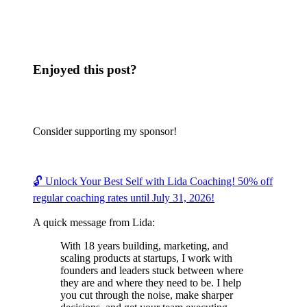
Enjoyed this post?
Consider supporting my sponsor!
🔓 Unlock Your Best Self with Lida Coaching! 50% off
regular coaching rates until July 31, 2026!
A quick message from Lida:
With 18 years building, marketing, and
scaling products at startups, I work with
founders and leaders stuck between where
they are and where they need to be. I help
you cut through the noise, make sharper