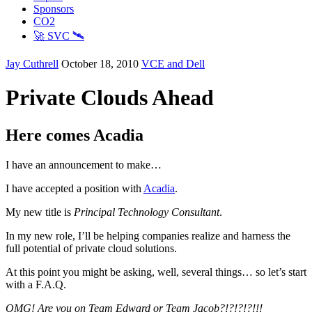
Sponsors
CO2
🚀 SVC 🛰️
Jay Cuthrell
October 18, 2010
VCE and Dell
Private Clouds Ahead
Here comes Acadia
I have an announcement to make…
I have accepted a position with
Acadia
.
My new title is
Principal Technology Consultant
.
In my new role, I’ll be helping companies realize and harness the
full potential of private cloud solutions.
At this point you might be asking, well, several things… so let’s start
with a F.A.Q.
OMG! Are you on Team Edward or Team Jacob?!?!?!?!!!