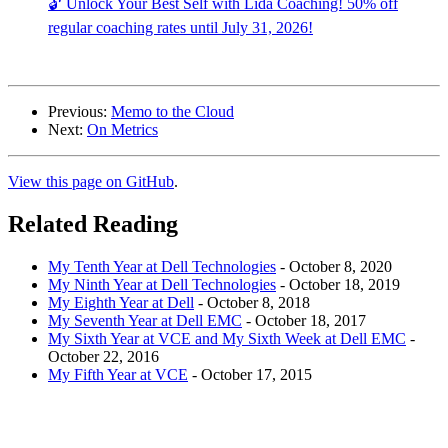
🔓 Unlock Your Best Self with Lida Coaching! 50% off
regular coaching rates until July 31, 2026!
Previous:
Memo to the Cloud
Next:
On Metrics
View this page on GitHub
.
Related Reading
My Tenth Year at Dell Technologies
-
October 8, 2020
My Ninth Year at Dell Technologies
-
October 18, 2019
My Eighth Year at Dell
-
October 8, 2018
My Seventh Year at Dell EMC
-
October 18, 2017
My Sixth Year at VCE and My Sixth Week at Dell EMC
-
October 22, 2016
My Fifth Year at VCE
-
October 17, 2015