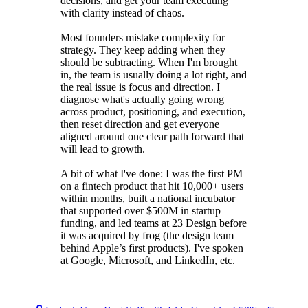
decisions, and get your team executing
with clarity instead of chaos.
Most founders mistake complexity for
strategy. They keep adding when they
should be subtracting. When I'm brought
in, the team is usually doing a lot right, and
the real issue is focus and direction. I
diagnose what's actually going wrong
across product, positioning, and execution,
then reset direction and get everyone
aligned around one clear path forward that
will lead to growth.
A bit of what I've done: I was the first PM
on a fintech product that hit 10,000+ users
within months, built a national incubator
that supported over $500M in startup
funding, and led teams at 23 Design before
it was acquired by frog (the design team
behind Apple’s first products). I've spoken
at Google, Microsoft, and LinkedIn, etc.