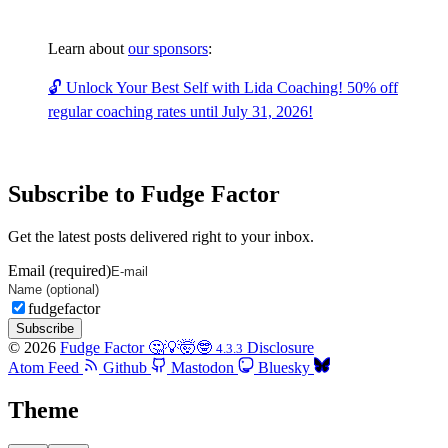
Learn about
our sponsors
:
🔓 Unlock Your Best Self with Lida Coaching! 50% off
regular coaching rates until July 31, 2026!
Subscribe to Fudge Factor
Get the latest posts delivered right to your inbox.
Email (required)
fudgefactor
Subscribe
© 2026
Fudge Factor 🤔💡🤯🤓
Disclosure
4.3.3
Atom Feed
Github
Mastodon
Bluesky
Theme