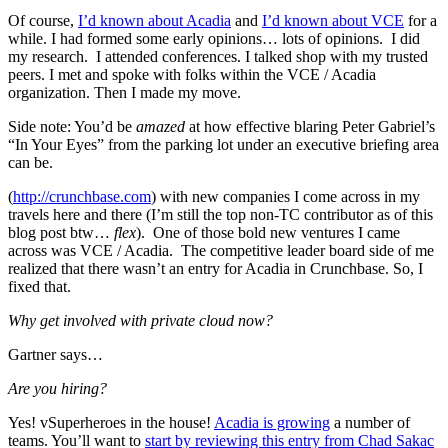
Of course,
I’d known about Acadia
and
I’d known about VCE
for a
while. I had formed some early opinions… lots of opinions. I did
my research. I attended conferences. I talked shop with my trusted
peers. I met and spoke with folks within the VCE / Acadia
organization. Then I made my move.
Side note: You’d be
amazed
at how effective blaring Peter Gabriel’s
“In Your Eyes” from the parking lot under an executive briefing area
can be.
(
http://crunchbase.com
) with new companies I come across in my
travels here and there (I’m still the top non-TC contributor as of this
blog post btw…
flex
). One of those bold new ventures I came
across was VCE / Acadia. The competitive leader board side of me
realized that there wasn’t an entry for Acadia in Crunchbase. So, I
fixed that.
Why get involved with private cloud now?
Gartner says…
Are you hiring?
Yes! vSuperheroes in the house!
Acadia is growing
a number of
teams. You’ll want to
start by reviewing this entry from Chad Sakac