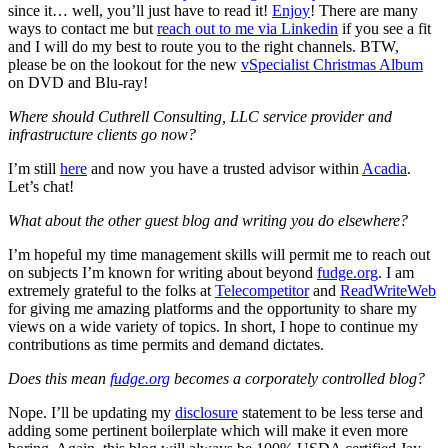
since it… well, you’ll just have to read it!
Enjoy
! There are many
ways to contact me but
reach out to me via Linkedin
if you see a fit
and I will do my best to route you to the right channels. BTW,
please be on the lookout for the new
vSpecialist Christmas Album
on DVD and Blu-ray!
Where should Cuthrell Consulting, LLC service provider and
infrastructure clients go now?
I’m still
here
and now you have a trusted advisor within
Acadia
.
Let’s chat!
What about the other guest blog and writing you do elsewhere?
I’m hopeful my time management skills will permit me to reach out
on subjects I’m known for writing about beyond
fudge.org
. I am
extremely grateful to the folks at
Telecompetitor
and
ReadWriteWeb
for giving me amazing platforms and the opportunity to share my
views on a wide variety of topics. In short, I hope to continue my
contributions as time permits and demand dictates.
Does this mean
fudge.org
becomes a corporately controlled blog?
Nope. I’ll be updating my
disclosure
statement to be less terse and
adding some pertinent boilerplate which will make it even more