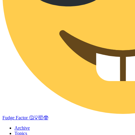
Fudge Factor 🤔💡🤯🤓
Archive
Topics