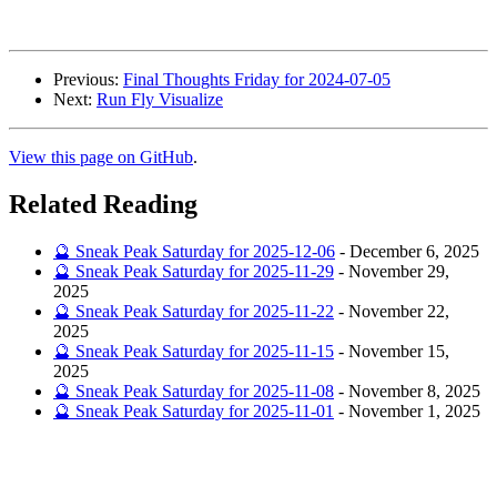
Previous:
Final Thoughts Friday for 2024-07-05
Next:
Run Fly Visualize
View this page on GitHub
.
Related Reading
🔮 Sneak Peak Saturday for 2025-12-06
-
December 6, 2025
🔮 Sneak Peak Saturday for 2025-11-29
-
November 29,
2025
🔮 Sneak Peak Saturday for 2025-11-22
-
November 22,
2025
🔮 Sneak Peak Saturday for 2025-11-15
-
November 15,
2025
🔮 Sneak Peak Saturday for 2025-11-08
-
November 8, 2025
🔮 Sneak Peak Saturday for 2025-11-01
-
November 1, 2025