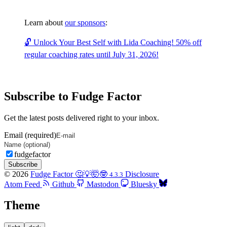
Learn about
our sponsors
:
🔓 Unlock Your Best Self with Lida Coaching! 50% off
regular coaching rates until July 31, 2026!
Subscribe to Fudge Factor
Get the latest posts delivered right to your inbox.
Email (required)
fudgefactor
Subscribe
© 2026
Fudge Factor 🤔💡🤯🤓
Disclosure
4.3.3
Atom Feed
Github
Mastodon
Bluesky
Theme