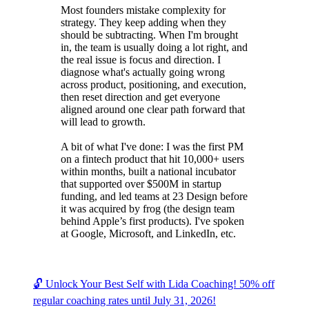
Most founders mistake complexity for
strategy. They keep adding when they
should be subtracting. When I'm brought
in, the team is usually doing a lot right, and
the real issue is focus and direction. I
diagnose what's actually going wrong
across product, positioning, and execution,
then reset direction and get everyone
aligned around one clear path forward that
will lead to growth.
A bit of what I've done: I was the first PM
on a fintech product that hit 10,000+ users
within months, built a national incubator
that supported over $500M in startup
funding, and led teams at 23 Design before
it was acquired by frog (the design team
behind Apple’s first products). I've spoken
at Google, Microsoft, and LinkedIn, etc.
🔓 Unlock Your Best Self with Lida Coaching! 50% off
regular coaching rates until July 31, 2026!