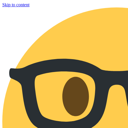
Skip to content