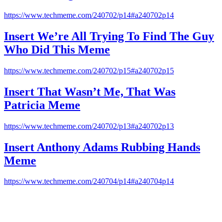
https://www.techmeme.com/240702/p14#a240702p14
Insert We’re All Trying To Find The Guy
Who Did This Meme
https://www.techmeme.com/240702/p15#a240702p15
Insert That Wasn’t Me, That Was
Patricia Meme
https://www.techmeme.com/240702/p13#a240702p13
Insert Anthony Adams Rubbing Hands
Meme
https://www.techmeme.com/240704/p14#a240704p14