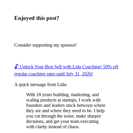
Enjoyed this post?
Consider supporting my sponsor!
🔓 Unlock Your Best Self with Lida Coaching! 50% off
regular coaching rates until July 31, 2026!
A quick message from Lida:
With 18 years building, marketing, and
scaling products at startups, I work with
founders and leaders stuck between where
they are and where they need to be. I help
you cut through the noise, make sharper
decisions, and get your team executing
with clarity instead of chaos.