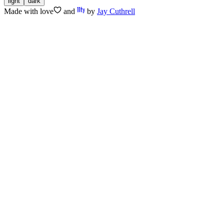
light
dark
Made with
love
and
by
Jay Cuthrell