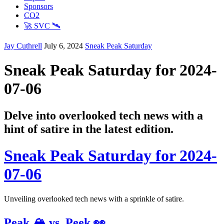
Sponsors
CO2
🚀 SVC 🛰️
Jay Cuthrell
July 6, 2024
Sneak Peak Saturday
Sneak Peak Saturday for 2024-
07-06
Delve into overlooked tech news with a
hint of satire in the latest edition.
Sneak Peak Saturday for 2024-
07-06
Unveiling overlooked tech news with a sprinkle of satire.
Peak 🏔️ vs. Peek 👀