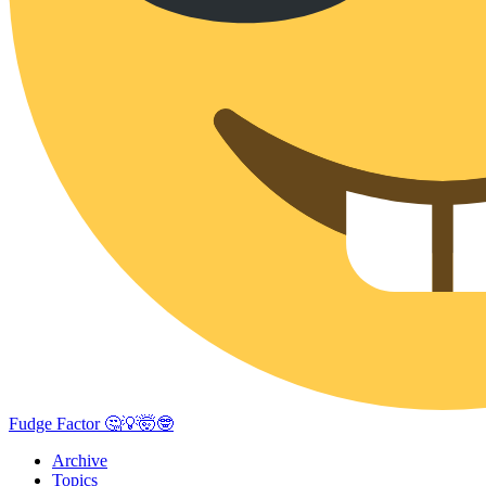
Fudge Factor 🤔💡🤯🤓
Archive
Topics