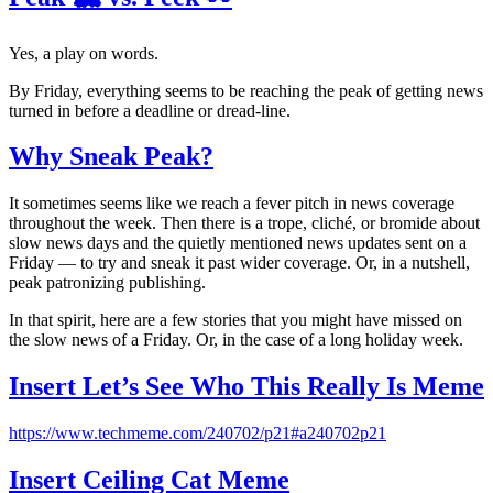
Yes, a play on words.
By Friday, everything seems to be reaching the peak of getting news
turned in before a deadline or dread-line.
Why Sneak Peak?
It sometimes seems like we reach a fever pitch in news coverage
throughout the week. Then there is a trope, cliché, or bromide about
slow news days and the quietly mentioned news updates sent on a
Friday — to try and sneak it past wider coverage. Or, in a nutshell,
peak patronizing publishing.
In that spirit, here are a few stories that you might have missed on
the slow news of a Friday. Or, in the case of a long holiday week.
Insert Let’s See Who This Really Is Meme
https://www.techmeme.com/240702/p21#a240702p21
Insert Ceiling Cat Meme